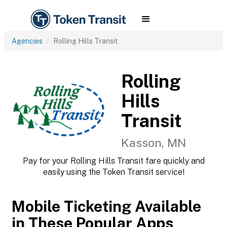
Agencies
Rolling Hills Transit
Rolling
Hills
Transit
Kasson, MN
Pay for your Rolling Hills Transit fare quickly and
easily using the Token Transit service!
Mobile Ticketing Available
in These Popular Apps