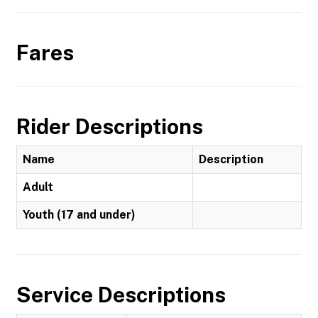
Fares
Rider Descriptions
Name
Description
Adult
Youth (17 and under)
Service Descriptions