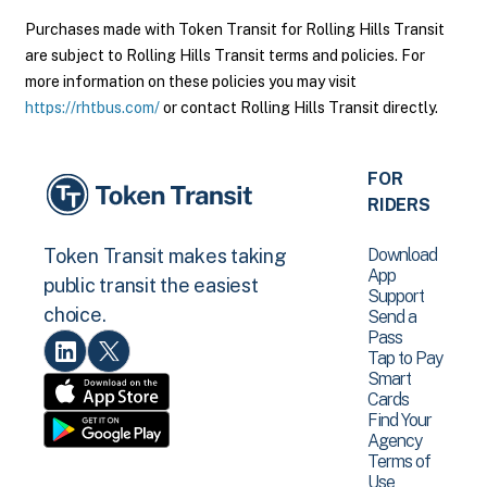
Purchases made with Token Transit for Rolling Hills Transit
are subject to Rolling Hills Transit terms and policies. For
more information on these policies you may visit
https://rhtbus.com/
or contact Rolling Hills Transit directly.
FOR
RIDERS
Download
Token Transit makes taking
App
public transit the easiest
Support
choice.
Send a
Pass
Tap to Pay
Smart
Cards
Find Your
Agency
Terms of
Use