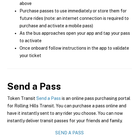
above
Purchase passes to use immediately or store them for
future rides (note: an internet connection is required to
purchase and activate a mobile pass)
As the bus approaches open your app and tap your pass
to activate
Once onboard follow instructions in the app to validate
your ticket
Send a Pass
Token Transit
Send a Pass
is an online pass purchasing portal
for Rolling Hills Transit. You can purchase a pass online and
have it instantly sent to any rider you choose. You can now
instantly deliver transit passes for your friends and family.
SEND A PASS