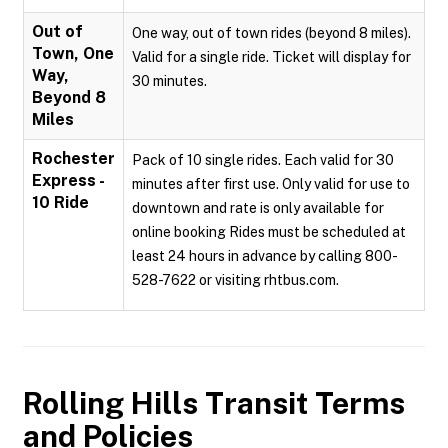
Out of
One way, out of town rides (beyond 8 miles).
Town, One
Valid for a single ride. Ticket will display for
Way,
30 minutes.
Beyond 8
Miles
Rochester
Pack of 10 single rides. Each valid for 30
Express -
minutes after first use. Only valid for use to
10 Ride
downtown and rate is only available for
online booking Rides must be scheduled at
least 24 hours in advance by calling 800-
528-7622 or visiting rhtbus.com.
Rolling Hills Transit
Terms
and Policies