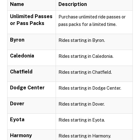
Name
Description
Unlimited Passes
Purchase unlimited ride passes or
or Pass Packs
pass packs for a limited time.
Byron
Rides starting in Byron.
Caledonia
Rides starting in Caledonia.
Chatfield
Rides starting in Chatfield.
Dodge Center
Rides starting in Dodge Center.
Dover
Rides starting in Dover.
Eyota
Rides starting in Eyota.
Harmony
Rides starting in Harmony.