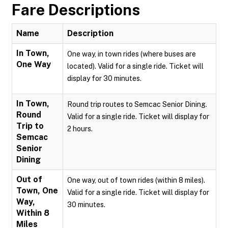
Fare Descriptions
Name
Description
In Town,
One way, in town rides (where buses are
One Way
located). Valid for a single ride. Ticket will
display for 30 minutes.
In Town,
Round trip routes to Semcac Senior Dining.
Round
Valid for a single ride. Ticket will display for
Trip to
2 hours.
Semcac
Senior
Dining
Out of
One way, out of town rides (within 8 miles).
Town, One
Valid for a single ride. Ticket will display for
Way,
30 minutes.
Within 8
Miles