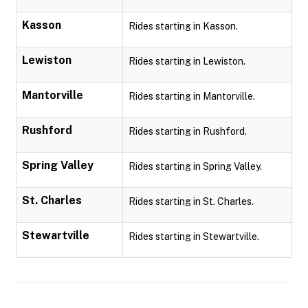
Kasson
Rides starting in Kasson.
Lewiston
Rides starting in Lewiston.
Mantorville
Rides starting in Mantorville.
Rushford
Rides starting in Rushford.
Spring Valley
Rides starting in Spring Valley.
St. Charles
Rides starting in St. Charles.
Stewartville
Rides starting in Stewartville.