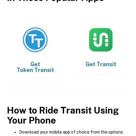
Get
Get
Transit
Token Transit
How to Ride Transit Using
Your Phone
Download your mobile app of choice from the options