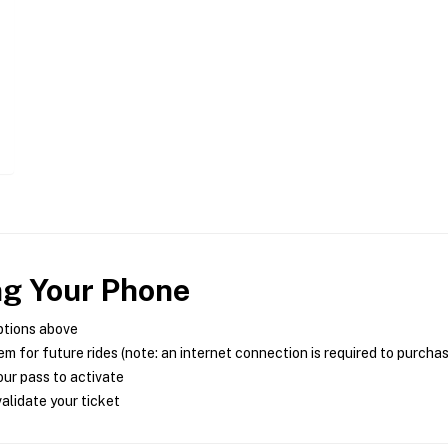
ng Your Phone
ptions above
m for future rides (note: an internet connection is required to purcha
ur pass to activate
alidate your ticket