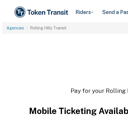
Riders
Send a Pa
Agencies
Rolling Hills Transit
Pay for your Rolling 
Mobile Ticketing Availa