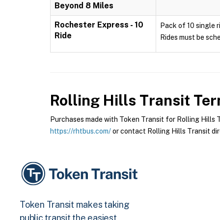
Beyond 8 Miles
Rochester Express - 10
Pack of 10 single r
Ride
Rides must be sche
Rolling Hills Transit
Term
Purchases made with Token Transit for Rolling Hills Tr
https://rhtbus.com/
or contact Rolling Hills Transit dir
Token Transit makes taking
public transit the easiest