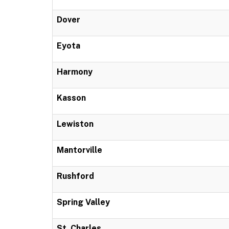
Dover
Eyota
Harmony
Kasson
Lewiston
Mantorville
Rushford
Spring Valley
St. Charles