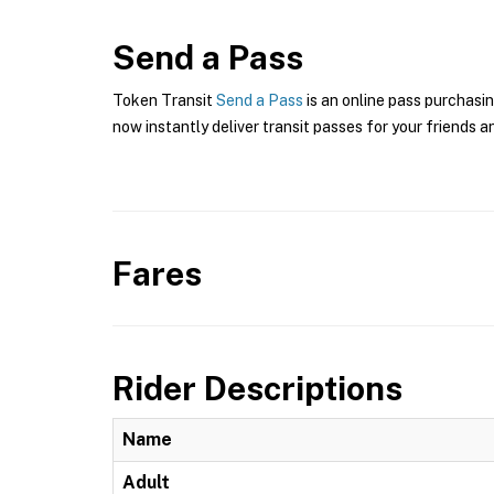
Send a Pass
Token Transit
Send a Pass
is an online pass purchasin
now instantly deliver transit passes for your friends a
Fares
Rider Descriptions
Name
Adult