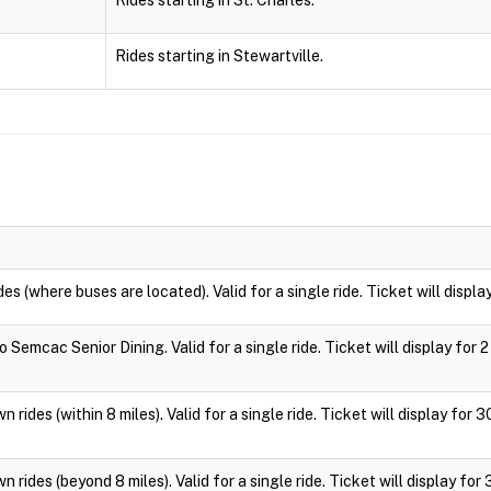
Rides starting in St. Charles.
Rides starting in Stewartville.
des (where buses are located). Valid for a single ride. Ticket will displa
 Semcac Senior Dining. Valid for a single ride. Ticket will display for 2
 rides (within 8 miles). Valid for a single ride. Ticket will display for 
 rides (beyond 8 miles). Valid for a single ride. Ticket will display for