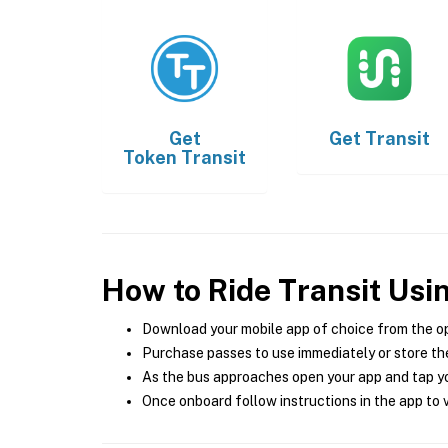
Get
Get
Transit
Token Transit
How to Ride Transit Usi
Download your mobile app of choice from the o
Purchase passes to use immediately or store the
As the bus approaches open your app and tap yo
Once onboard follow instructions in the app to v