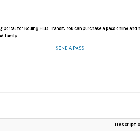
g portal for Rolling Hills Transit. You can purchase a pass online and h
nd family.
SEND A PASS
Descripti