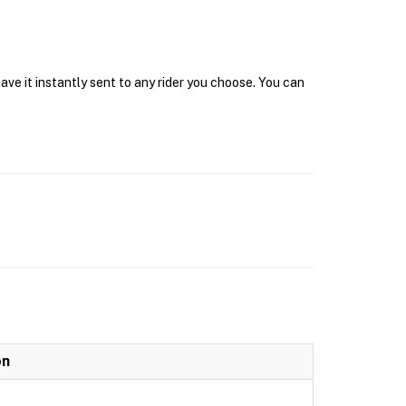
ave it instantly sent to any rider you choose. You can
on