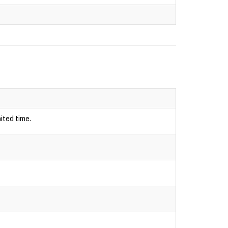
ited time.