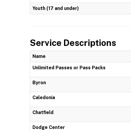
Youth (17 and under)
Service Descriptions
Name
Unlimited Passes or Pass Packs
Byron
Caledonia
Chatfield
Dodge Center