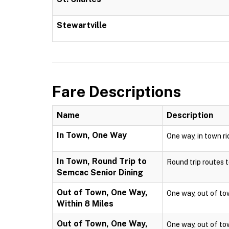
Stewartville
Fare Descriptions
Name
Description
In Town, One Way
One way, in town ri
In Town, Round Trip to
Round trip routes to
Semcac Senior Dining
Out of Town, One Way,
One way, out of town
Within 8 Miles
Out of Town, One Way,
One way, out of town