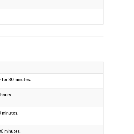
y for 30 minutes.
 hours.
30 minutes.
 30 minutes.