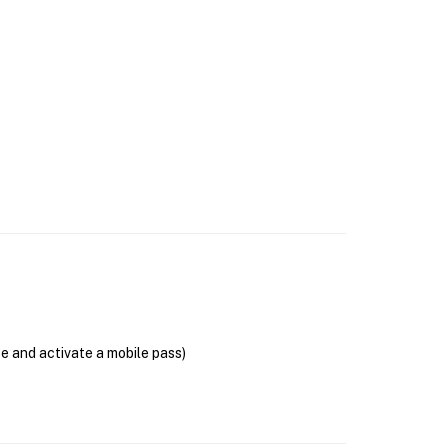
se and activate a mobile pass)