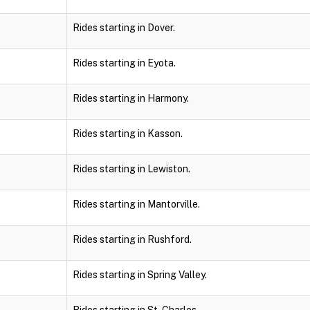
Rides starting in Dover.
Rides starting in Eyota.
Rides starting in Harmony.
Rides starting in Kasson.
Rides starting in Lewiston.
Rides starting in Mantorville.
Rides starting in Rushford.
Rides starting in Spring Valley.