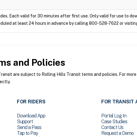
ides. Each valid for 30 minutes after first use. Only valid for use to d
duled at least 24 hours in advance by calling 800-528-7622 or visitin
s and Policies
ansit are subject to Rolling Hills Transit terms and policies. For more
ectly.
FOR RIDERS
FOR TRANSIT 
Download App
Portal Log In
Support
Case Studies
Send a Pass
Contact Us
Tap to Pay
Request a Demo