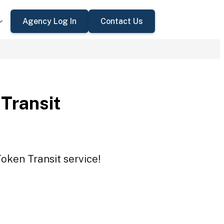
Agency Log In
Contact Us
 Transit
Token Transit service!