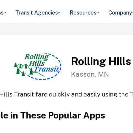
ss
Transit Agencies
Resources
Company
Rolling Hills
Kasson, MN
Hills Transit fare quickly and easily using the 
ble in These Popular Apps