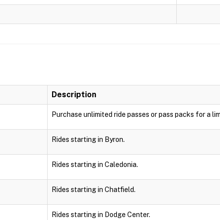
Description
Purchase unlimited ride passes or pass packs for a lim
Rides starting in Byron.
Rides starting in Caledonia.
Rides starting in Chatfield.
Rides starting in Dodge Center.