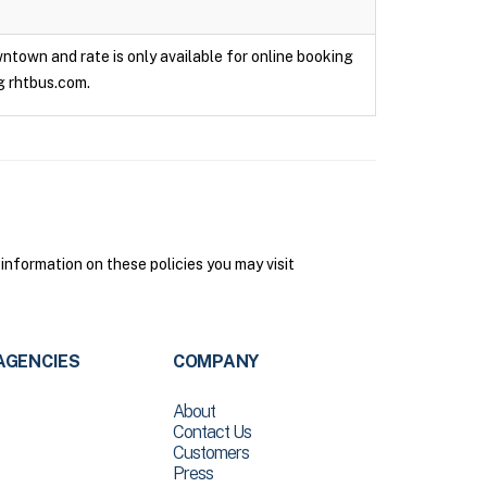
owntown and rate is only available for online booking
g rhtbus.com.
 information on these policies you may visit
AGENCIES
COMPANY
About
Contact Us
Customers
Press