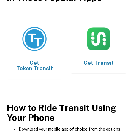
Get
Get
Transit
Token Transit
How to Ride Transit Using
Your Phone
Download your mobile app of choice from the options