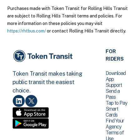
Purchases made with Token Transit for Rolling Hills Transit
are subject to Rolling Hills Transit terms and policies. For
more information on these policies you may visit
https://rhtbus.com/
or contact Rolling Hills Transit directly.
FOR
RIDERS
Download
Token Transit makes taking
App
public transit the easiest
Support
choice.
Send a
Pass
Tap to Pay
Smart
Cards
Find Your
Agency
Terms of
Use