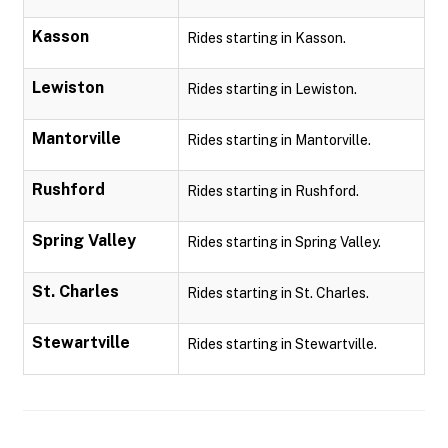
Kasson
Rides starting in Kasson.
Lewiston
Rides starting in Lewiston.
Mantorville
Rides starting in Mantorville.
Rushford
Rides starting in Rushford.
Spring Valley
Rides starting in Spring Valley.
St. Charles
Rides starting in St. Charles.
Stewartville
Rides starting in Stewartville.