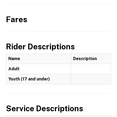
Fares
Rider Descriptions
Name
Description
Adult
Youth (17 and under)
Service Descriptions