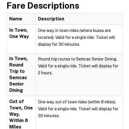
Fare Descriptions
Name
Description
In Town,
One way, in town rides (where buses are
One Way
located). Valid for a single ride. Ticket will
display for 30 minutes.
In Town,
Round trip routes to Semcac Senior Dining.
Round
Valid for a single ride. Ticket will display for
Trip to
2 hours.
Semcac
Senior
Dining
Out of
One way, out of town rides (within 8 miles).
Town, One
Valid for a single ride. Ticket will display for
Way,
30 minutes.
Within 8
Miles