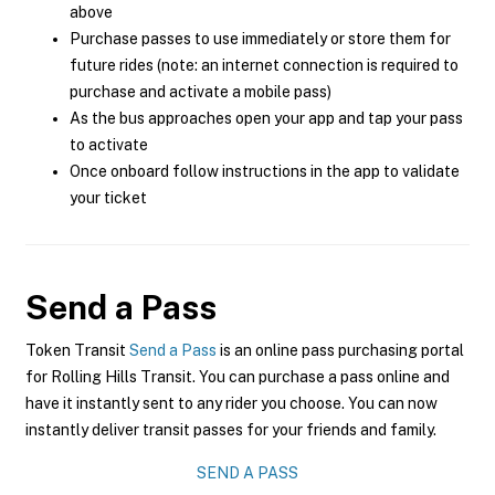
above
Purchase passes to use immediately or store them for
future rides (note: an internet connection is required to
purchase and activate a mobile pass)
As the bus approaches open your app and tap your pass
to activate
Once onboard follow instructions in the app to validate
your ticket
Send a Pass
Token Transit
Send a Pass
is an online pass purchasing portal
for Rolling Hills Transit. You can purchase a pass online and
have it instantly sent to any rider you choose. You can now
instantly deliver transit passes for your friends and family.
SEND A PASS