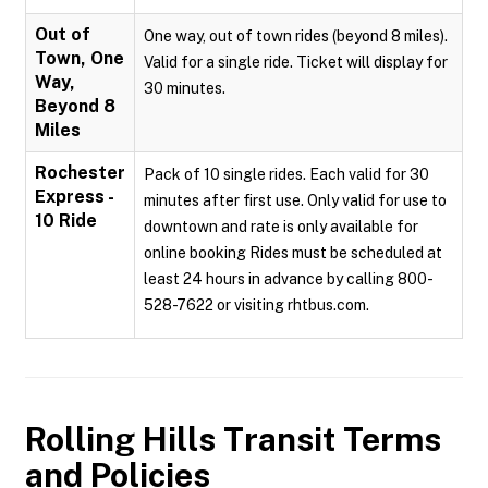
Out of
One way, out of town rides (beyond 8 miles).
Town, One
Valid for a single ride. Ticket will display for
Way,
30 minutes.
Beyond 8
Miles
Rochester
Pack of 10 single rides. Each valid for 30
Express -
minutes after first use. Only valid for use to
10 Ride
downtown and rate is only available for
online booking Rides must be scheduled at
least 24 hours in advance by calling 800-
528-7622 or visiting rhtbus.com.
Rolling Hills Transit
Terms
and Policies