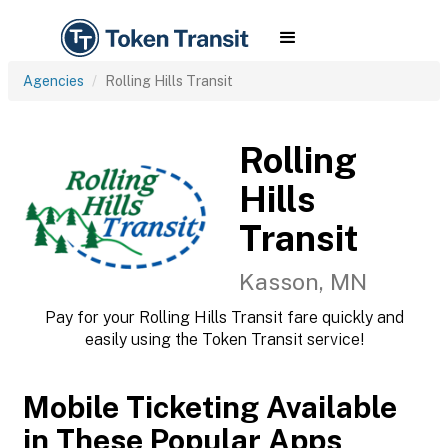
Agencies
Rolling Hills Transit
Rolling
Hills
Transit
Kasson, MN
Pay for your Rolling Hills Transit fare quickly and
easily using the Token Transit service!
Mobile Ticketing Available
in These Popular Apps