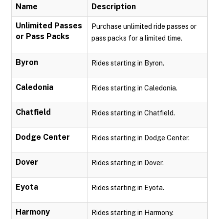
Name
Description
Unlimited Passes
Purchase unlimited ride passes or
or Pass Packs
pass packs for a limited time.
Byron
Rides starting in Byron.
Caledonia
Rides starting in Caledonia.
Chatfield
Rides starting in Chatfield.
Dodge Center
Rides starting in Dodge Center.
Dover
Rides starting in Dover.
Eyota
Rides starting in Eyota.
Harmony
Rides starting in Harmony.