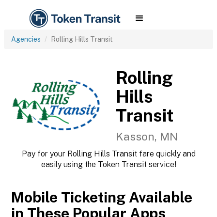
Agencies
Rolling Hills Transit
Rolling
Hills
Transit
Kasson, MN
Pay for your Rolling Hills Transit fare quickly and
easily using the Token Transit service!
Mobile Ticketing Available
in These Popular Apps