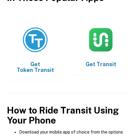
Get
Get
Transit
Token Transit
How to Ride Transit Using
Your Phone
Download your mobile app of choice from the options