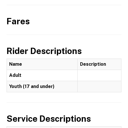
Fares
Rider Descriptions
Name
Description
Adult
Youth (17 and under)
Service Descriptions