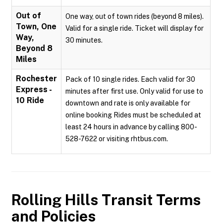
Out of
One way, out of town rides (beyond 8 miles).
Town, One
Valid for a single ride. Ticket will display for
Way,
30 minutes.
Beyond 8
Miles
Rochester
Pack of 10 single rides. Each valid for 30
Express -
minutes after first use. Only valid for use to
10 Ride
downtown and rate is only available for
online booking Rides must be scheduled at
least 24 hours in advance by calling 800-
528-7622 or visiting rhtbus.com.
Rolling Hills Transit
Terms
and Policies