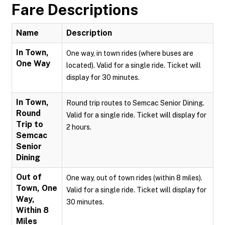
Fare Descriptions
Name
Description
In Town,
One way, in town rides (where buses are
One Way
located). Valid for a single ride. Ticket will
display for 30 minutes.
In Town,
Round trip routes to Semcac Senior Dining.
Round
Valid for a single ride. Ticket will display for
Trip to
2 hours.
Semcac
Senior
Dining
Out of
One way, out of town rides (within 8 miles).
Town, One
Valid for a single ride. Ticket will display for
Way,
30 minutes.
Within 8
Miles