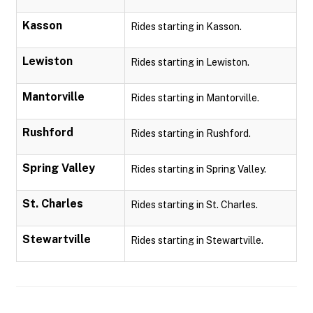
Kasson
Rides starting in Kasson.
Lewiston
Rides starting in Lewiston.
Mantorville
Rides starting in Mantorville.
Rushford
Rides starting in Rushford.
Spring Valley
Rides starting in Spring Valley.
St. Charles
Rides starting in St. Charles.
Stewartville
Rides starting in Stewartville.