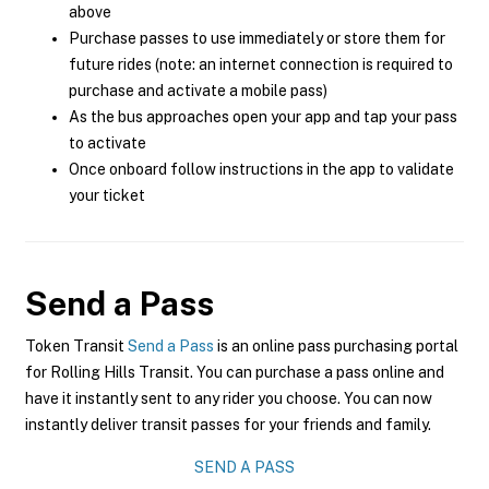
above
Purchase passes to use immediately or store them for
future rides (note: an internet connection is required to
purchase and activate a mobile pass)
As the bus approaches open your app and tap your pass
to activate
Once onboard follow instructions in the app to validate
your ticket
Send a Pass
Token Transit
Send a Pass
is an online pass purchasing portal
for Rolling Hills Transit. You can purchase a pass online and
have it instantly sent to any rider you choose. You can now
instantly deliver transit passes for your friends and family.
SEND A PASS