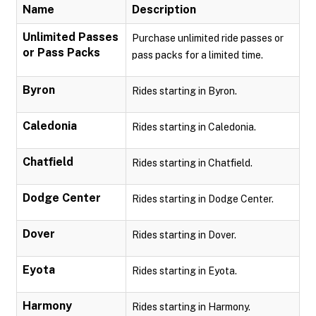
Name
Description
Unlimited Passes
Purchase unlimited ride passes or
or Pass Packs
pass packs for a limited time.
Byron
Rides starting in Byron.
Caledonia
Rides starting in Caledonia.
Chatfield
Rides starting in Chatfield.
Dodge Center
Rides starting in Dodge Center.
Dover
Rides starting in Dover.
Eyota
Rides starting in Eyota.
Harmony
Rides starting in Harmony.