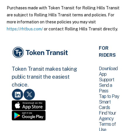
Purchases made with Token Transit for Rolling Hills Transit
are subject to Rolling Hills Transit terms and policies. For
more information on these policies you may visit
https://rhtbus.com/
or contact Rolling Hills Transit directly.
FOR
RIDERS
Download
Token Transit makes taking
App
public transit the easiest
Support
choice.
Send a
Pass
Tap to Pay
Smart
Cards
Find Your
Agency
Terms of
Use