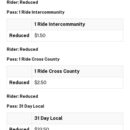
Rider: Reduced
Pass: 1 Ride Intercommunity
1 Ride Intercommunity
Reduced
$1.50
Rider: Reduced
Pass: 1 Ride Cross County
1 Ride Cross County
Reduced
$2.50
Rider: Reduced
Pass: 31 Day Local
31 Day Local
Reduced
$22.50