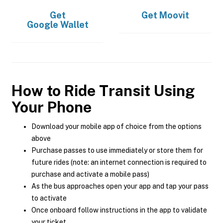
Get
Get
Moovit
Google Wallet
How to Ride Transit Using
Your Phone
Download your mobile app of choice from the options
above
Purchase passes to use immediately or store them for
future rides (note: an internet connection is required to
purchase and activate a mobile pass)
As the bus approaches open your app and tap your pass
to activate
Once onboard follow instructions in the app to validate
your ticket