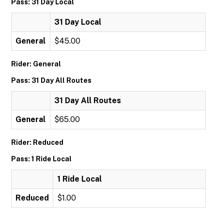
Pass: 31 Day Local
31 Day Local
General
$45.00
Rider: General
Pass: 31 Day All Routes
31 Day All Routes
General
$65.00
Rider: Reduced
Pass: 1 Ride Local
1 Ride Local
Reduced
$1.00