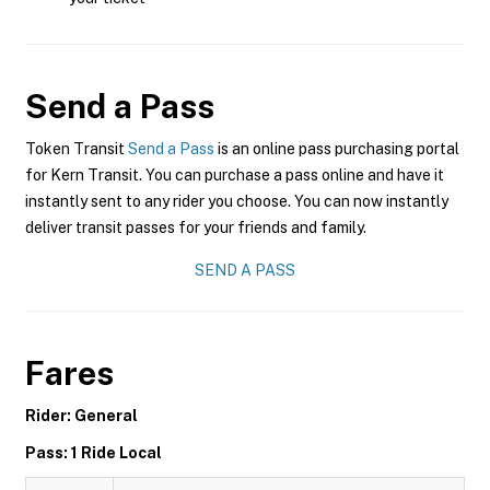
Send a Pass
Token Transit
Send a Pass
is an online pass purchasing portal
for Kern Transit. You can purchase a pass online and have it
instantly sent to any rider you choose. You can now instantly
deliver transit passes for your friends and family.
SEND A PASS
Fares
Rider: General
Pass: 1 Ride Local