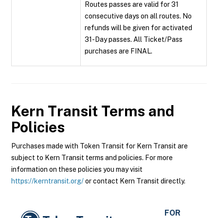
Routes passes are valid for 31
consecutive days on all routes. No
refunds will be given for activated
31-Day passes. All Ticket/Pass
purchases are FINAL.
Kern Transit
Terms and
Policies
Purchases made with Token Transit for Kern Transit are
subject to Kern Transit terms and policies. For more
information on these policies you may visit
https://kerntransit.org/
or contact Kern Transit directly.
FOR