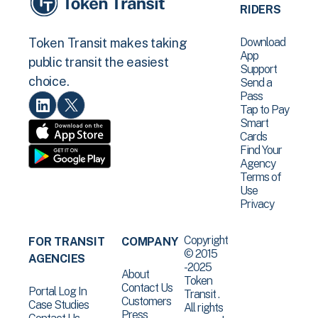
RIDERS
Download
Token Transit makes taking
App
public transit the easiest
Support
choice.
Send a
Pass
Tap to Pay
Smart
Cards
Find Your
Agency
Terms of
Use
Privacy
Copyright
FOR TRANSIT
COMPANY
© 2015
AGENCIES
-2025
About
Token
Contact Us
Portal Log In
Transit .
Customers
Case Studies
All rights
Press