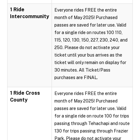
1 Ride
Everyone rides FREE the entire
Intercommunity
month of May 2025! Purchased
passes are saved for later use. Valid
for a single ride on routes 100 110,
115, 120, 130, 150, 227, 230, 240, and
250. Please do not activate your
ticket until your bus arrives as the
ticket will only remain on display for
30 minutes. All Ticket/Pass
purchases are FINAL.
1 Ride Cross
Everyone rides FREE the entire
County
month of May 2025! Purchased
passes are saved for later use. Valid
for a single ride on route 100 for trips
passing through Tehachapi and route
130 for trips passing through Frazier
Park. Please do not activate your