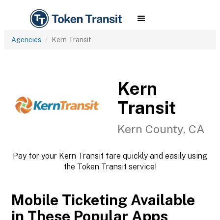
Agencies
Kern Transit
Kern
Transit
Kern County, CA
Pay for your Kern Transit fare quickly and easily using
the Token Transit service!
Mobile Ticketing Available
in These Popular Apps