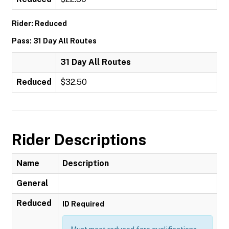
Rider: Reduced
Pass: 31 Day All Routes
31 Day All Routes
Reduced
$32.50
Rider Descriptions
Name
Description
General
Reduced
ID Required