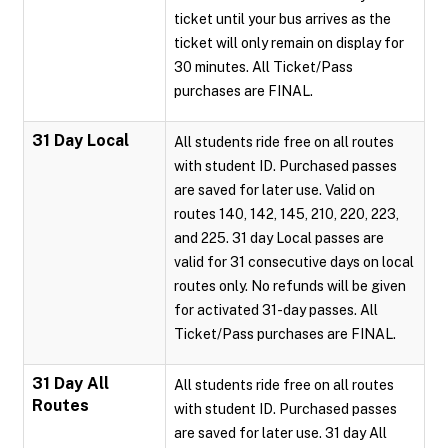
ticket until your bus arrives as the
ticket will only remain on display for
30 minutes. All Ticket/Pass
purchases are FINAL.
31 Day Local
All students ride free on all routes
with student ID. Purchased passes
are saved for later use. Valid on
routes 140, 142, 145, 210, 220, 223,
and 225. 31 day Local passes are
valid for 31 consecutive days on local
routes only. No refunds will be given
for activated 31-day passes. All
Ticket/Pass purchases are FINAL.
31 Day All
All students ride free on all routes
Routes
with student ID. Purchased passes
are saved for later use. 31 day All