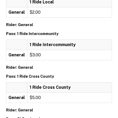
1 Ride Local
General
$2.00
Rider: General
Pass: 1 Ride Intercommunity
1 Ride Intercommunity
General
$3.00
Rider: General
Pass: 1 Ride Cross County
1 Ride Cross County
General
$5.00
Rider: General