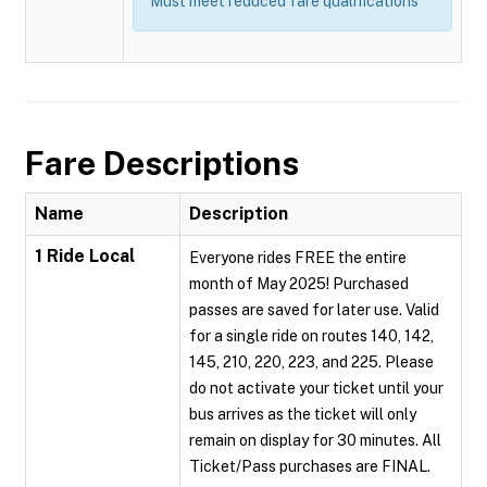
Must meet reduced fare qualifications
Fare Descriptions
Name
Description
1 Ride Local
Everyone rides FREE the entire
month of May 2025! Purchased
passes are saved for later use. Valid
for a single ride on routes 140, 142,
145, 210, 220, 223, and 225. Please
do not activate your ticket until your
bus arrives as the ticket will only
remain on display for 30 minutes. All
Ticket/Pass purchases are FINAL.