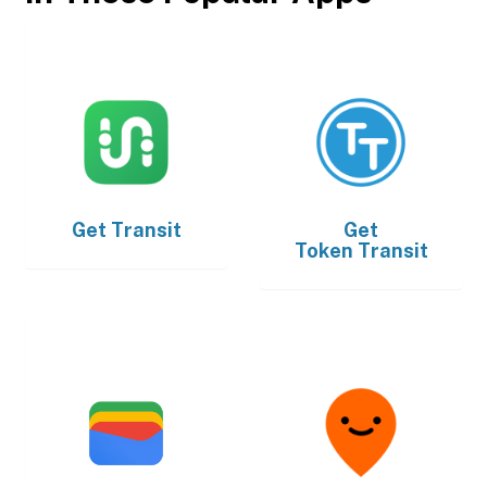
Get
Transit
Get
Token Transit