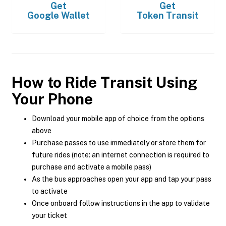
Get
Get
Google Wallet
Token Transit
How to Ride Transit Using
Your Phone
Download your mobile app of choice from the options
above
Purchase passes to use immediately or store them for
future rides (note: an internet connection is required to
purchase and activate a mobile pass)
As the bus approaches open your app and tap your pass
to activate
Once onboard follow instructions in the app to validate
your ticket