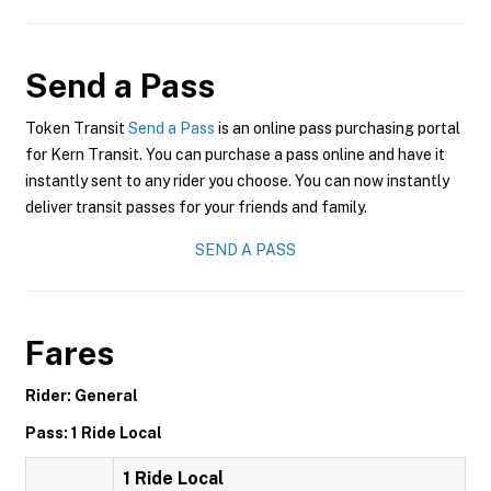
Send a Pass
Token Transit
Send a Pass
is an online pass purchasing portal
for Kern Transit. You can purchase a pass online and have it
instantly sent to any rider you choose. You can now instantly
deliver transit passes for your friends and family.
SEND A PASS
Fares
Rider: General
Pass: 1 Ride Local
1 Ride Local