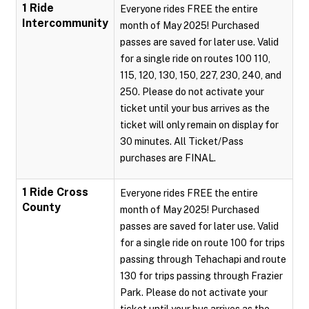
1 Ride
Everyone rides FREE the entire
Intercommunity
month of May 2025! Purchased
passes are saved for later use. Valid
for a single ride on routes 100 110,
115, 120, 130, 150, 227, 230, 240, and
250. Please do not activate your
ticket until your bus arrives as the
ticket will only remain on display for
30 minutes. All Ticket/Pass
purchases are FINAL.
1 Ride Cross
Everyone rides FREE the entire
County
month of May 2025! Purchased
passes are saved for later use. Valid
for a single ride on route 100 for trips
passing through Tehachapi and route
130 for trips passing through Frazier
Park. Please do not activate your