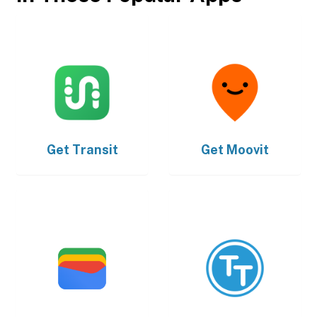
Get
Transit
Get
Moovit