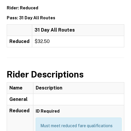
Rider: Reduced
Pass: 31 Day All Routes
31 Day All Routes
Reduced
$32.50
Rider Descriptions
Name
Description
General
Reduced
ID Required
Must meet reduced fare qualifications