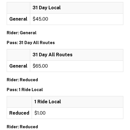
31 Day Local
General
$45.00
Rider: General
Pass: 31 Day All Routes
31 Day All Routes
General
$65.00
Rider: Reduced
Pass: 1 Ride Local
1 Ride Local
Reduced
$1.00
Rider: Reduced