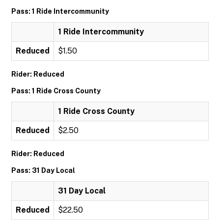
Pass: 1 Ride Intercommunity
1 Ride Intercommunity
Reduced
$1.50
Rider: Reduced
Pass: 1 Ride Cross County
1 Ride Cross County
Reduced
$2.50
Rider: Reduced
Pass: 31 Day Local
31 Day Local
Reduced
$22.50