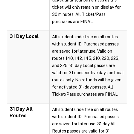
ticket until your bus arrives as the
ticket will only remain on display for
30 minutes. All Ticket/Pass
purchases are FINAL.
31 Day Local
All students ride free on all routes
with student ID. Purchased passes
are saved for later use. Valid on
routes 140, 142, 145, 210, 220, 223,
and 225. 31 day Local passes are
valid for 31 consecutive days on local
routes only. No refunds will be given
for activated 31-day passes. All
Ticket/Pass purchases are FINAL.
31 Day All
All students ride free on all routes
Routes
with student ID. Purchased passes
are saved for later use. 31 day All
Routes passes are valid for 31