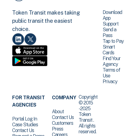
Download
Token Transit makes taking
App
public transit the easiest
Support
choice.
Send a
Pass
Tap to Pay
Smart
Cards
Find Your
Agency
Terms of
Use
Privacy
Copyright
FOR TRANSIT
COMPANY
© 2015
AGENCIES
-2025
About
Token
Contact Us
Portal Log In
Transit .
Customers
Case Studies
All rights
Press
Contact Us
reserved.
Careers