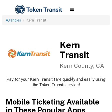
Agencies
Kern Transit
Kern
Transit
Kern County, CA
Pay for your Kern Transit fare quickly and easily using
the Token Transit service!
Mobile Ticketing Available
in These Popular Apps