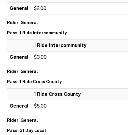
General
$2.00
Rider: General
Pass: 1 Ride Intercommunity
1 Ride Intercommunity
General
$3.00
Rider: General
Pass: 1 Ride Cross County
1 Ride Cross County
General
$5.00
Rider: General
Pass: 31 Day Local