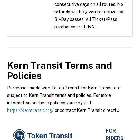
consecutive days on all routes. No
refunds will be given for activated
31-Day passes. All Ticket/Pass
purchases are FINAL.
Kern Transit
Terms and
Policies
Purchases made with Token Transit for Kern Transit are
subject to Kern Transit terms and policies. For more
information on these policies you may visit
https://kerntransit.org/
or contact Kern Transit directly.
FOR
RIDERS