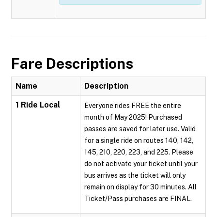
Fare Descriptions
Name
Description
1 Ride Local
Everyone rides FREE the entire
month of May 2025! Purchased
passes are saved for later use. Valid
for a single ride on routes 140, 142,
145, 210, 220, 223, and 225. Please
do not activate your ticket until your
bus arrives as the ticket will only
remain on display for 30 minutes. All
Ticket/Pass purchases are FINAL.