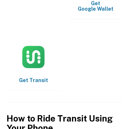
Get
Google Wallet
Get
Transit
How to Ride Transit Using
Your Phone