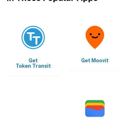
Get
Get
Moovit
Token Transit