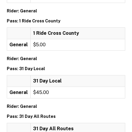
Rider: General
Pass: 1 Ride Cross County
1 Ride Cross County
General
$5.00
Rider: General
Pass: 31 Day Local
31 Day Local
General
$45.00
Rider: General
Pass: 31 Day All Routes
31 Day All Routes