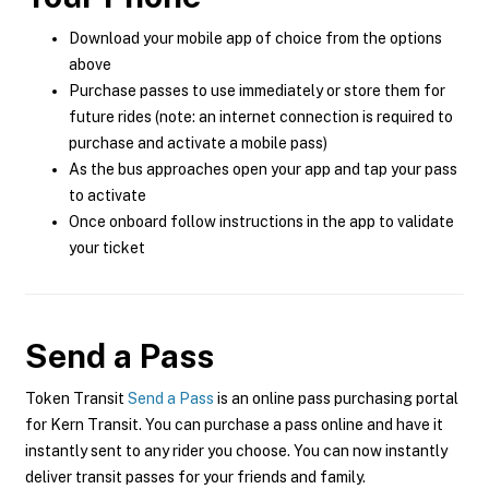
Download your mobile app of choice from the options
above
Purchase passes to use immediately or store them for
future rides (note: an internet connection is required to
purchase and activate a mobile pass)
As the bus approaches open your app and tap your pass
to activate
Once onboard follow instructions in the app to validate
your ticket
Send a Pass
Token Transit
Send a Pass
is an online pass purchasing portal
for Kern Transit. You can purchase a pass online and have it
instantly sent to any rider you choose. You can now instantly
deliver transit passes for your friends and family.