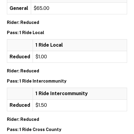
General
$65.00
Rider: Reduced
Pass: 1 Ride Local
1 Ride Local
Reduced
$1.00
Rider: Reduced
Pass: 1 Ride Intercommunity
1 Ride Intercommunity
Reduced
$1.50
Rider: Reduced
Pass: 1 Ride Cross County