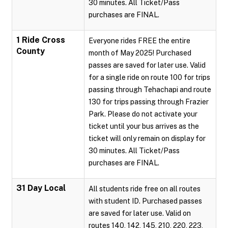
30 minutes. All Ticket/Pass
purchases are FINAL.
1 Ride Cross
Everyone rides FREE the entire
County
month of May 2025! Purchased
passes are saved for later use. Valid
for a single ride on route 100 for trips
passing through Tehachapi and route
130 for trips passing through Frazier
Park. Please do not activate your
ticket until your bus arrives as the
ticket will only remain on display for
30 minutes. All Ticket/Pass
purchases are FINAL.
31 Day Local
All students ride free on all routes
with student ID. Purchased passes
are saved for later use. Valid on
routes 140, 142, 145, 210, 220, 223,