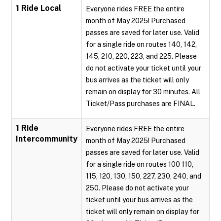
1 Ride Local
Everyone rides FREE the entire
month of May 2025! Purchased
passes are saved for later use. Valid
for a single ride on routes 140, 142,
145, 210, 220, 223, and 225. Please
do not activate your ticket until your
bus arrives as the ticket will only
remain on display for 30 minutes. All
Ticket/Pass purchases are FINAL.
1 Ride
Everyone rides FREE the entire
Intercommunity
month of May 2025! Purchased
passes are saved for later use. Valid
for a single ride on routes 100 110,
115, 120, 130, 150, 227, 230, 240, and
250. Please do not activate your
ticket until your bus arrives as the
ticket will only remain on display for