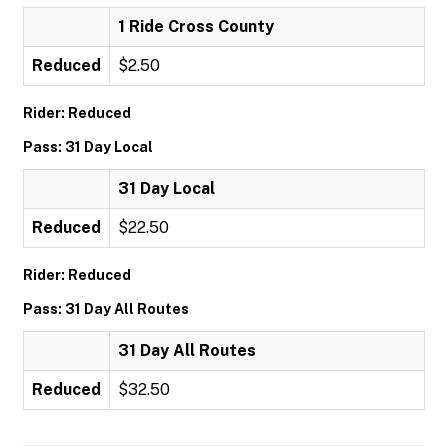
1 Ride Cross County
Reduced
$2.50
Rider: Reduced
Pass: 31 Day Local
31 Day Local
Reduced
$22.50
Rider: Reduced
Pass: 31 Day All Routes
31 Day All Routes
Reduced
$32.50