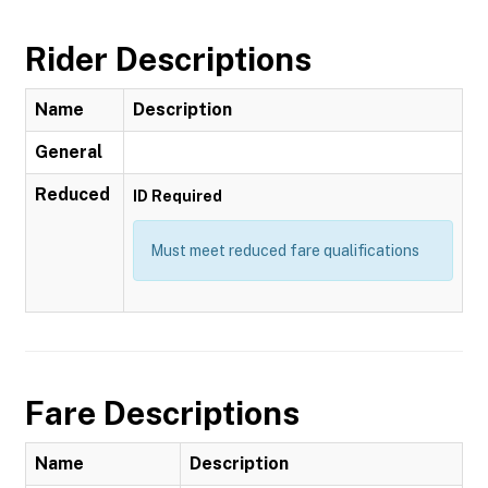
Rider Descriptions
Name
Description
General
Reduced
ID Required
Must meet reduced fare qualifications
Fare Descriptions
Name
Description