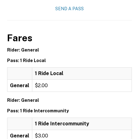
SEND A PASS
Fares
Rider: General
Pass: 1 Ride Local
1 Ride Local
General
$2.00
Rider: General
Pass: 1 Ride Intercommunity
1 Ride Intercommunity
General
$3.00