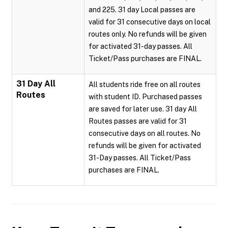
and 225. 31 day Local passes are
valid for 31 consecutive days on local
routes only. No refunds will be given
for activated 31-day passes. All
Ticket/Pass purchases are FINAL.
31 Day All
All students ride free on all routes
Routes
with student ID. Purchased passes
are saved for later use. 31 day All
Routes passes are valid for 31
consecutive days on all routes. No
refunds will be given for activated
31-Day passes. All Ticket/Pass
purchases are FINAL.