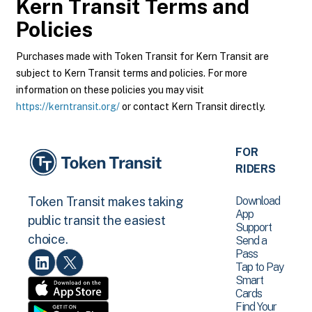
Kern Transit
Terms and
Policies
Purchases made with Token Transit for Kern Transit are
subject to Kern Transit terms and policies. For more
information on these policies you may visit
https://kerntransit.org/
or contact Kern Transit directly.
FOR
RIDERS
Download
Token Transit makes taking
App
public transit the easiest
Support
choice.
Send a
Pass
Tap to Pay
Smart
Cards
Find Your