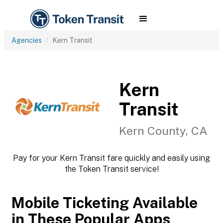
Agencies
Kern Transit
Kern
Transit
Kern County, CA
Pay for your Kern Transit fare quickly and easily using
the Token Transit service!
Mobile Ticketing Available
in These Popular Apps