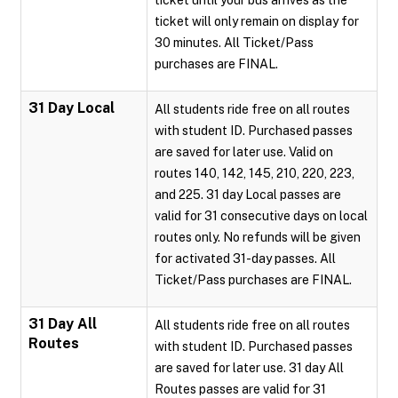
ticket until your bus arrives as the
ticket will only remain on display for
30 minutes. All Ticket/Pass
purchases are FINAL.
31 Day Local
All students ride free on all routes
with student ID. Purchased passes
are saved for later use. Valid on
routes 140, 142, 145, 210, 220, 223,
and 225. 31 day Local passes are
valid for 31 consecutive days on local
routes only. No refunds will be given
for activated 31-day passes. All
Ticket/Pass purchases are FINAL.
31 Day All
All students ride free on all routes
Routes
with student ID. Purchased passes
are saved for later use. 31 day All
Routes passes are valid for 31