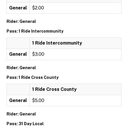
General
$2.00
Rider: General
Pass: 1 Ride Intercommunity
1 Ride Intercommunity
General
$3.00
Rider: General
Pass: 1 Ride Cross County
1 Ride Cross County
General
$5.00
Rider: General
Pass: 31 Day Local