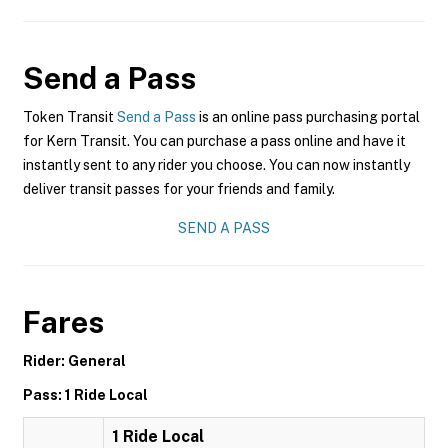
Send a Pass
Token Transit
Send a Pass
is an online pass purchasing portal
for Kern Transit. You can purchase a pass online and have it
instantly sent to any rider you choose. You can now instantly
deliver transit passes for your friends and family.
SEND A PASS
Fares
Rider: General
Pass: 1 Ride Local
1 Ride Local