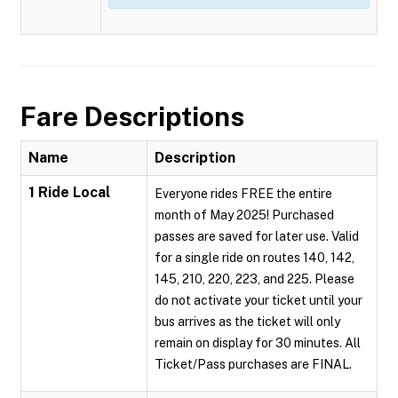
Fare Descriptions
Name
Description
1 Ride Local
Everyone rides FREE the entire
month of May 2025! Purchased
passes are saved for later use. Valid
for a single ride on routes 140, 142,
145, 210, 220, 223, and 225. Please
do not activate your ticket until your
bus arrives as the ticket will only
remain on display for 30 minutes. All
Ticket/Pass purchases are FINAL.