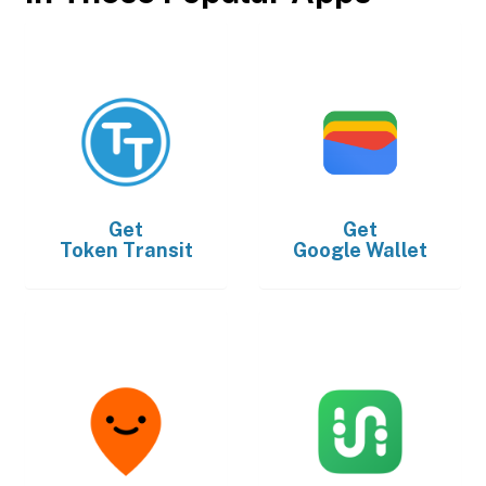
Get
Get
Token Transit
Google Wallet