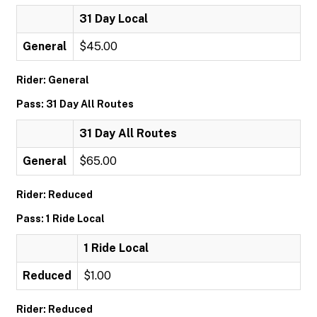
31 Day Local
General
$45.00
Rider: General
Pass: 31 Day All Routes
31 Day All Routes
General
$65.00
Rider: Reduced
Pass: 1 Ride Local
1 Ride Local
Reduced
$1.00
Rider: Reduced