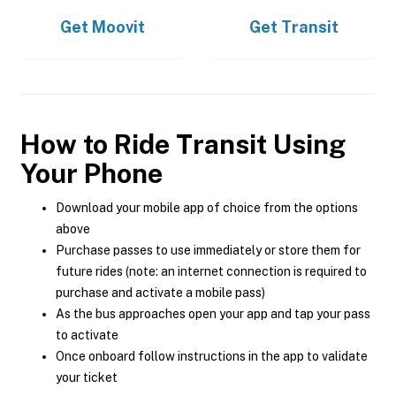
Get
Moovit
Get
Transit
How to Ride Transit Using
Your Phone
Download your mobile app of choice from the options
above
Purchase passes to use immediately or store them for
future rides (note: an internet connection is required to
purchase and activate a mobile pass)
As the bus approaches open your app and tap your pass
to activate
Once onboard follow instructions in the app to validate
your ticket