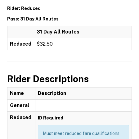
Rider: Reduced
Pass: 31 Day All Routes
31 Day All Routes
Reduced
$32.50
Rider Descriptions
Name
Description
General
Reduced
ID Required
Must meet reduced fare qualifications