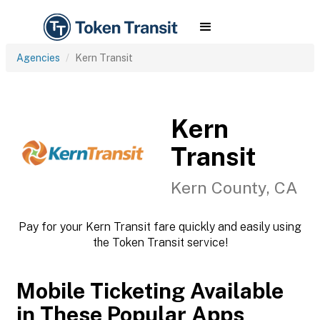
Agencies
Kern Transit
Kern
Transit
Kern County, CA
Pay for your Kern Transit fare quickly and easily using
the Token Transit service!
Mobile Ticketing Available
in These Popular Apps