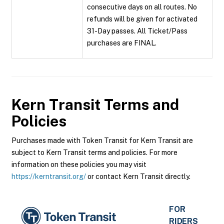
consecutive days on all routes. No
refunds will be given for activated
31-Day passes. All Ticket/Pass
purchases are FINAL.
Kern Transit
Terms and
Policies
Purchases made with Token Transit for Kern Transit are
subject to Kern Transit terms and policies. For more
information on these policies you may visit
https://kerntransit.org/
or contact Kern Transit directly.
FOR
RIDERS