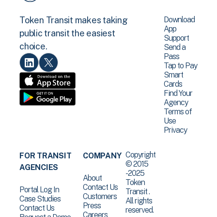
Download
Token Transit makes taking
App
public transit the easiest
Support
choice.
Send a
Pass
Tap to Pay
Smart
Cards
Find Your
Agency
Terms of
Use
Privacy
Copyright
FOR TRANSIT
COMPANY
© 2015
AGENCIES
-2025
About
Token
Contact Us
Portal Log In
Transit .
Customers
Case Studies
All rights
Press
Contact Us
reserved.
Careers