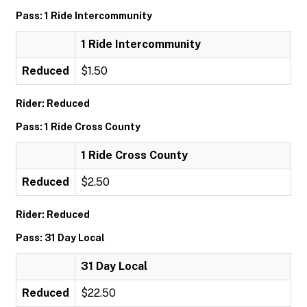
Pass: 1 Ride Intercommunity
1 Ride Intercommunity
Reduced
$1.50
Rider: Reduced
Pass: 1 Ride Cross County
1 Ride Cross County
Reduced
$2.50
Rider: Reduced
Pass: 31 Day Local
31 Day Local
Reduced
$22.50