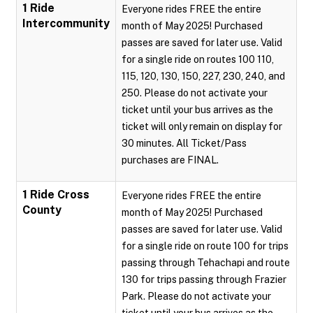
1 Ride
Everyone rides FREE the entire
Intercommunity
month of May 2025! Purchased
passes are saved for later use. Valid
for a single ride on routes 100 110,
115, 120, 130, 150, 227, 230, 240, and
250. Please do not activate your
ticket until your bus arrives as the
ticket will only remain on display for
30 minutes. All Ticket/Pass
purchases are FINAL.
1 Ride Cross
Everyone rides FREE the entire
County
month of May 2025! Purchased
passes are saved for later use. Valid
for a single ride on route 100 for trips
passing through Tehachapi and route
130 for trips passing through Frazier
Park. Please do not activate your