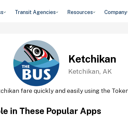
ss
Transit Agencies
Resources
Company
Ketchikan
Ketchikan, AK
chikan fare quickly and easily using the Token
ble in These Popular Apps