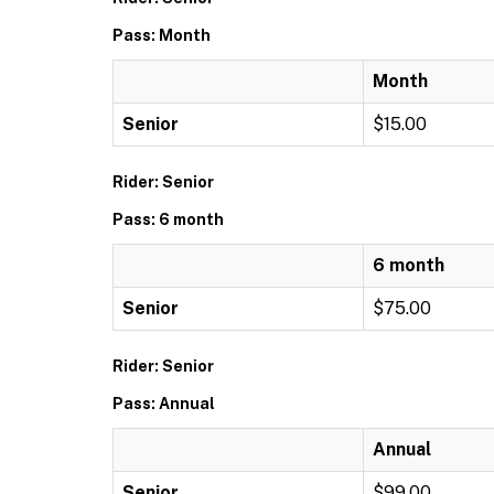
Pass: Month
Month
Senior
$15.00
Rider: Senior
Pass: 6 month
6 month
Senior
$75.00
Rider: Senior
Pass: Annual
Annual
Senior
$99.00