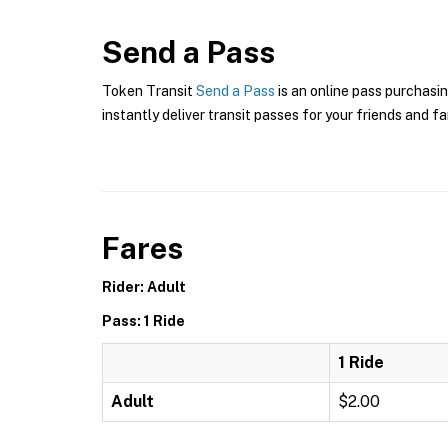
Send a Pass
Token Transit
Send a Pass
is an online pass purchasin
instantly deliver transit passes for your friends and fa
Fares
Rider: Adult
Pass: 1 Ride
1 Ride
Adult
$2.00