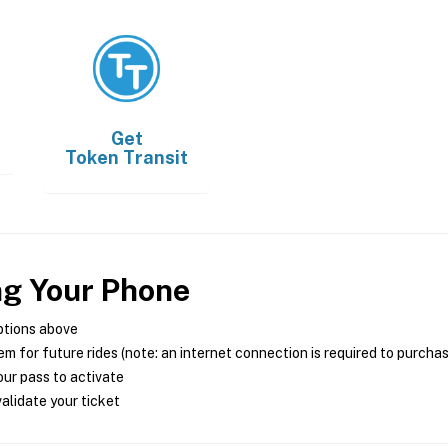
Get
Token Transit
ng Your Phone
ptions above
m for future rides (note: an internet connection is required to purcha
ur pass to activate
alidate your ticket