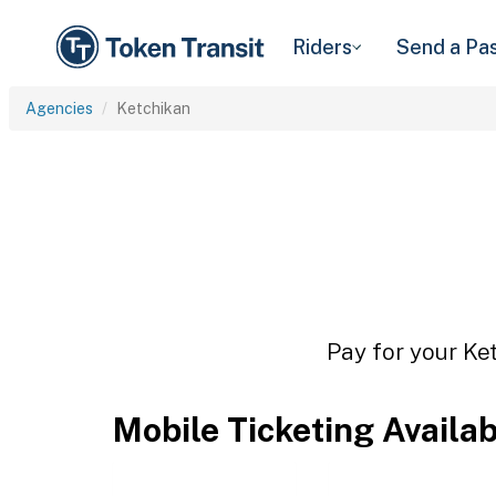
Riders
Send a Pa
Agencies
Ketchikan
Pay for your Ket
Mobile Ticketing Availa