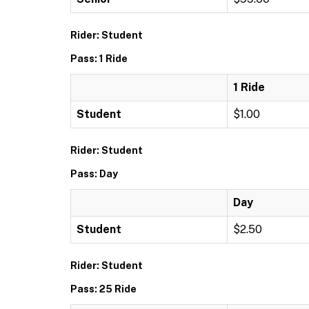
Rider: Student
Pass: 1 Ride
1 Ride
Student
$1.00
Rider: Student
Pass: Day
Day
Student
$2.50
Rider: Student
Pass: 25 Ride