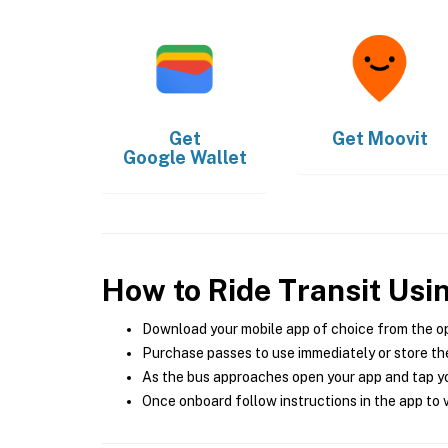
Get
Get
Moovit
Google Wallet
How to Ride Transit Usi
Download your mobile app of choice from the o
Purchase passes to use immediately or store the
As the bus approaches open your app and tap yo
Once onboard follow instructions in the app to v