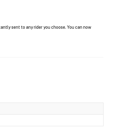
tantly sent to any rider you choose. You can now