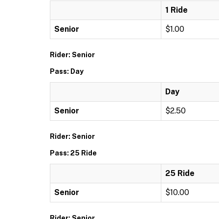
1 Ride
Senior
$1.00
Rider: Senior
Pass: Day
Day
Senior
$2.50
Rider: Senior
Pass: 25 Ride
25 Ride
Senior
$10.00
Rider: Senior