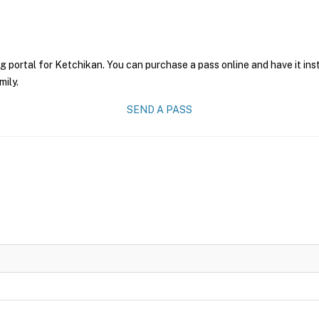
g portal for Ketchikan. You can purchase a pass online and have it ins
mily.
SEND A PASS