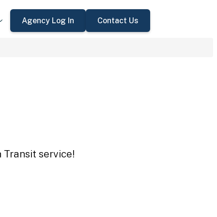
Agency Log In
Contact Us
 Transit service!