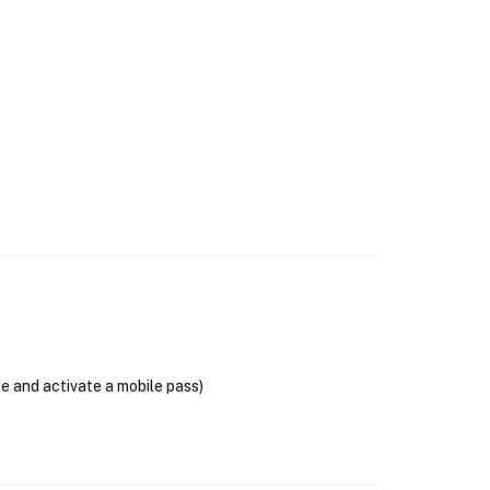
se and activate a mobile pass)