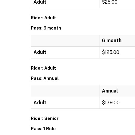
Adult
$25.00
Rider: Adult
Pass: 6 month
6 month
Adult
$125.00
Rider: Adult
Pass: Annual
Annual
Adult
$179.00
Rider: Senior
Pass: 1 Ride