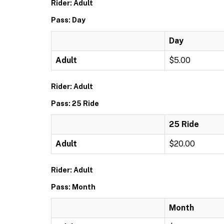
Rider: Adult
Pass: Day
Day
Adult
$5.00
Rider: Adult
Pass: 25 Ride
25 Ride
Adult
$20.00
Rider: Adult
Pass: Month
Month