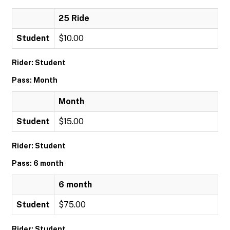
25 Ride
Student
$10.00
Rider: Student
Pass: Month
Month
Student
$15.00
Rider: Student
Pass: 6 month
6 month
Student
$75.00
Rider: Student