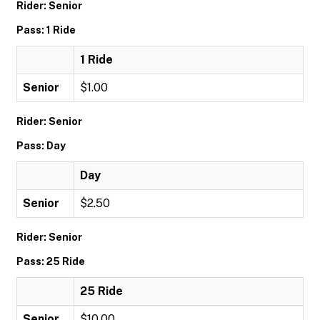
Rider: Senior
Pass: 1 Ride
1 Ride
Senior
$1.00
Rider: Senior
Pass: Day
Day
Senior
$2.50
Rider: Senior
Pass: 25 Ride
25 Ride
Senior
$10.00