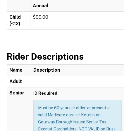
Annual
Child
$99.00
(<12)
Rider Descriptions
Name
Description
Adult
Senior
ID Required
Must be 60 years or older, or present a
valid Medicare card, or Ketchikan
Gateway Borough Issued Senior Tax
Exempt Cardholders. NOT VALID on Bus+