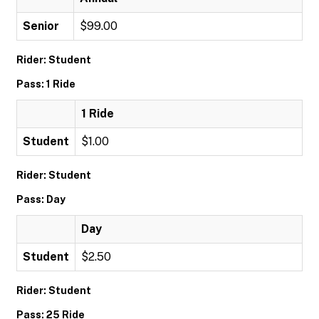
Senior
$99.00
Rider: Student
Pass: 1 Ride
1 Ride
Student
$1.00
Rider: Student
Pass: Day
Day
Student
$2.50
Rider: Student
Pass: 25 Ride