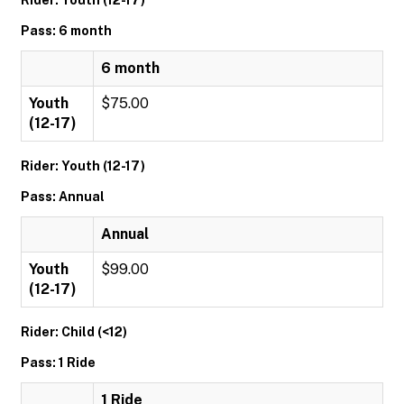
Rider: Youth (12-17)
Pass: 6 month
6 month
Youth
$75.00
(12-17)
Rider: Youth (12-17)
Pass: Annual
Annual
Youth
$99.00
(12-17)
Rider: Child (<12)
Pass: 1 Ride
1 Ride