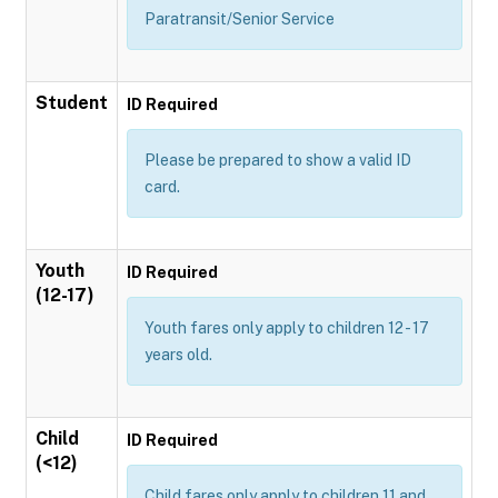
Paratransit/Senior Service
Student
ID Required
Please be prepared to show a valid ID
card.
Youth
ID Required
(12-17)
Youth fares only apply to children 12 - 17
years old.
Child
ID Required
(<12)
Child fares only apply to children 11 and