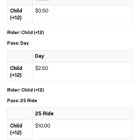
Child
$0.50
(<12)
Rider: Child (<12)
Pass: Day
Day
Child
$2.50
(<12)
Rider: Child (<12)
Pass: 25 Ride
25 Ride
Child
$10.00
(<12)