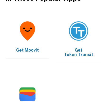
Get
Moovit
Get
Token Transit