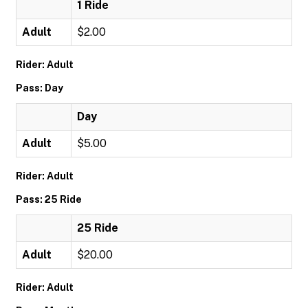
1 Ride
Adult
$2.00
Rider: Adult
Pass: Day
Day
Adult
$5.00
Rider: Adult
Pass: 25 Ride
25 Ride
Adult
$20.00
Rider: Adult