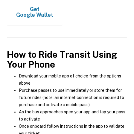
Get
Google Wallet
How to Ride Transit Using
Your Phone
Download your mobile app of choice from the options
above
Purchase passes to use immediately or store them for
future rides (note: an internet connection is required to
purchase and activate a mobile pass)
As the bus approaches open your app and tap your pass
to activate
Once onboard follow instructions in the app to validate
your ticket