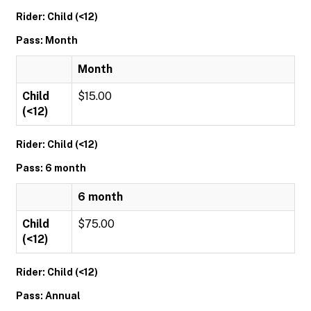
Rider: Child (<12)
Pass: Month
Month
Child
$15.00
(<12)
Rider: Child (<12)
Pass: 6 month
6 month
Child
$75.00
(<12)
Rider: Child (<12)
Pass: Annual