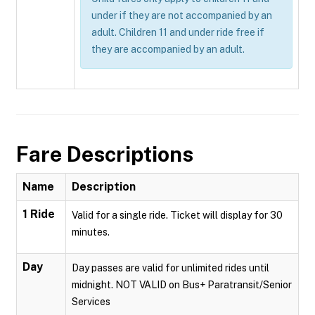
under if they are not accompanied by an
adult. Children 11 and under ride free if
they are accompanied by an adult.
Fare Descriptions
Name
Description
1 Ride
Valid for a single ride. Ticket will display for 30
minutes.
Day
Day passes are valid for unlimited rides until
midnight. NOT VALID on Bus+ Paratransit/Senior
Services