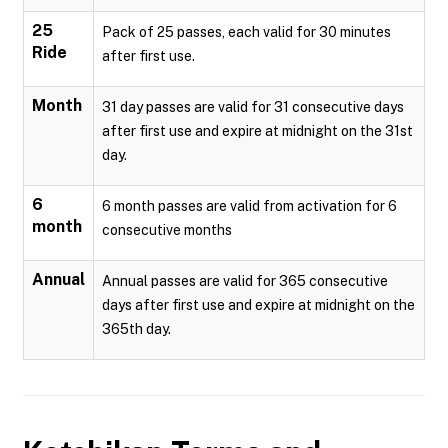
25
Pack of 25 passes, each valid for 30 minutes
Ride
after first use.
Month
31 day passes are valid for 31 consecutive days
after first use and expire at midnight on the 31st
day.
6
6 month passes are valid from activation for 6
month
consecutive months
Annual
Annual passes are valid for 365 consecutive
days after first use and expire at midnight on the
365th day.