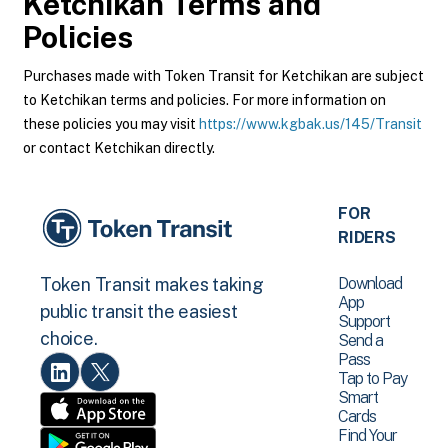
Ketchikan
Terms and
Policies
Purchases made with Token Transit for Ketchikan are subject
to Ketchikan terms and policies. For more information on
these policies you may visit
https://www.kgbak.us/145/Transit
or contact Ketchikan directly.
FOR
RIDERS
Download
Token Transit makes taking
App
public transit the easiest
Support
choice.
Send a
Pass
Tap to Pay
Smart
Cards
Find Your