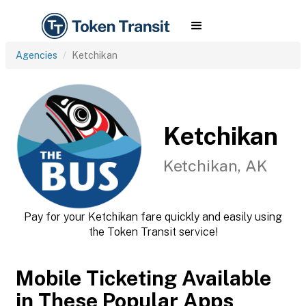
Agencies
Ketchikan
Ketchikan
Ketchikan, AK
Pay for your Ketchikan fare quickly and easily using
the Token Transit service!
Mobile Ticketing Available
in These Popular Apps