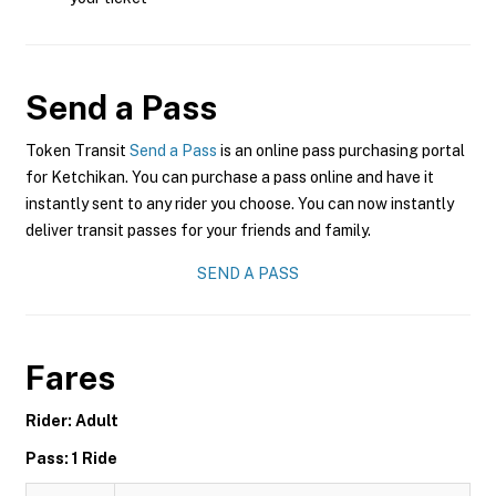
Send a Pass
Token Transit
Send a Pass
is an online pass purchasing portal
for Ketchikan. You can purchase a pass online and have it
instantly sent to any rider you choose. You can now instantly
deliver transit passes for your friends and family.
SEND A PASS
Fares
Rider: Adult
Pass: 1 Ride