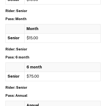
Rider: Senior
Pass: Month
Month
Senior
$15.00
Rider: Senior
Pass: 6 month
6 month
Senior
$75.00
Rider: Senior
Pass: Annual
Annual