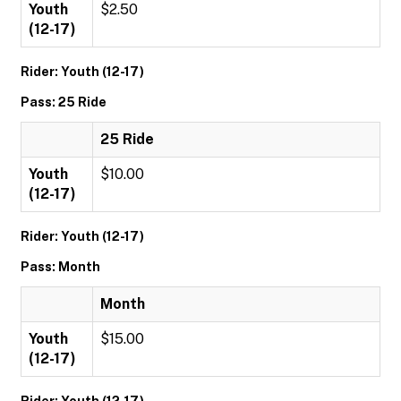
Youth
$2.50
(12-17)
Rider: Youth (12-17)
Pass: 25 Ride
25 Ride
Youth
$10.00
(12-17)
Rider: Youth (12-17)
Pass: Month
Month
Youth
$15.00
(12-17)