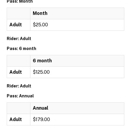
Pass: Month
Month
Adult
$25.00
Rider: Adult
Pass: 6 month
6 month
Adult
$125.00
Rider: Adult
Pass: Annual
Annual
Adult
$179.00