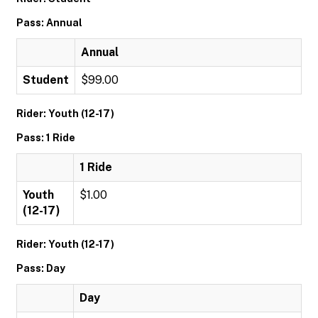
Pass: Annual
Annual
Student
$99.00
Rider: Youth (12-17)
Pass: 1 Ride
1 Ride
Youth
$1.00
(12-17)
Rider: Youth (12-17)
Pass: Day
Day