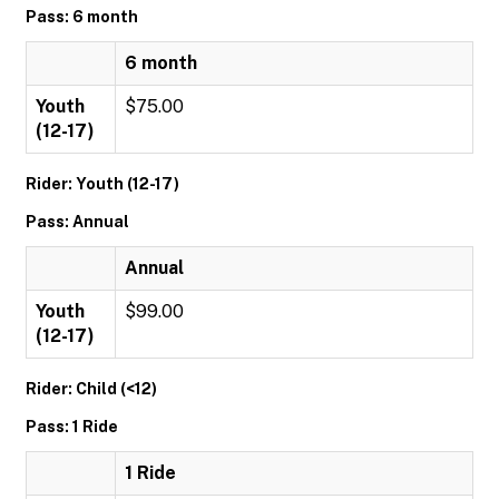
Pass: 6 month
6 month
Youth
$75.00
(12-17)
Rider: Youth (12-17)
Pass: Annual
Annual
Youth
$99.00
(12-17)
Rider: Child (<12)
Pass: 1 Ride
1 Ride