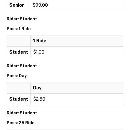
Senior
$99.00
Rider: Student
Pass: 1 Ride
1 Ride
Student
$1.00
Rider: Student
Pass: Day
Day
Student
$2.50
Rider: Student
Pass: 25 Ride