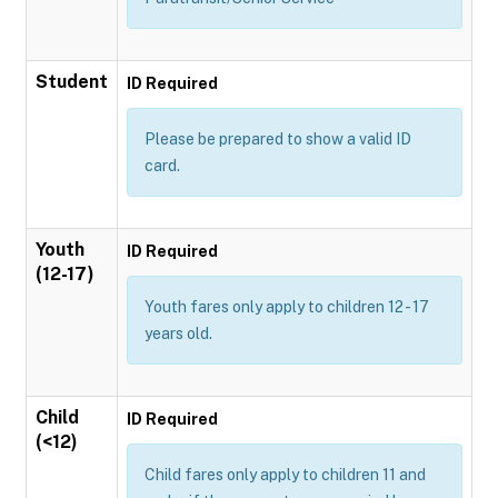
Student
ID Required
Please be prepared to show a valid ID
card.
Youth
ID Required
(12-17)
Youth fares only apply to children 12 - 17
years old.
Child
ID Required
(<12)
Child fares only apply to children 11 and