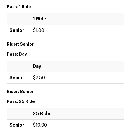
Pass: 1 Ride
1 Ride
Senior
$1.00
Rider: Senior
Pass: Day
Day
Senior
$2.50
Rider: Senior
Pass: 25 Ride
25 Ride
Senior
$10.00