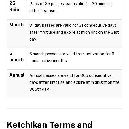
25
Pack of 25 passes, each valid for 30 minutes
Ride
after first use.
Month
31 day passes are valid for 31 consecutive days
after first use and expire at midnight on the 31st
day.
6
6 month passes are valid from activation for 6
month
consecutive months
Annual
Annual passes are valid for 365 consecutive
days after first use and expire at midnight on the
365th day.
Ketchikan
Terms and