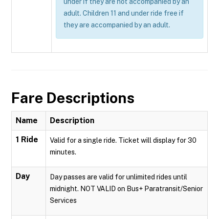
under if they are not accompanied by an
adult. Children 11 and under ride free if
they are accompanied by an adult.
Fare Descriptions
Name
Description
1 Ride
Valid for a single ride. Ticket will display for 30
minutes.
Day
Day passes are valid for unlimited rides until
midnight. NOT VALID on Bus+ Paratransit/Senior
Services