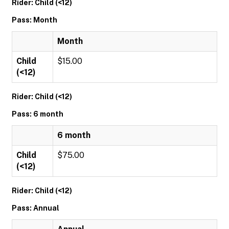
Rider: Child (<12)
Pass: Month
Month
Child
$15.00
(<12)
Rider: Child (<12)
Pass: 6 month
6 month
Child
$75.00
(<12)
Rider: Child (<12)
Pass: Annual