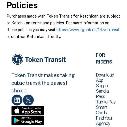
Policies
Purchases made with Token Transit for Ketchikan are subject
to Ketchikan terms and policies. For more information on
these policies you may visit
https://www.kgbak.us/145/Transit
or contact Ketchikan directly.
FOR
RIDERS
Download
Token Transit makes taking
App
public transit the easiest
Support
choice.
Send a
Pass
Tap to Pay
Smart
Cards
Find Your
Agency