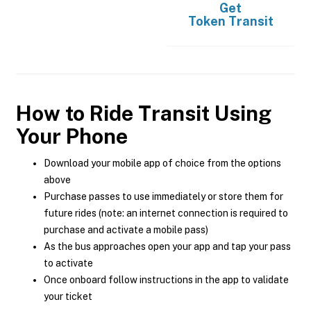
Get
Token Transit
How to Ride Transit Using
Your Phone
Download your mobile app of choice from the options
above
Purchase passes to use immediately or store them for
future rides (note: an internet connection is required to
purchase and activate a mobile pass)
As the bus approaches open your app and tap your pass
to activate
Once onboard follow instructions in the app to validate
your ticket