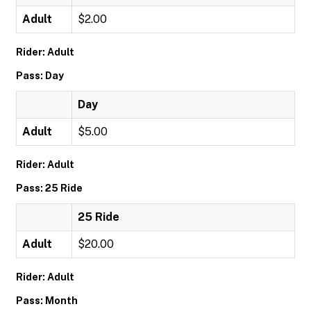
Adult
$2.00
Rider: Adult
Pass: Day
Day
Adult
$5.00
Rider: Adult
Pass: 25 Ride
25 Ride
Adult
$20.00
Rider: Adult
Pass: Month