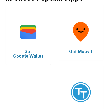
Get
Get
Moovit
Google Wallet