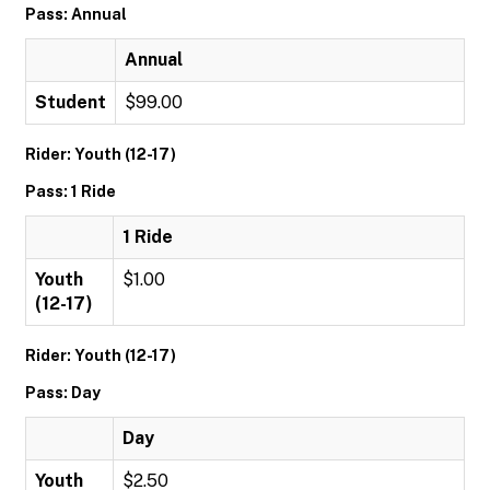
Pass: Annual
Annual
Student
$99.00
Rider: Youth (12-17)
Pass: 1 Ride
1 Ride
Youth
$1.00
(12-17)
Rider: Youth (12-17)
Pass: Day
Day
Youth
$2.50