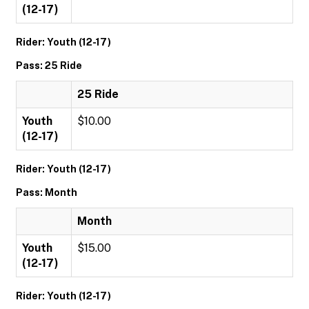
(12-17)
Rider: Youth (12-17)
Pass: 25 Ride
25 Ride
Youth
$10.00
(12-17)
Rider: Youth (12-17)
Pass: Month
Month
Youth
$15.00
(12-17)
Rider: Youth (12-17)