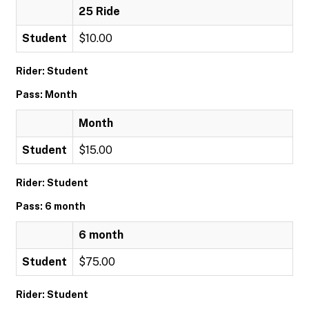
25 Ride
Student
$10.00
Rider: Student
Pass: Month
Month
Student
$15.00
Rider: Student
Pass: 6 month
6 month
Student
$75.00
Rider: Student