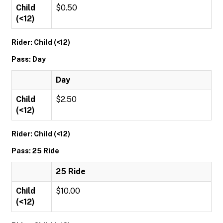
Child
$0.50
(<12)
Rider: Child (<12)
Pass: Day
Day
Child
$2.50
(<12)
Rider: Child (<12)
Pass: 25 Ride
25 Ride
Child
$10.00
(<12)