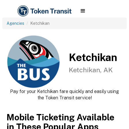
Agencies
Ketchikan
Ketchikan
Ketchikan, AK
Pay for your Ketchikan fare quickly and easily using
the Token Transit service!
Mobile Ticketing Available
in These Popular Apps