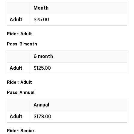
Month
Adult
$25.00
Rider: Adult
Pass: 6 month
6 month
Adult
$125.00
Rider: Adult
Pass: Annual
Annual
Adult
$179.00
Rider: Senior