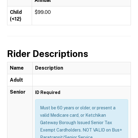
Annual
Child
$99.00
(<12)
Rider Descriptions
Name
Description
Adult
Senior
ID Required
Must be 60 years or older, or present a
valid Medicare card, or Ketchikan
Gateway Borough Issued Senior Tax
Exempt Cardholders. NOT VALID on Bus+
Paratransit/Senior Service