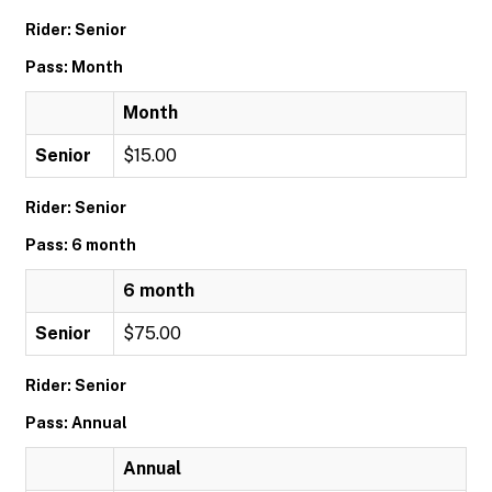
Rider: Senior
Pass: Month
Month
Senior
$15.00
Rider: Senior
Pass: 6 month
6 month
Senior
$75.00
Rider: Senior
Pass: Annual
Annual