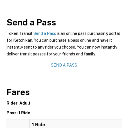
Send a Pass
Token Transit
Send a Pass
is an online pass purchasing portal
for Ketchikan. You can purchase a pass online and have it
instantly sent to any rider you choose. You can now instantly
deliver transit passes for your friends and family.
SEND A PASS
Fares
Rider: Adult
Pass: 1 Ride
1 Ride