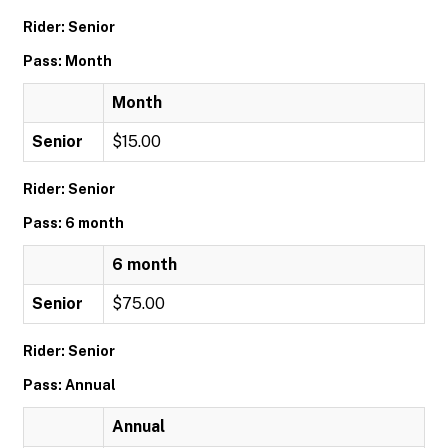
Rider: Senior
Pass: Month
Month
Senior
$15.00
Rider: Senior
Pass: 6 month
6 month
Senior
$75.00
Rider: Senior
Pass: Annual
Annual