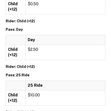
Child
$0.50
(<12)
Rider: Child (<12)
Pass: Day
Day
Child
$2.50
(<12)
Rider: Child (<12)
Pass: 25 Ride
25 Ride
Child
$10.00
(<12)