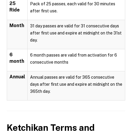
25
Pack of 25 passes, each valid for 30 minutes
Ride
after first use.
Month
31 day passes are valid for 31 consecutive days
after first use and expire at midnight on the 31st
day.
6
6 month passes are valid from activation for 6
month
consecutive months
Annual
Annual passes are valid for 365 consecutive
days after first use and expire at midnight on the
365th day.
Ketchikan
Terms and