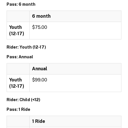
Pass: 6 month
6 month
Youth
$75.00
(12-17)
Rider: Youth (12-17)
Pass: Annual
Annual
Youth
$99.00
(12-17)
Rider: Child (<12)
Pass: 1 Ride
1 Ride