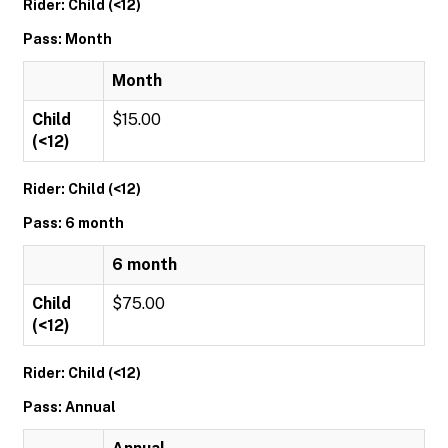
Rider: Child (<12)
Pass: Month
Month
Child
$15.00
(<12)
Rider: Child (<12)
Pass: 6 month
6 month
Child
$75.00
(<12)
Rider: Child (<12)
Pass: Annual