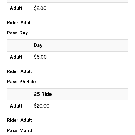
Adult
$2.00
Rider: Adult
Pass: Day
Day
Adult
$5.00
Rider: Adult
Pass: 25 Ride
25 Ride
Adult
$20.00
Rider: Adult
Pass: Month