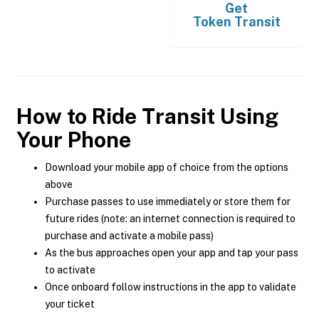
Get
Token Transit
How to Ride Transit Using
Your Phone
Download your mobile app of choice from the options
above
Purchase passes to use immediately or store them for
future rides (note: an internet connection is required to
purchase and activate a mobile pass)
As the bus approaches open your app and tap your pass
to activate
Once onboard follow instructions in the app to validate
your ticket