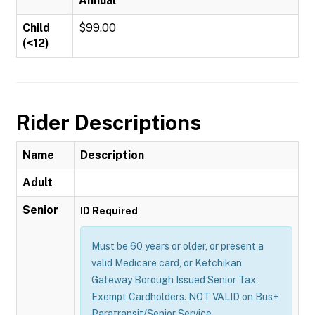
Annual
Child
$99.00
(<12)
Rider Descriptions
Name
Description
Adult
Senior
ID Required
Must be 60 years or older, or present a
valid Medicare card, or Ketchikan
Gateway Borough Issued Senior Tax
Exempt Cardholders. NOT VALID on Bus+
Paratransit/Senior Service