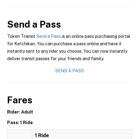
Send a Pass
Token Transit
Send a Pass
is an online pass purchasing portal
for Ketchikan. You can purchase a pass online and have it
instantly sent to any rider you choose. You can now instantly
deliver transit passes for your friends and family.
SEND A PASS
Fares
Rider: Adult
Pass: 1 Ride
1 Ride