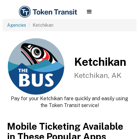
Agencies
Ketchikan
Ketchikan
Ketchikan, AK
Pay for your Ketchikan fare quickly and easily using
the Token Transit service!
Mobile Ticketing Available
in These Popular Apps