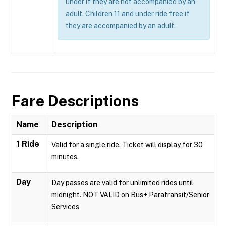
under if they are not accompanied by an
adult. Children 11 and under ride free if
they are accompanied by an adult.
Fare Descriptions
Name
Description
1 Ride
Valid for a single ride. Ticket will display for 30
minutes.
Day
Day passes are valid for unlimited rides until
midnight. NOT VALID on Bus+ Paratransit/Senior
Services