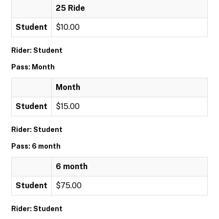
25 Ride
Student
$10.00
Rider: Student
Pass: Month
Month
Student
$15.00
Rider: Student
Pass: 6 month
6 month
Student
$75.00
Rider: Student