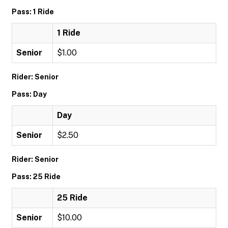
Pass: 1 Ride
1 Ride
Senior
$1.00
Rider: Senior
Pass: Day
Day
Senior
$2.50
Rider: Senior
Pass: 25 Ride
25 Ride
Senior
$10.00