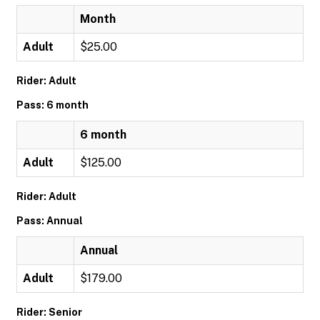
Month
Adult
$25.00
Rider: Adult
Pass: 6 month
6 month
Adult
$125.00
Rider: Adult
Pass: Annual
Annual
Adult
$179.00
Rider: Senior