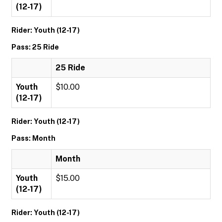
(12-17)
Rider: Youth (12-17)
Pass: 25 Ride
25 Ride
Youth
$10.00
(12-17)
Rider: Youth (12-17)
Pass: Month
Month
Youth
$15.00
(12-17)
Rider: Youth (12-17)