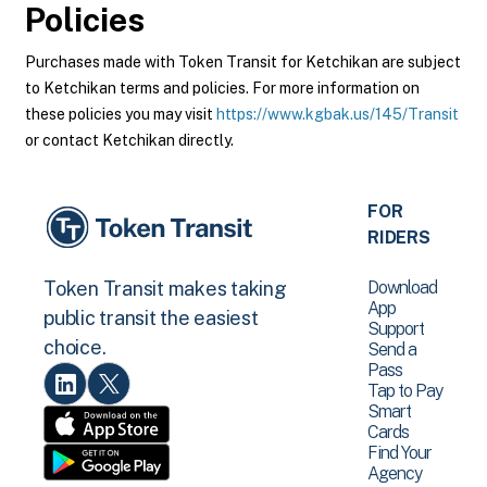
Policies
Purchases made with Token Transit for Ketchikan are subject
to Ketchikan terms and policies. For more information on
these policies you may visit
https://www.kgbak.us/145/Transit
or contact Ketchikan directly.
FOR
RIDERS
Download
Token Transit makes taking
App
public transit the easiest
Support
choice.
Send a
Pass
Tap to Pay
Smart
Cards
Find Your
Agency