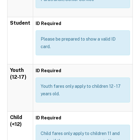
Student
ID Required
Please be prepared to show a valid ID
card.
Youth
ID Required
(12-17)
Youth fares only apply to children 12 - 17
years old.
Child
ID Required
(<12)
Child fares only apply to children 11 and