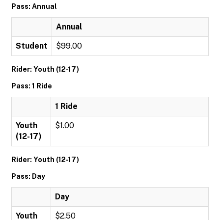
Pass: Annual
Annual
Student
$99.00
Rider: Youth (12-17)
Pass: 1 Ride
1 Ride
Youth
$1.00
(12-17)
Rider: Youth (12-17)
Pass: Day
Day
Youth
$2.50