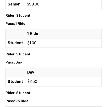
Senior
$99.00
Rider: Student
Pass: 1 Ride
1 Ride
Student
$1.00
Rider: Student
Pass: Day
Day
Student
$2.50
Rider: Student
Pass: 25 Ride