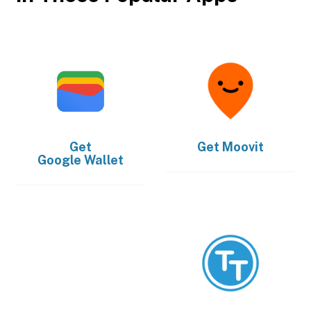
Get
Get
Moovit
Google Wallet