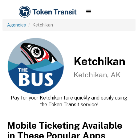
Agencies
Ketchikan
Ketchikan
Ketchikan, AK
Pay for your Ketchikan fare quickly and easily using
the Token Transit service!
Mobile Ticketing Available
in These Popular Apps