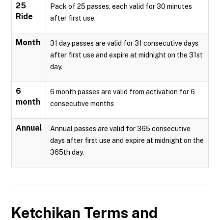
25
Pack of 25 passes, each valid for 30 minutes
Ride
after first use.
Month
31 day passes are valid for 31 consecutive days
after first use and expire at midnight on the 31st
day.
6
6 month passes are valid from activation for 6
month
consecutive months
Annual
Annual passes are valid for 365 consecutive
days after first use and expire at midnight on the
365th day.
Ketchikan
Terms and