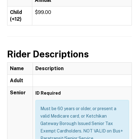
Annual
Child
$99.00
(<12)
Rider Descriptions
Name
Description
Adult
Senior
ID Required
Must be 60 years or older, or present a
valid Medicare card, or Ketchikan
Gateway Borough Issued Senior Tax
Exempt Cardholders. NOT VALID on Bus+
Paratransit/Senior Service