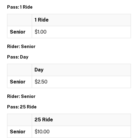
Pass: 1 Ride
1 Ride
Senior
$1.00
Rider: Senior
Pass: Day
Day
Senior
$2.50
Rider: Senior
Pass: 25 Ride
25 Ride
Senior
$10.00