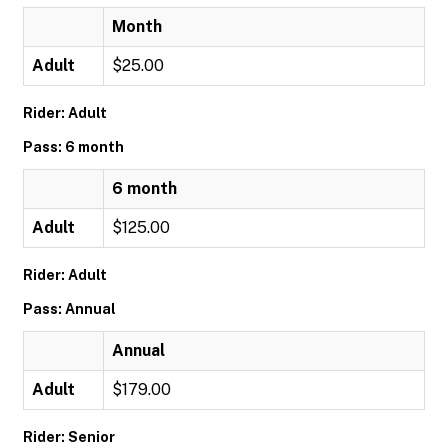
Month
Adult
$25.00
Rider: Adult
Pass: 6 month
6 month
Adult
$125.00
Rider: Adult
Pass: Annual
Annual
Adult
$179.00
Rider: Senior