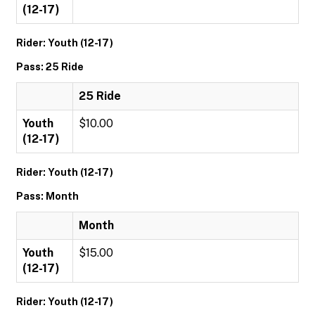
(12-17)
Rider: Youth (12-17)
Pass: 25 Ride
25 Ride
Youth
$10.00
(12-17)
Rider: Youth (12-17)
Pass: Month
Month
Youth
$15.00
(12-17)
Rider: Youth (12-17)