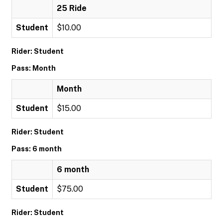
25 Ride
Student
$10.00
Rider: Student
Pass: Month
Month
Student
$15.00
Rider: Student
Pass: 6 month
6 month
Student
$75.00
Rider: Student