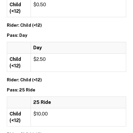
Child
$0.50
(<12)
Rider: Child (<12)
Pass: Day
Day
Child
$2.50
(<12)
Rider: Child (<12)
Pass: 25 Ride
25 Ride
Child
$10.00
(<12)