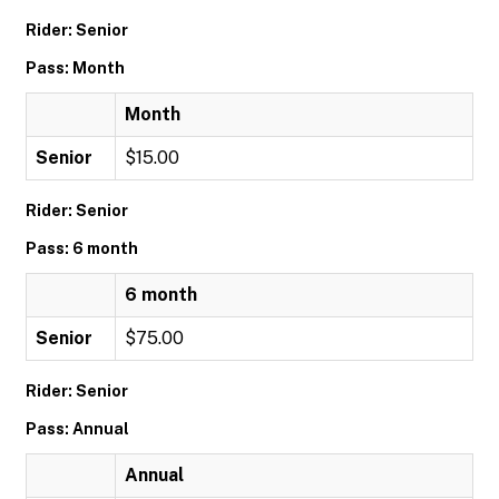
Rider: Senior
Pass: Month
Month
Senior
$15.00
Rider: Senior
Pass: 6 month
6 month
Senior
$75.00
Rider: Senior
Pass: Annual
Annual