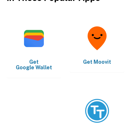
Get
Get
Moovit
Google Wallet