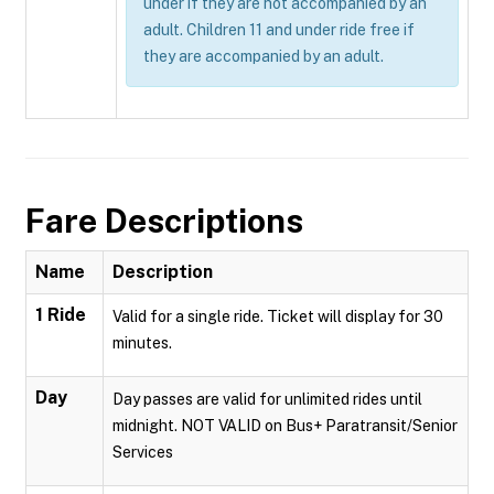
under if they are not accompanied by an
adult. Children 11 and under ride free if
they are accompanied by an adult.
Fare Descriptions
Name
Description
1 Ride
Valid for a single ride. Ticket will display for 30
minutes.
Day
Day passes are valid for unlimited rides until
midnight. NOT VALID on Bus+ Paratransit/Senior
Services