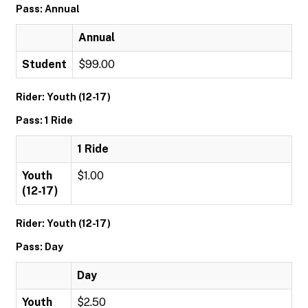
Pass: Annual
Annual
Student
$99.00
Rider: Youth (12-17)
Pass: 1 Ride
1 Ride
Youth
$1.00
(12-17)
Rider: Youth (12-17)
Pass: Day
Day
Youth
$2.50