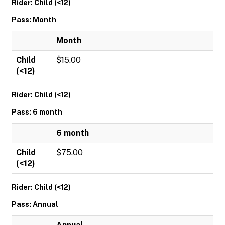
Rider: Child (<12)
Pass: Month
Month
Child
$15.00
(<12)
Rider: Child (<12)
Pass: 6 month
6 month
Child
$75.00
(<12)
Rider: Child (<12)
Pass: Annual