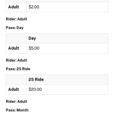
Adult
$2.00
Rider: Adult
Pass: Day
Day
Adult
$5.00
Rider: Adult
Pass: 25 Ride
25 Ride
Adult
$20.00
Rider: Adult
Pass: Month