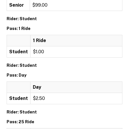
Senior
$99.00
Rider: Student
Pass: 1 Ride
1 Ride
Student
$1.00
Rider: Student
Pass: Day
Day
Student
$2.50
Rider: Student
Pass: 25 Ride