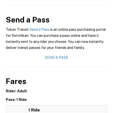
Send a Pass
Token Transit
Send a Pass
is an online pass purchasing portal
for Ketchikan. You can purchase a pass online and have it
instantly sent to any rider you choose. You can now instantly
deliver transit passes for your friends and family.
SEND A PASS
Fares
Rider: Adult
Pass: 1 Ride
1 Ride