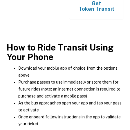
Get
Token Transit
How to Ride Transit Using
Your Phone
Download your mobile app of choice from the options
above
Purchase passes to use immediately or store them for
future rides (note: an internet connection is required to
purchase and activate a mobile pass)
As the bus approaches open your app and tap your pass
to activate
Once onboard follow instructions in the app to validate
your ticket