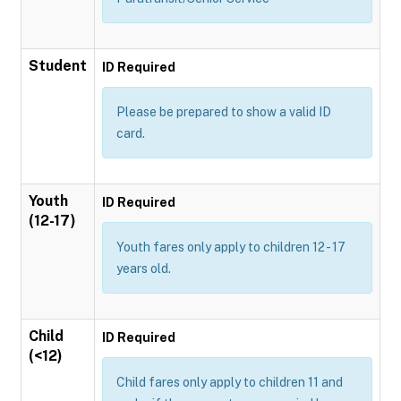
Student
ID Required
Please be prepared to show a valid ID
card.
Youth
ID Required
(12-17)
Youth fares only apply to children 12 - 17
years old.
Child
ID Required
(<12)
Child fares only apply to children 11 and