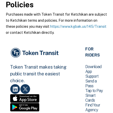
Policies
Purchases made with Token Transit for Ketchikan are subject
to Ketchikan terms and policies. For more information on
these policies you may visit
https://www.kgbak.us/145/Transit
or contact Ketchikan directly.
FOR
RIDERS
Download
Token Transit makes taking
App
public transit the easiest
Support
choice.
Send a
Pass
Tap to Pay
Smart
Cards
Find Your
Agency