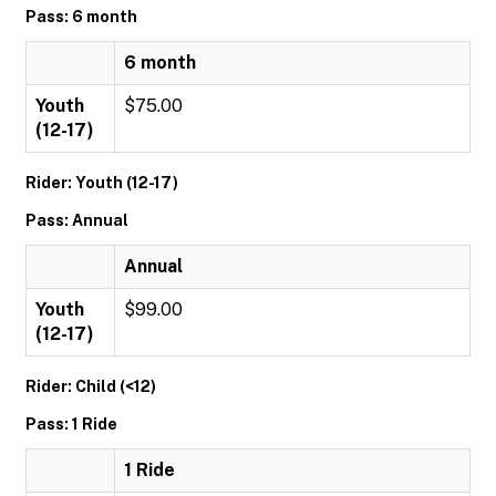
Pass: 6 month
6 month
Youth
$75.00
(12-17)
Rider: Youth (12-17)
Pass: Annual
Annual
Youth
$99.00
(12-17)
Rider: Child (<12)
Pass: 1 Ride
1 Ride