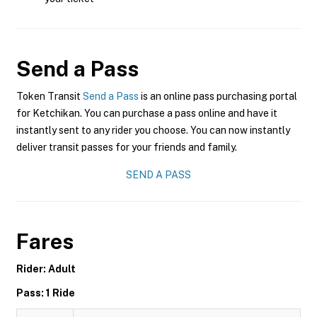
Send a Pass
Token Transit
Send a Pass
is an online pass purchasing portal
for Ketchikan. You can purchase a pass online and have it
instantly sent to any rider you choose. You can now instantly
deliver transit passes for your friends and family.
SEND A PASS
Fares
Rider: Adult
Pass: 1 Ride