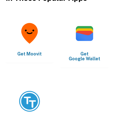
Get
Moovit
Get
Google Wallet