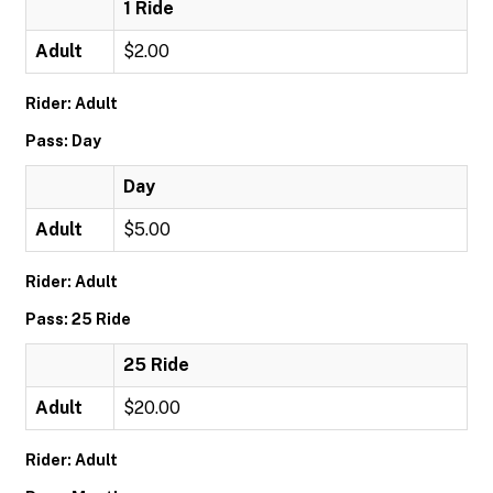
1 Ride
Adult
$2.00
Rider: Adult
Pass: Day
Day
Adult
$5.00
Rider: Adult
Pass: 25 Ride
25 Ride
Adult
$20.00
Rider: Adult