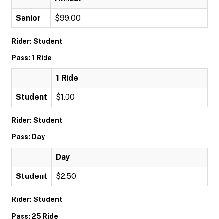
Senior
$99.00
Rider: Student
Pass: 1 Ride
1 Ride
Student
$1.00
Rider: Student
Pass: Day
Day
Student
$2.50
Rider: Student
Pass: 25 Ride