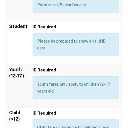
Paratransit/Senior Service
Student
ID Required
Please be prepared to show a valid ID
card.
Youth
ID Required
(12-17)
Youth fares only apply to children 12 - 17
years old.
Child
ID Required
(<12)
Child fares only apply to children 11 and