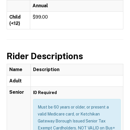
Annual
Child
$99.00
(<12)
Rider Descriptions
Name
Description
Adult
Senior
ID Required
Must be 60 years or older, or present a
valid Medicare card, or Ketchikan
Gateway Borough Issued Senior Tax
Exempt Cardholders. NOT VALID on Bus+