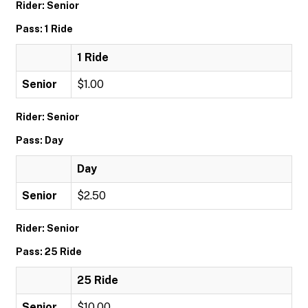
Rider: Senior
Pass: 1 Ride
1 Ride
Senior
$1.00
Rider: Senior
Pass: Day
Day
Senior
$2.50
Rider: Senior
Pass: 25 Ride
25 Ride
Senior
$10.00