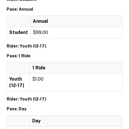
Pass: Annual
Annual
Student
$99.00
Rider: Youth (12-17)
Pass: 1 Ride
1 Ride
Youth
$1.00
(12-17)
Rider: Youth (12-17)
Pass: Day
Day