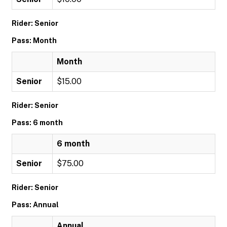
Rider: Senior
Pass: Month
Month
Senior
$15.00
Rider: Senior
Pass: 6 month
6 month
Senior
$75.00
Rider: Senior
Pass: Annual
Annual