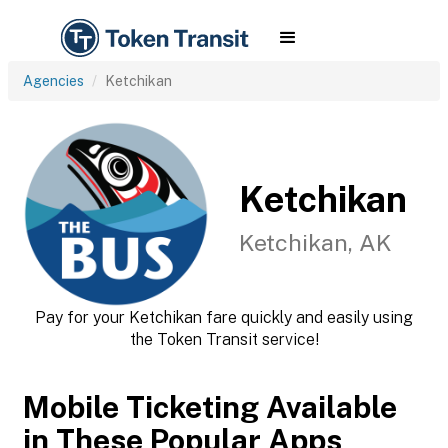
Agencies
Ketchikan
Ketchikan
Ketchikan, AK
Pay for your Ketchikan fare quickly and easily using
the Token Transit service!
Mobile Ticketing Available
in These Popular Apps