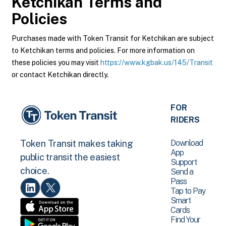
Ketchikan
Terms and
Policies
Purchases made with Token Transit for Ketchikan are subject
to Ketchikan terms and policies. For more information on
these policies you may visit
https://www.kgbak.us/145/Transit
or contact Ketchikan directly.
FOR
RIDERS
Download
Token Transit makes taking
App
public transit the easiest
Support
choice.
Send a
Pass
Tap to Pay
Smart
Cards
Find Your