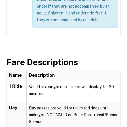
under if they are not accompanied by an
adult. Children 11 and under ride free if
they are accompanied by an adult.
Fare Descriptions
Name
Description
1 Ride
Valid for a single ride. Ticket will display for 30
minutes.
Day
Day passes are valid for unlimited rides until
midnight. NOT VALID on Bus+ Paratransit/Senior
Services