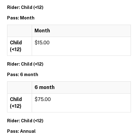
Rider: Child (<12)
Pass: Month
Month
Child
$15.00
(<12)
Rider: Child (<12)
Pass: 6 month
6 month
Child
$75.00
(<12)
Rider: Child (<12)
Pass: Annual