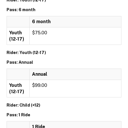
Rider: Youth (12-17)
Pass: 6 month
6 month
Youth
$75.00
(12-17)
Rider: Youth (12-17)
Pass: Annual
Annual
Youth
$99.00
(12-17)
Rider: Child (<12)
Pass: 1 Ride
1 Ride