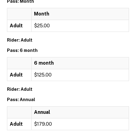
Pass: Month
Month
Adult
$25.00
Rider: Adult
Pass: 6 month
6 month
Adult
$125.00
Rider: Adult
Pass: Annual
Annual
Adult
$179.00