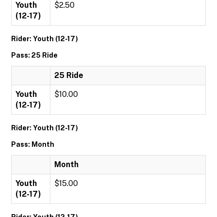
Youth
$2.50
(12-17)
Rider: Youth (12-17)
Pass: 25 Ride
25 Ride
Youth
$10.00
(12-17)
Rider: Youth (12-17)
Pass: Month
Month
Youth
$15.00
(12-17)