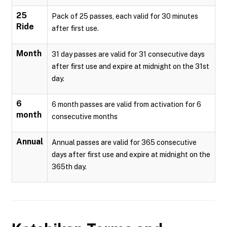
25
Pack of 25 passes, each valid for 30 minutes
Ride
after first use.
Month
31 day passes are valid for 31 consecutive days
after first use and expire at midnight on the 31st
day.
6
6 month passes are valid from activation for 6
month
consecutive months
Annual
Annual passes are valid for 365 consecutive
days after first use and expire at midnight on the
365th day.