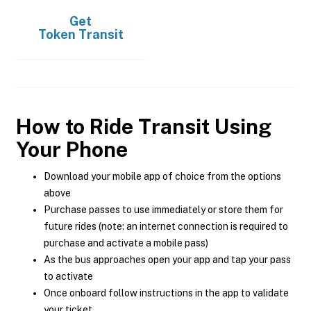
Get
Token Transit
How to Ride Transit Using
Your Phone
Download your mobile app of choice from the options
above
Purchase passes to use immediately or store them for
future rides (note: an internet connection is required to
purchase and activate a mobile pass)
As the bus approaches open your app and tap your pass
to activate
Once onboard follow instructions in the app to validate
your ticket