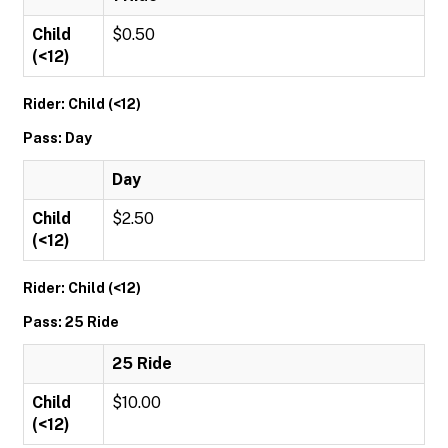
Child
$0.50
(<12)
Rider: Child (<12)
Pass: Day
Day
Child
$2.50
(<12)
Rider: Child (<12)
Pass: 25 Ride
25 Ride
Child
$10.00
(<12)