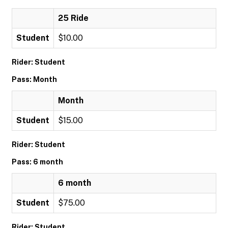
25 Ride
Student
$10.00
Rider: Student
Pass: Month
Month
Student
$15.00
Rider: Student
Pass: 6 month
6 month
Student
$75.00
Rider: Student