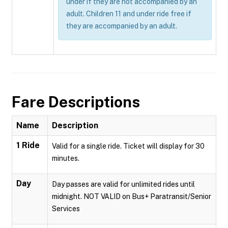
under if they are not accompanied by an
adult. Children 11 and under ride free if
they are accompanied by an adult.
Fare Descriptions
Name
Description
1 Ride
Valid for a single ride. Ticket will display for 30
minutes.
Day
Day passes are valid for unlimited rides until
midnight. NOT VALID on Bus+ Paratransit/Senior
Services