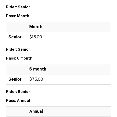
Rider: Senior
Pass: Month
Month
Senior
$15.00
Rider: Senior
Pass: 6 month
6 month
Senior
$75.00
Rider: Senior
Pass: Annual
Annual