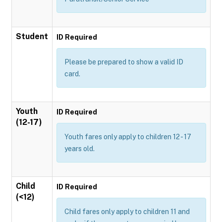
Student
ID Required
Please be prepared to show a valid ID
card.
Youth
ID Required
(12-17)
Youth fares only apply to children 12 - 17
years old.
Child
ID Required
(<12)
Child fares only apply to children 11 and