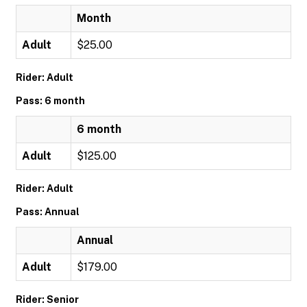
Month
Adult
$25.00
Rider: Adult
Pass: 6 month
6 month
Adult
$125.00
Rider: Adult
Pass: Annual
Annual
Adult
$179.00
Rider: Senior