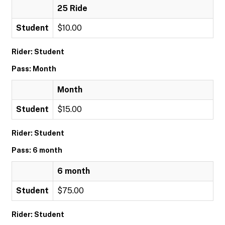
25 Ride
Student
$10.00
Rider: Student
Pass: Month
Month
Student
$15.00
Rider: Student
Pass: 6 month
6 month
Student
$75.00
Rider: Student