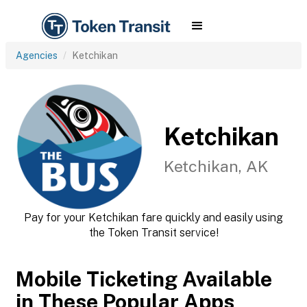
Agencies
Ketchikan
Ketchikan
Ketchikan, AK
Pay for your Ketchikan fare quickly and easily using
the Token Transit service!
Mobile Ticketing Available
in These Popular Apps