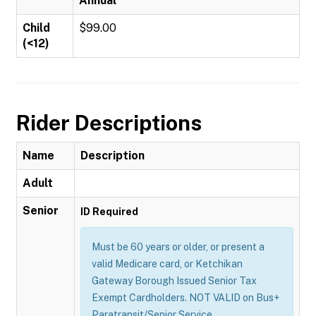
Annual
Child
$99.00
(<12)
Rider Descriptions
Name
Description
Adult
Senior
ID Required
Must be 60 years or older, or present a
valid Medicare card, or Ketchikan
Gateway Borough Issued Senior Tax
Exempt Cardholders. NOT VALID on Bus+
Paratransit/Senior Service