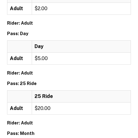
Adult
$2.00
Rider: Adult
Pass: Day
Day
Adult
$5.00
Rider: Adult
Pass: 25 Ride
25 Ride
Adult
$20.00
Rider: Adult
Pass: Month