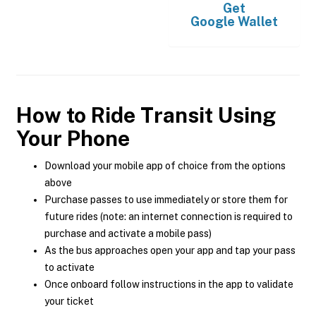
Get
Google Wallet
How to Ride Transit Using
Your Phone
Download your mobile app of choice from the options
above
Purchase passes to use immediately or store them for
future rides (note: an internet connection is required to
purchase and activate a mobile pass)
As the bus approaches open your app and tap your pass
to activate
Once onboard follow instructions in the app to validate
your ticket