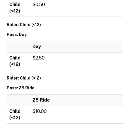
Child
$0.50
(<12)
Rider: Child (<12)
Pass: Day
Day
Child
$2.50
(<12)
Rider: Child (<12)
Pass: 25 Ride
25 Ride
Child
$10.00
(<12)