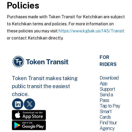
Policies
Purchases made with Token Transit for Ketchikan are subject
to Ketchikan terms and policies. For more information on
these policies you may visit
https://www.kgbak.us/145/Transit
or contact Ketchikan directly.
FOR
RIDERS
Download
Token Transit makes taking
App
public transit the easiest
Support
choice.
Send a
Pass
Tap to Pay
Smart
Cards
Find Your
Agency