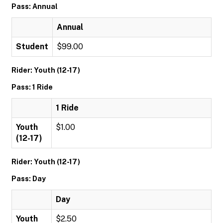
Pass: Annual
Annual
Student
$99.00
Rider: Youth (12-17)
Pass: 1 Ride
1 Ride
Youth
$1.00
(12-17)
Rider: Youth (12-17)
Pass: Day
Day
Youth
$2.50