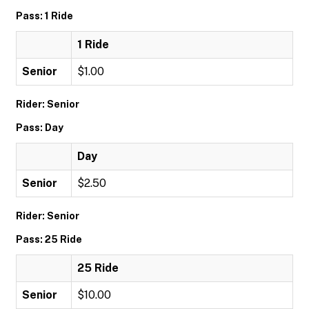
Pass: 1 Ride
1 Ride
Senior
$1.00
Rider: Senior
Pass: Day
Day
Senior
$2.50
Rider: Senior
Pass: 25 Ride
25 Ride
Senior
$10.00