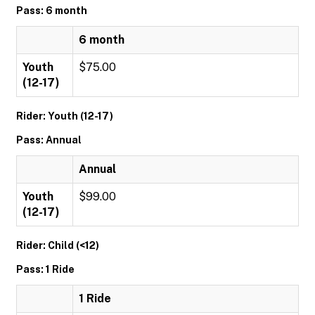
Pass: 6 month
6 month
Youth
$75.00
(12-17)
Rider: Youth (12-17)
Pass: Annual
Annual
Youth
$99.00
(12-17)
Rider: Child (<12)
Pass: 1 Ride
1 Ride