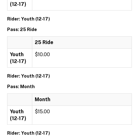
(12-17)
Rider: Youth (12-17)
Pass: 25 Ride
25 Ride
Youth
$10.00
(12-17)
Rider: Youth (12-17)
Pass: Month
Month
Youth
$15.00
(12-17)
Rider: Youth (12-17)