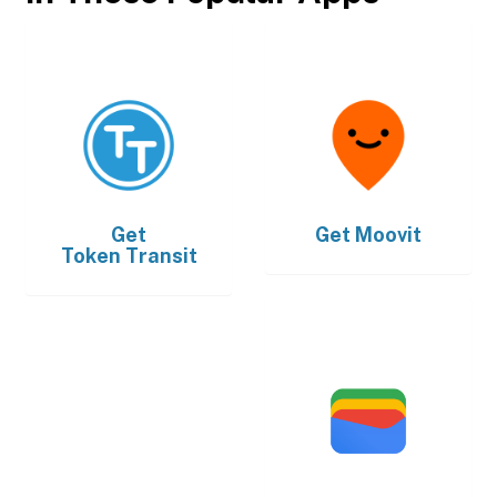
Get
Get
Moovit
Token Transit