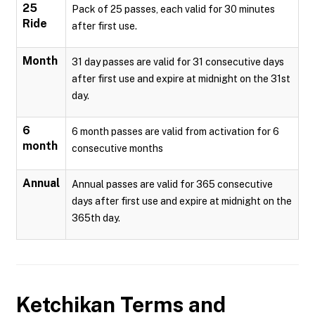
25
Pack of 25 passes, each valid for 30 minutes
Ride
after first use.
Month
31 day passes are valid for 31 consecutive days
after first use and expire at midnight on the 31st
day.
6
6 month passes are valid from activation for 6
month
consecutive months
Annual
Annual passes are valid for 365 consecutive
days after first use and expire at midnight on the
365th day.
Ketchikan
Terms and