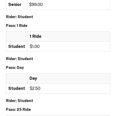
Senior
$99.00
Rider: Student
Pass: 1 Ride
1 Ride
Student
$1.00
Rider: Student
Pass: Day
Day
Student
$2.50
Rider: Student
Pass: 25 Ride