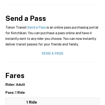
Send a Pass
Token Transit
Send a Pass
is an online pass purchasing portal
for Ketchikan. You can purchase a pass online and have it
instantly sent to any rider you choose. You can now instantly
deliver transit passes for your friends and family.
SEND A PASS
Fares
Rider: Adult
Pass: 1 Ride
1 Ride