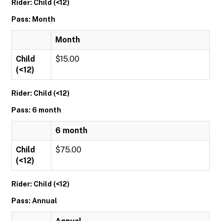
Rider: Child (<12)
Pass: Month
Month
Child
$15.00
(<12)
Rider: Child (<12)
Pass: 6 month
6 month
Child
$75.00
(<12)
Rider: Child (<12)
Pass: Annual