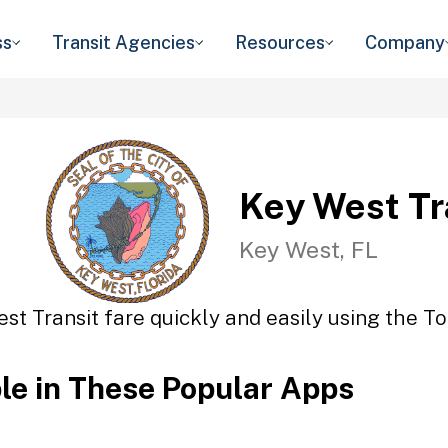
ss
Transit Agencies
Resources
Company
Key West Tr
Key West, FL
st Transit fare quickly and easily using the To
ble in These Popular Apps