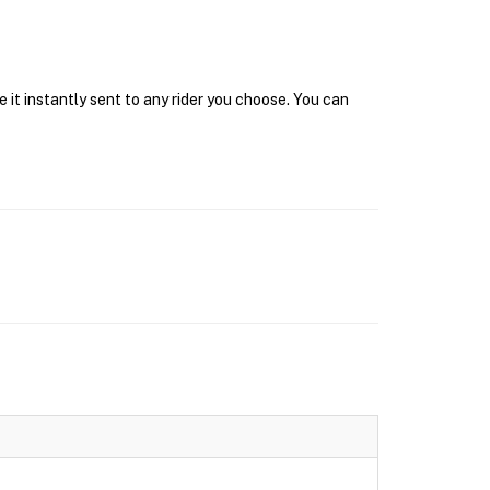
 it instantly sent to any rider you choose. You can