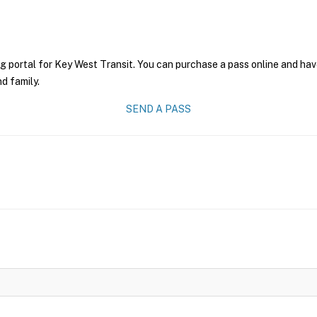
g portal for Key West Transit. You can purchase a pass online and have
nd family.
SEND A PASS