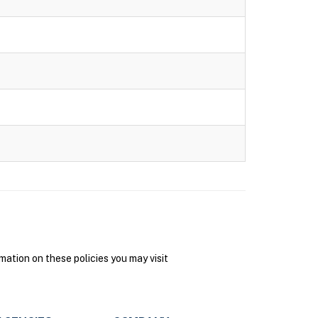
ation on these policies you may visit