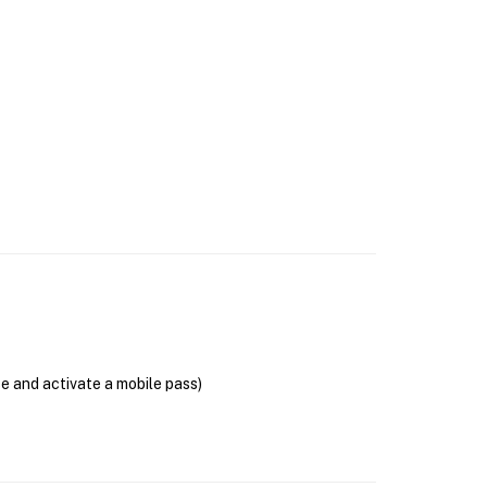
se and activate a mobile pass)