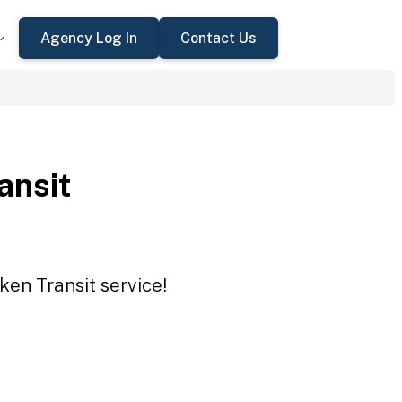
Agency Log In
Contact Us
ansit
ken Transit service!