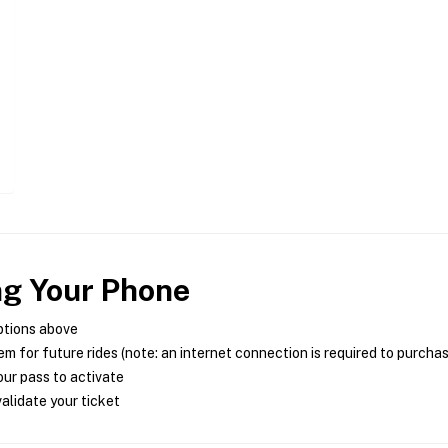
ng Your Phone
ptions above
m for future rides (note: an internet connection is required to purcha
ur pass to activate
alidate your ticket