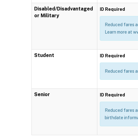
Disabled/Disadvantaged
ID Required
or Military
Reduced fares ar
Learn more at w
Student
ID Required
Reduced fares ar
Senior
ID Required
Reduced fares are
birthdate inform