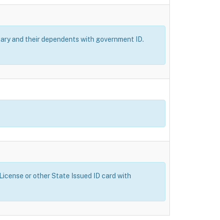
itary and their dependents with government ID.
 License or other State Issued ID card with