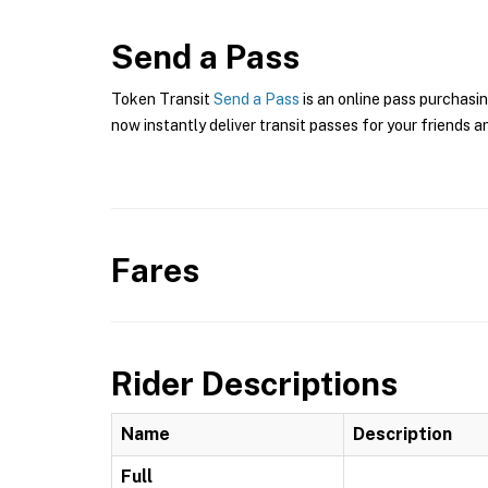
Send a Pass
Token Transit
Send a Pass
is an online pass purchasin
now instantly deliver transit passes for your friends a
Fares
Rider Descriptions
Name
Description
Full