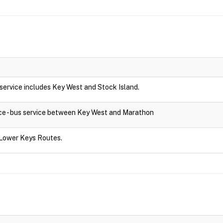
s service includes Key West and Stock Island.
ce - bus service between Key West and Marathon
 Lower Keys Routes.