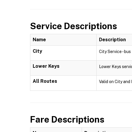
Service Descriptions
Name
Description
City
City Service - bu
Lower Keys
Lower Keys servi
All Routes
Valid on City and
Fare Descriptions