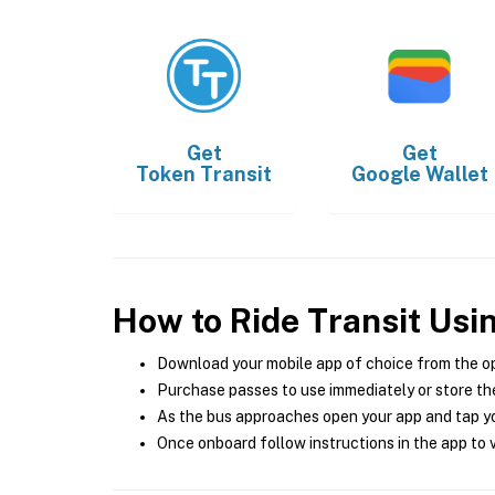
Get
Get
Token Transit
Google Wallet
How to Ride Transit Usi
Download your mobile app of choice from the o
Purchase passes to use immediately or store the
As the bus approaches open your app and tap yo
Once onboard follow instructions in the app to v