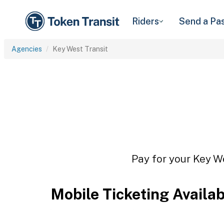
Riders
Send a Pa
Agencies
Key West Transit
Pay for your Key We
Mobile Ticketing Availa