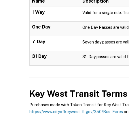
Name
Description
1 Way
Valid for a single ride. Ti
One Day
One Day Passes are valid 
7-Day
Seven day passes are vali
31 Day
31-Day passes are valid f
Key West Transit
Terms 
Purchases made with Token Transit for Key West Transi
https://www.cityofkeywest-fl.gov/350/Bus-Fares
or 