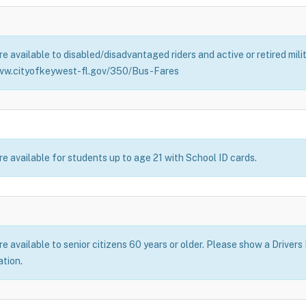
e available to disabled/disadvantaged riders and active or retired mil
ww.cityofkeywest-fl.gov/350/Bus-Fares
e available for students up to age 21 with School ID cards.
 available to senior citizens 60 years or older. Please show a Drivers
ation.