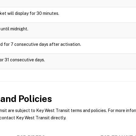
cket will display for 30 minutes.
until midnight.
d for 7 consecutive days after activation.
or 31 consecutive days.
and Policies
t are subject to Key West Transit terms and policies. For more inform
contact Key West Transit directly.