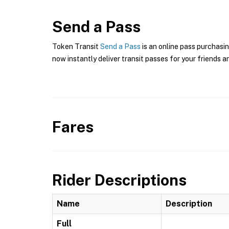
Send a Pass
Token Transit
Send a Pass
is an online pass purchasin
now instantly deliver transit passes for your friends a
Fares
Rider Descriptions
Name
Description
Full