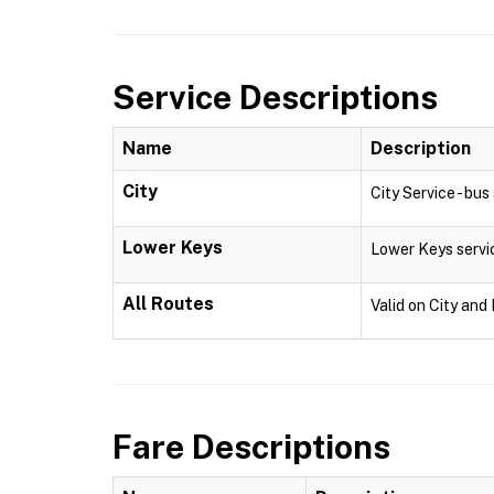
Service Descriptions
Name
Description
City
City Service - bu
Lower Keys
Lower Keys servi
All Routes
Valid on City and
Fare Descriptions