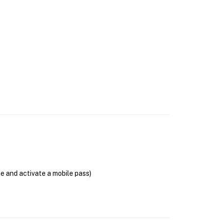
se and activate a mobile pass)