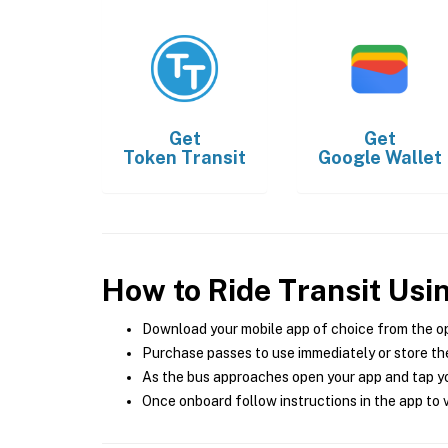
Get
Get
Token Transit
Google Wallet
How to Ride Transit Usi
Download your mobile app of choice from the o
Purchase passes to use immediately or store the
As the bus approaches open your app and tap yo
Once onboard follow instructions in the app to v