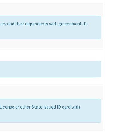
itary and their dependents with government ID.
 License or other State Issued ID card with