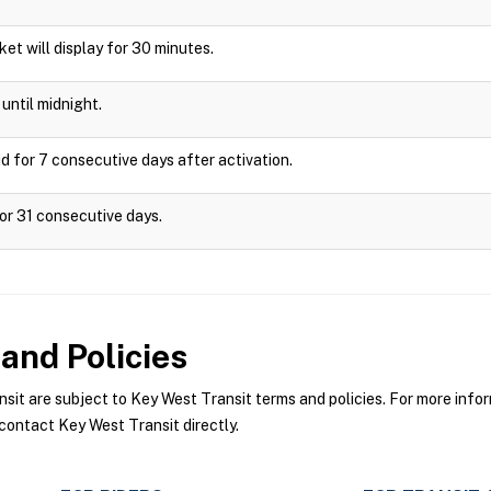
cket will display for 30 minutes.
until midnight.
d for 7 consecutive days after activation.
or 31 consecutive days.
and Policies
t are subject to Key West Transit terms and policies. For more inform
contact Key West Transit directly.