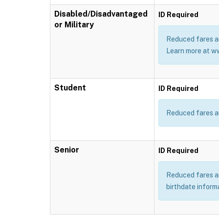
Disabled/Disadvantaged
ID Required
or Military
Reduced fares ar
Learn more at w
Student
ID Required
Reduced fares ar
Senior
ID Required
Reduced fares are
birthdate inform