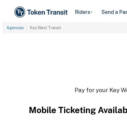
Riders
Send a Pa
Agencies
Key West Transit
Pay for your Key We
Mobile Ticketing Availa