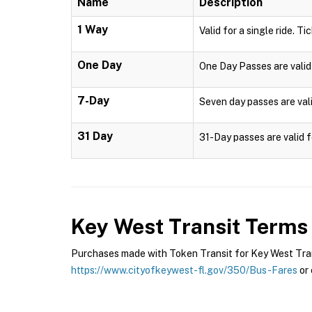
Name
Description
1 Way
Valid for a single ride. Ti
One Day
One Day Passes are valid 
7-Day
Seven day passes are vali
31 Day
31-Day passes are valid f
Key West Transit
Terms 
Purchases made with Token Transit for Key West Transi
https://www.cityofkeywest-fl.gov/350/Bus-Fares
or 