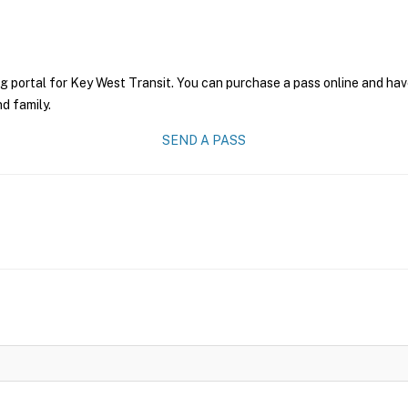
g portal for Key West Transit. You can purchase a pass online and have
nd family.
SEND A PASS