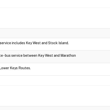
s service includes Key West and Stock Island.
ce - bus service between Key West and Marathon
 Lower Keys Routes.