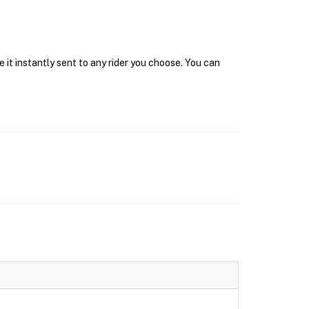
 it instantly sent to any rider you choose. You can