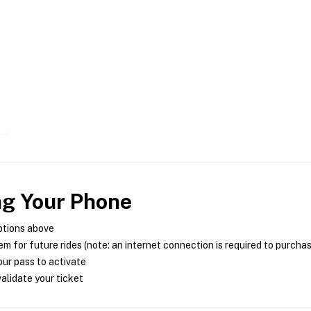
ng Your Phone
ptions above
m for future rides (note: an internet connection is required to purcha
ur pass to activate
alidate your ticket