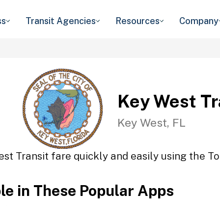
ss
Transit Agencies
Resources
Company
Key West Tr
Key West, FL
st Transit fare quickly and easily using the To
ble in These Popular Apps