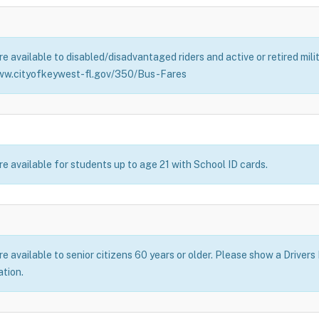
e available to disabled/disadvantaged riders and active or retired mil
ww.cityofkeywest-fl.gov/350/Bus-Fares
e available for students up to age 21 with School ID cards.
 available to senior citizens 60 years or older. Please show a Drivers
ation.