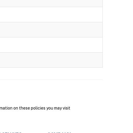
ation on these policies you may visit