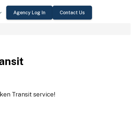
Agency Log In
Contact Us
ansit
ken Transit service!