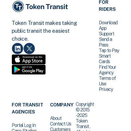
FOR
RIDERS
Download
Token Transit makes taking
App
public transit the easiest
Support
choice.
Send a
Pass
Tap to Pay
Smart
Cards
Find Your
Agency
Terms of
Use
Privacy
Copyright
FOR TRANSIT
COMPANY
© 2015
AGENCIES
-2025
About
Token
Contact Us
Portal Log In
Transit .
Customers
Case Studies