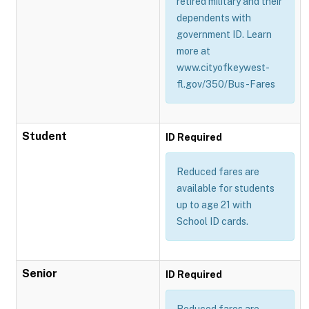
retired military and their
dependents with
government ID. Learn
more at
www.cityofkeywest-
fl.gov/350/Bus-Fares
Student
ID Required
Reduced fares are
available for students
up to age 21 with
School ID cards.
Senior
ID Required