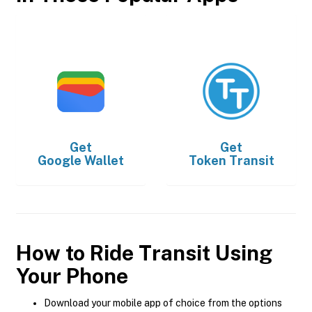
Get
Get
Google Wallet
Token Transit
How to Ride Transit Using
Your Phone
Download your mobile app of choice from the options