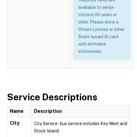
Reduced fares are
available to senior
citizens 60 years or
older. Please show a
Drivers License or other
State Issued ID card
with birthdate
information.
Service Descriptions
Name
Description
City
City Service - bus service includes Key West and
Stock Island.