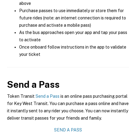
above
Purchase passes to use immediately or store them for
future rides (note: an internet connection is required to
purchase and activate a mobile pass)
As the bus approaches open your app and tap your pass
to activate
Once onboard follow instructions in the app to validate
your ticket
Send a Pass
Token Transit
Send a Pass
is an online pass purchasing portal
for Key West Transit. You can purchase a pass online and have
it instantly sent to any rider you choose. You can now instantly
deliver transit passes for your friends and family.
SEND A PASS