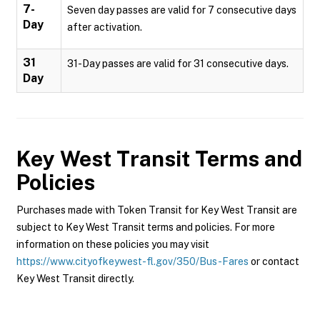
7-
Seven day passes are valid for 7 consecutive days
Day
after activation.
31
31-Day passes are valid for 31 consecutive days.
Day
Key West Transit
Terms and
Policies
Purchases made with Token Transit for Key West Transit are
subject to Key West Transit terms and policies. For more
information on these policies you may visit
https://www.cityofkeywest-fl.gov/350/Bus-Fares
or contact
Key West Transit directly.