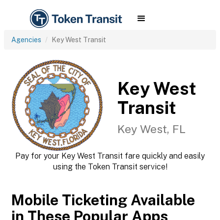
Agencies
Key West Transit
Key West
Transit
Key West, FL
Pay for your Key West Transit fare quickly and easily
using the Token Transit service!
Mobile Ticketing Available
in These Popular Apps