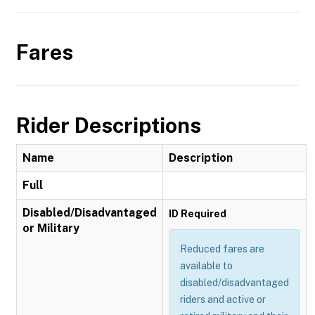
Fares
Rider Descriptions
Name
Description
Full
Disabled/Disadvantaged
ID Required
or Military
Reduced fares are
available to
disabled/disadvantaged
riders and active or