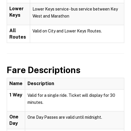
Lower
Lower Keys service - bus service between Key
Keys
West and Marathon
All
Valid on City and Lower Keys Routes.
Routes
Fare Descriptions
Name
Description
1 Way
Valid for a single ride. Ticket will display for 30
minutes.
One
One Day Passes are valid until midnight.
Day