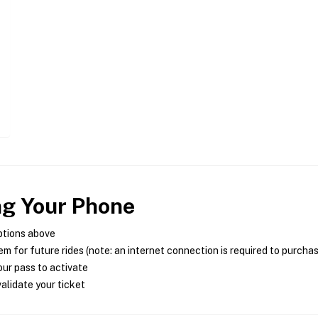
ng Your Phone
ptions above
m for future rides (note: an internet connection is required to purcha
ur pass to activate
alidate your ticket