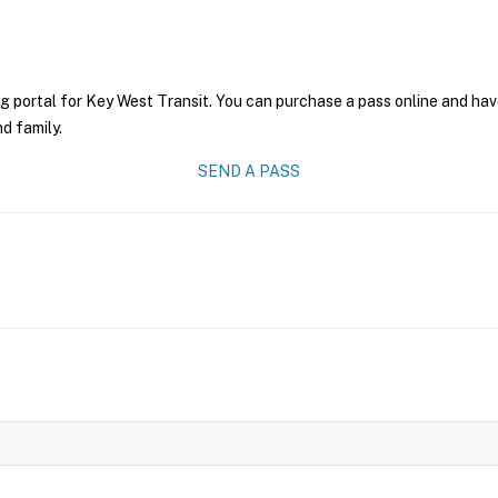
g portal for Key West Transit. You can purchase a pass online and have
nd family.
SEND A PASS