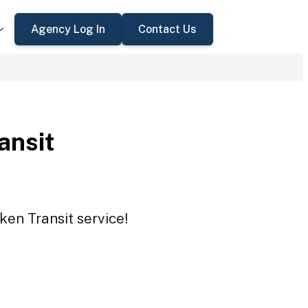
Agency Log In
Contact Us
ansit
ken Transit service!