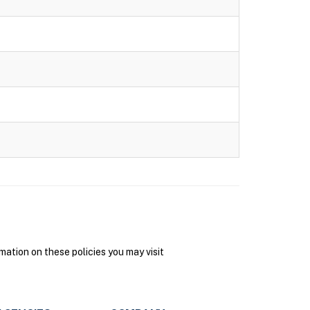
ation on these policies you may visit