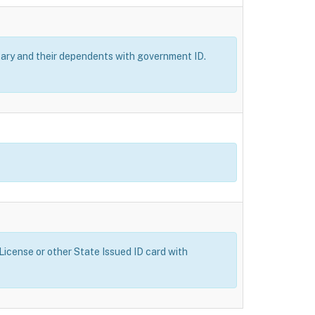
itary and their dependents with government ID.
 License or other State Issued ID card with