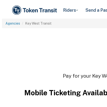
Riders
Send a Pa
Agencies
Key West Transit
Pay for your Key We
Mobile Ticketing Availa