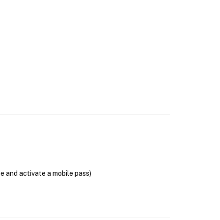
se and activate a mobile pass)