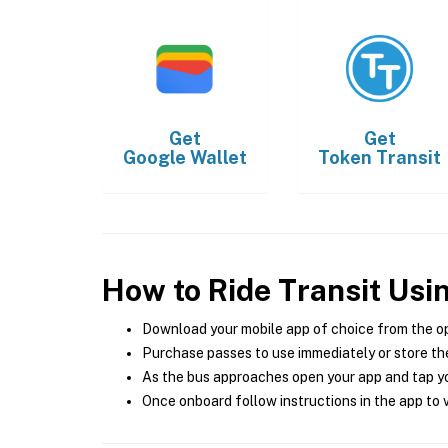
Get
Get
Google Wallet
Token Transit
How to Ride Transit Usi
Download your mobile app of choice from the o
Purchase passes to use immediately or store the
As the bus approaches open your app and tap yo
Once onboard follow instructions in the app to v