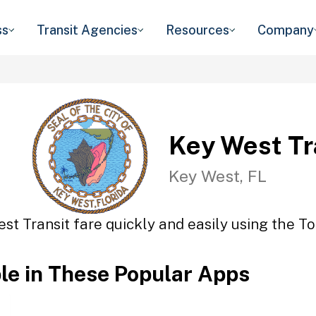
ss
Transit Agencies
Resources
Company
Key West Tr
Key West, FL
st Transit fare quickly and easily using the To
ble in These Popular Apps