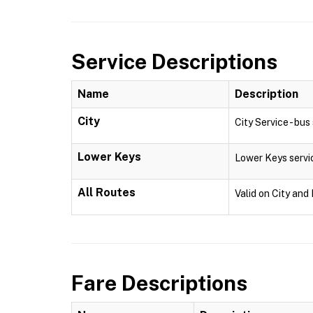
Service Descriptions
Name
Description
City
City Service - bu
Lower Keys
Lower Keys servi
All Routes
Valid on City and
Fare Descriptions