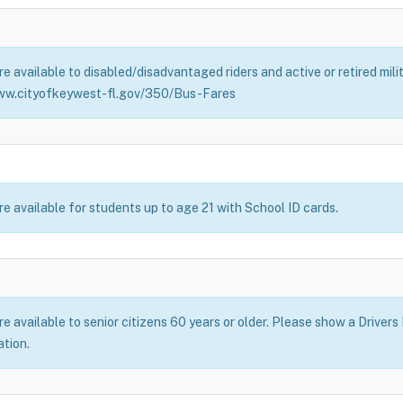
e available to disabled/disadvantaged riders and active or retired mil
ww.cityofkeywest-fl.gov/350/Bus-Fares
e available for students up to age 21 with School ID cards.
 available to senior citizens 60 years or older. Please show a Drivers
ation.