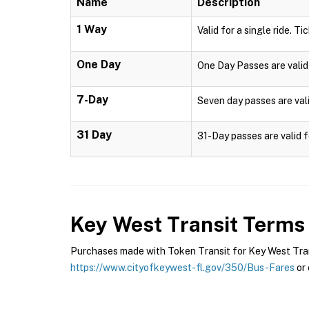
Name
Description
1 Way
Valid for a single ride. Ti
One Day
One Day Passes are valid 
7-Day
Seven day passes are vali
31 Day
31-Day passes are valid f
Key West Transit
Terms 
Purchases made with Token Transit for Key West Transi
https://www.cityofkeywest-fl.gov/350/Bus-Fares
or 