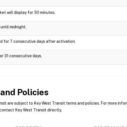
cket will display for 30 minutes.
until midnight.
d for 7 consecutive days after activation.
or 31 consecutive days.
and Policies
t are subject to Key West Transit terms and policies. For more inform
contact Key West Transit directly.