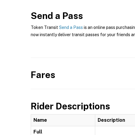
Send a Pass
Token Transit
Send a Pass
is an online pass purchasin
now instantly deliver transit passes for your friends a
Fares
Rider Descriptions
Name
Description
Full