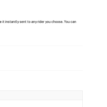
 it instantly sent to any rider you choose. You can