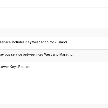
s service includes Key West and Stock Island.
ce - bus service between Key West and Marathon
 Lower Keys Routes.