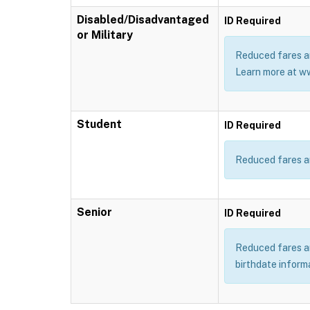
Disabled/Disadvantaged
ID Required
or Military
Reduced fares ar
Learn more at w
Student
ID Required
Reduced fares ar
Senior
ID Required
Reduced fares are
birthdate inform