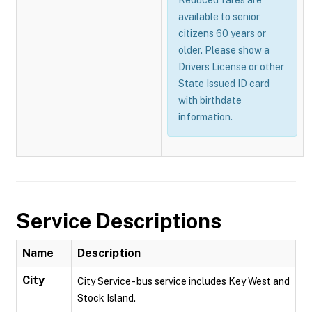
Reduced fares are
available to senior
citizens 60 years or
older. Please show a
Drivers License or other
State Issued ID card
with birthdate
information.
Service Descriptions
Name
Description
City
City Service - bus service includes Key West and
Stock Island.