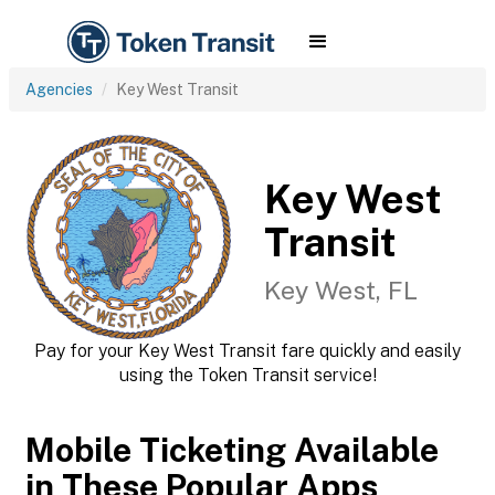
Agencies
Key West Transit
Key West
Transit
Key West, FL
Pay for your Key West Transit fare quickly and easily
using the Token Transit service!
Mobile Ticketing Available
in These Popular Apps