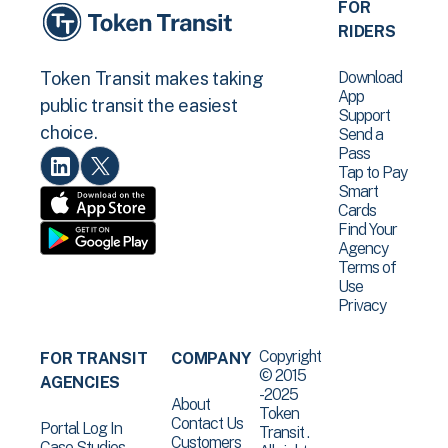
FOR
RIDERS
Download
Token Transit makes taking
App
public transit the easiest
Support
choice.
Send a
Pass
Tap to Pay
Smart
Cards
Find Your
Agency
Terms of
Use
Privacy
Copyright
FOR TRANSIT
COMPANY
© 2015
AGENCIES
-2025
About
Token
Contact Us
Portal Log In
Transit .
Customers
Case Studies