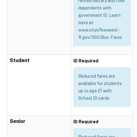
retired military and their
dependents with
government ID. Learn
more at
www.cityofkeywest-
fl.gov/350/Bus-Fares
Student
ID Required
Reduced fares are
available for students
up to age 21 with
School ID cards.
Senior
ID Required