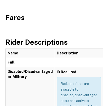
Fares
Rider Descriptions
Name
Description
Full
Disabled/Disadvantaged
ID Required
or Military
Reduced fares are
available to
disabled/disadvantaged
riders and active or