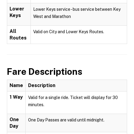
Lower
Lower Keys service - bus service between Key
Keys
West and Marathon
All
Valid on City and Lower Keys Routes.
Routes
Fare Descriptions
Name
Description
1 Way
Valid for a single ride. Ticket will display for 30
minutes.
One
One Day Passes are valid until midnight.
Day