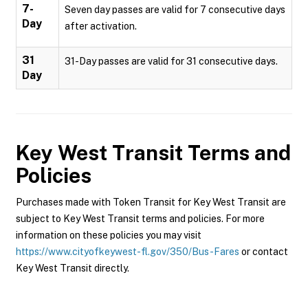
7-
Seven day passes are valid for 7 consecutive days
Day
after activation.
31
31-Day passes are valid for 31 consecutive days.
Day
Key West Transit
Terms and
Policies
Purchases made with Token Transit for Key West Transit are
subject to Key West Transit terms and policies. For more
information on these policies you may visit
https://www.cityofkeywest-fl.gov/350/Bus-Fares
or contact
Key West Transit directly.