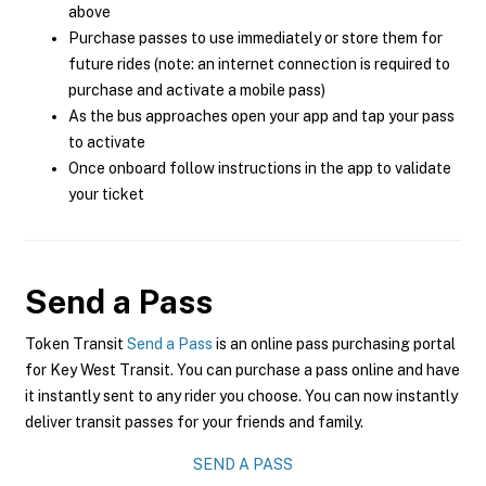
above
Purchase passes to use immediately or store them for
future rides (note: an internet connection is required to
purchase and activate a mobile pass)
As the bus approaches open your app and tap your pass
to activate
Once onboard follow instructions in the app to validate
your ticket
Send a Pass
Token Transit
Send a Pass
is an online pass purchasing portal
for Key West Transit. You can purchase a pass online and have
it instantly sent to any rider you choose. You can now instantly
deliver transit passes for your friends and family.
SEND A PASS