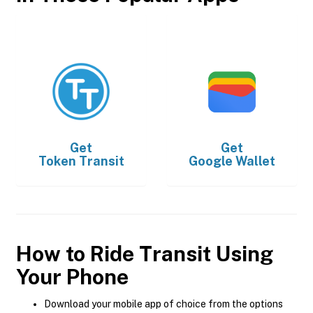
Get
Get
Token Transit
Google Wallet
How to Ride Transit Using
Your Phone
Download your mobile app of choice from the options