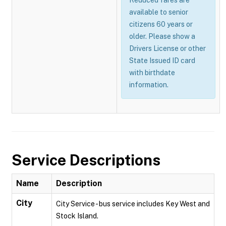
Reduced fares are
available to senior
citizens 60 years or
older. Please show a
Drivers License or other
State Issued ID card
with birthdate
information.
Service Descriptions
Name
Description
City
City Service - bus service includes Key West and
Stock Island.