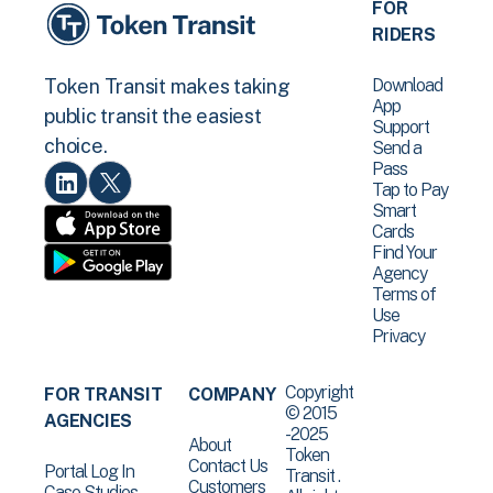
FOR
RIDERS
Download
Token Transit makes taking
App
public transit the easiest
Support
choice.
Send a
Pass
Tap to Pay
Smart
Cards
Find Your
Agency
Terms of
Use
Privacy
Copyright
FOR TRANSIT
COMPANY
© 2015
AGENCIES
-2025
About
Token
Contact Us
Portal Log In
Transit .
Customers
Case Studies