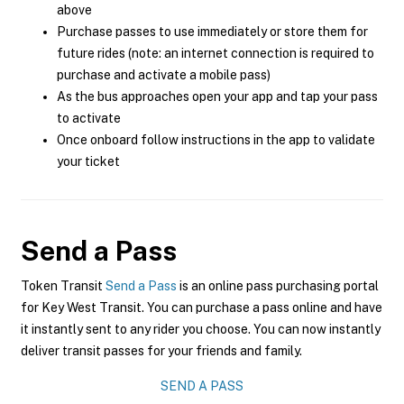
above
Purchase passes to use immediately or store them for
future rides (note: an internet connection is required to
purchase and activate a mobile pass)
As the bus approaches open your app and tap your pass
to activate
Once onboard follow instructions in the app to validate
your ticket
Send a Pass
Token Transit
Send a Pass
is an online pass purchasing portal
for Key West Transit. You can purchase a pass online and have
it instantly sent to any rider you choose. You can now instantly
deliver transit passes for your friends and family.
SEND A PASS