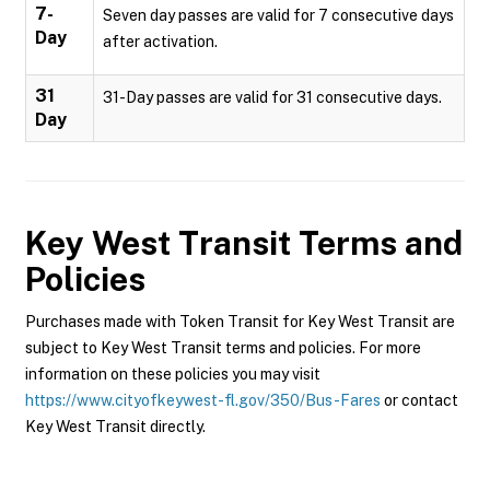
7-
Seven day passes are valid for 7 consecutive days
Day
after activation.
31
31-Day passes are valid for 31 consecutive days.
Day
Key West Transit
Terms and
Policies
Purchases made with Token Transit for Key West Transit are
subject to Key West Transit terms and policies. For more
information on these policies you may visit
https://www.cityofkeywest-fl.gov/350/Bus-Fares
or contact
Key West Transit directly.