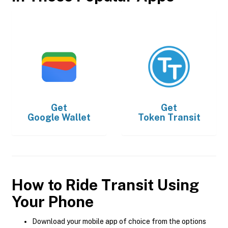
Get
Get
Google Wallet
Token Transit
How to Ride Transit Using
Your Phone
Download your mobile app of choice from the options