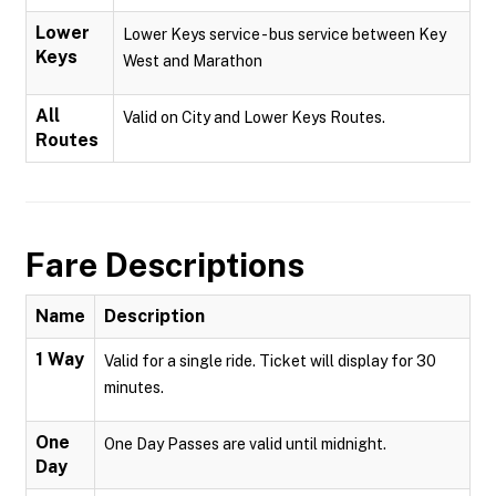
Lower
Lower Keys service - bus service between Key
Keys
West and Marathon
All
Valid on City and Lower Keys Routes.
Routes
Fare Descriptions
Name
Description
1 Way
Valid for a single ride. Ticket will display for 30
minutes.
One
One Day Passes are valid until midnight.
Day