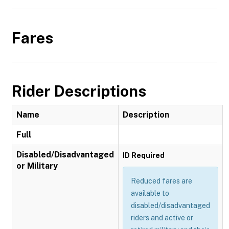
Fares
Rider Descriptions
Name
Description
Full
Disabled/Disadvantaged
ID Required
or Military
Reduced fares are
available to
disabled/disadvantaged
riders and active or