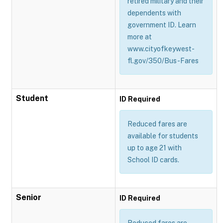
retired military and their
dependents with
government ID. Learn
more at
www.cityofkeywest-
fl.gov/350/Bus-Fares
Student
ID Required
Reduced fares are
available for students
up to age 21 with
School ID cards.
Senior
ID Required