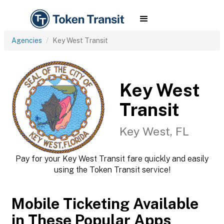
Agencies
Key West Transit
Key West
Transit
Key West, FL
Pay for your Key West Transit fare quickly and easily
using the Token Transit service!
Mobile Ticketing Available
in These Popular Apps