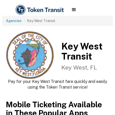
Agencies
Key West Transit
Key West
Transit
Key West, FL
Pay for your Key West Transit fare quickly and easily
using the Token Transit service!
Mobile Ticketing Available
in These Popular Apps