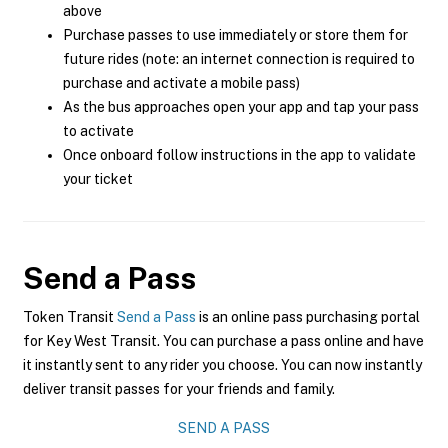
above
Purchase passes to use immediately or store them for
future rides (note: an internet connection is required to
purchase and activate a mobile pass)
As the bus approaches open your app and tap your pass
to activate
Once onboard follow instructions in the app to validate
your ticket
Send a Pass
Token Transit
Send a Pass
is an online pass purchasing portal
for Key West Transit. You can purchase a pass online and have
it instantly sent to any rider you choose. You can now instantly
deliver transit passes for your friends and family.
SEND A PASS