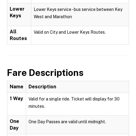
Lower
Lower Keys service - bus service between Key
Keys
West and Marathon
All
Valid on City and Lower Keys Routes.
Routes
Fare Descriptions
Name
Description
1 Way
Valid for a single ride. Ticket will display for 30
minutes.
One
One Day Passes are valid until midnight.
Day