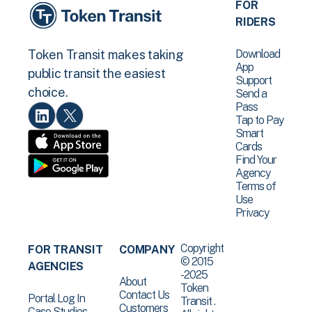
FOR
RIDERS
Download
Token Transit makes taking
App
public transit the easiest
Support
choice.
Send a
Pass
Tap to Pay
Smart
Cards
Find Your
Agency
Terms of
Use
Privacy
Copyright
FOR TRANSIT
COMPANY
© 2015
AGENCIES
-2025
About
Token
Contact Us
Portal Log In
Transit .
Customers
Case Studies