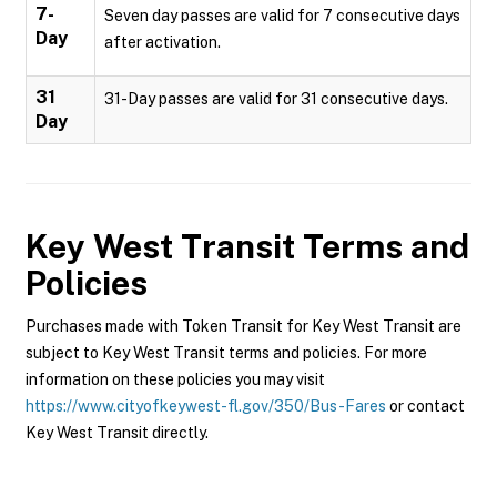
7-
Seven day passes are valid for 7 consecutive days
Day
after activation.
31
31-Day passes are valid for 31 consecutive days.
Day
Key West Transit
Terms and
Policies
Purchases made with Token Transit for Key West Transit are
subject to Key West Transit terms and policies. For more
information on these policies you may visit
https://www.cityofkeywest-fl.gov/350/Bus-Fares
or contact
Key West Transit directly.