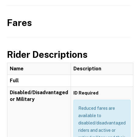
Fares
Rider Descriptions
Name
Description
Full
Disabled/Disadvantaged
ID Required
or Military
Reduced fares are
available to
disabled/disadvantaged
riders and active or