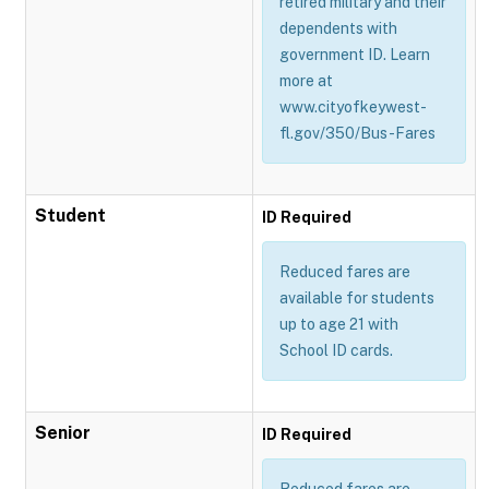
retired military and their
dependents with
government ID. Learn
more at
www.cityofkeywest-
fl.gov/350/Bus-Fares
Student
ID Required
Reduced fares are
available for students
up to age 21 with
School ID cards.
Senior
ID Required