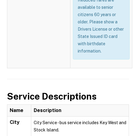
Reduced fares are
available to senior
citizens 60 years or
older. Please show a
Drivers License or other
State Issued ID card
with birthdate
information.
Service Descriptions
Name
Description
City
City Service - bus service includes Key West and
Stock Island.