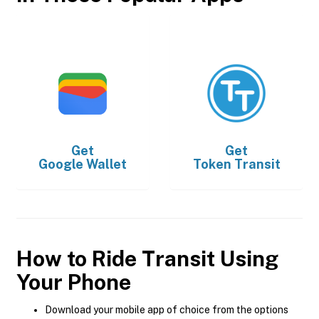
Get
Get
Google Wallet
Token Transit
How to Ride Transit Using
Your Phone
Download your mobile app of choice from the options