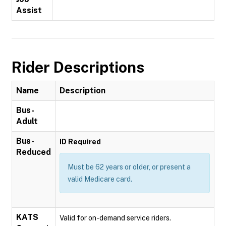
Assist
Rider Descriptions
Name
Description
Bus-
Adult
Bus-
ID Required
Reduced
Must be 62 years or older, or present a
valid Medicare card.
KATS
Valid for on-demand service riders.