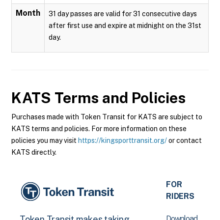
Month
31 day passes are valid for 31 consecutive days
after first use and expire at midnight on the 31st
day.
KATS
Terms and Policies
Purchases made with Token Transit for KATS are subject to
KATS terms and policies. For more information on these
policies you may visit
https://kingsporttransit.org/
or contact
KATS directly.
FOR
RIDERS
Download
Token Transit makes taking