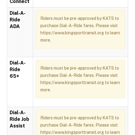
Connect
Dial-A-
Riders must be pre-approved by KATS to
Ride
purchase Dial-A-Ride fares. Please visit
ADA
https://www.kingsporttransit.org to learn
more.
Dial-A-
Riders must be pre-approved by KATS to
Ride
purchase Dial-A-Ride fares. Please visit
65+
https://www.kingsporttransit.org to learn
more.
Dial-A-
Riders must be pre-approved by KATS to
Ride Job
purchase Dial-A-Ride fares. Please visit
Assist
https://www.kingsporttransit.org to learn