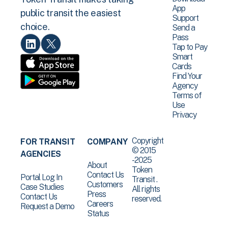
App
public transit the easiest
Support
choice.
Send a
Pass
Tap to Pay
Smart
Cards
Find Your
Agency
Terms of
Use
Privacy
Copyright
FOR TRANSIT
COMPANY
© 2015
AGENCIES
-2025
About
Token
Contact Us
Portal Log In
Transit .
Customers
Case Studies
All rights
Press
Contact Us
reserved.
Careers
Request a Demo
Status