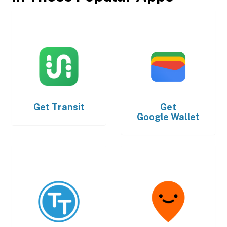
Get
Transit
Get
Google Wallet