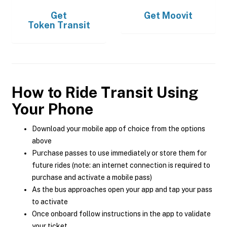
Get
Get
Moovit
Token Transit
How to Ride Transit Using
Your Phone
Download your mobile app of choice from the options
above
Purchase passes to use immediately or store them for
future rides (note: an internet connection is required to
purchase and activate a mobile pass)
As the bus approaches open your app and tap your pass
to activate
Once onboard follow instructions in the app to validate
your ticket