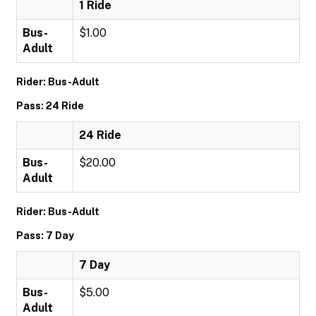
1 Ride
Bus-
$1.00
Adult
Rider: Bus-Adult
Pass: 24 Ride
24 Ride
Bus-
$20.00
Adult
Rider: Bus-Adult
Pass: 7 Day
7 Day
Bus-
$5.00
Adult