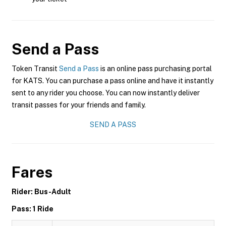
Send a Pass
Token Transit
Send a Pass
is an online pass purchasing portal
for KATS. You can purchase a pass online and have it instantly
sent to any rider you choose. You can now instantly deliver
transit passes for your friends and family.
SEND A PASS
Fares
Rider: Bus-Adult
Pass: 1 Ride