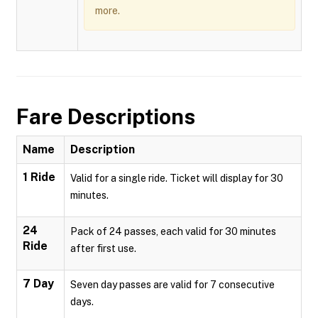
more.
Fare Descriptions
Name
Description
1 Ride
Valid for a single ride. Ticket will display for 30
minutes.
24
Pack of 24 passes, each valid for 30 minutes
Ride
after first use.
7 Day
Seven day passes are valid for 7 consecutive
days.