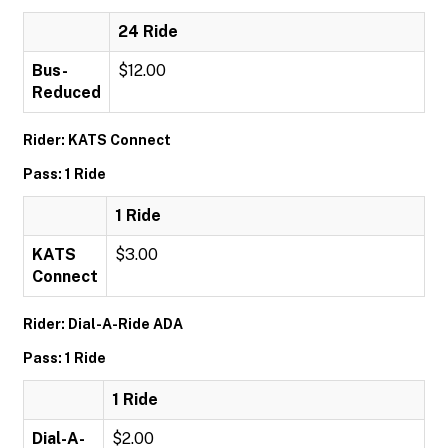
24 Ride
Bus-
$12.00
Reduced
Rider: KATS Connect
Pass: 1 Ride
1 Ride
KATS
$3.00
Connect
Rider: Dial-A-Ride ADA
Pass: 1 Ride
1 Ride
Dial-A-
$2.00