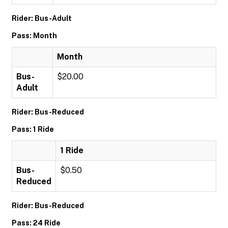
Rider: Bus-Adult
Pass: Month
Month
Bus-
$20.00
Adult
Rider: Bus-Reduced
Pass: 1 Ride
1 Ride
Bus-
$0.50
Reduced
Rider: Bus-Reduced
Pass: 24 Ride