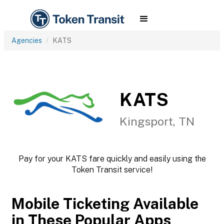
Agencies
KATS
KATS
Kingsport, TN
Pay for your KATS fare quickly and easily using the
Token Transit service!
Mobile Ticketing Available
in These Popular Apps