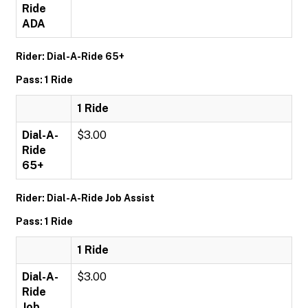
Ride
ADA
Rider: Dial-A-Ride 65+
Pass: 1 Ride
1 Ride
Dial-A-
$3.00
Ride
65+
Rider: Dial-A-Ride Job Assist
Pass: 1 Ride
1 Ride
Dial-A-
$3.00
Ride
Job