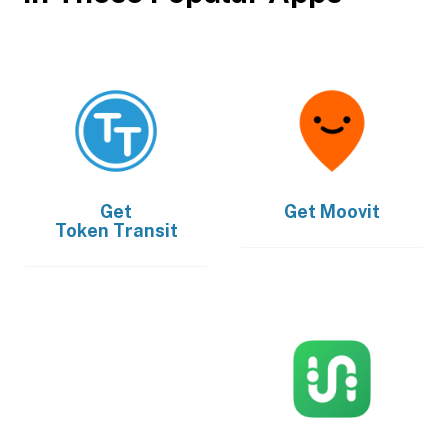
Get
Get
Moovit
Token Transit