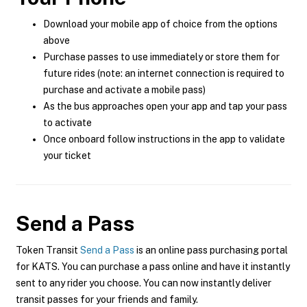
Download your mobile app of choice from the options
above
Purchase passes to use immediately or store them for
future rides (note: an internet connection is required to
purchase and activate a mobile pass)
As the bus approaches open your app and tap your pass
to activate
Once onboard follow instructions in the app to validate
your ticket
Send a Pass
Token Transit
Send a Pass
is an online pass purchasing portal
for KATS. You can purchase a pass online and have it instantly
sent to any rider you choose. You can now instantly deliver
transit passes for your friends and family.