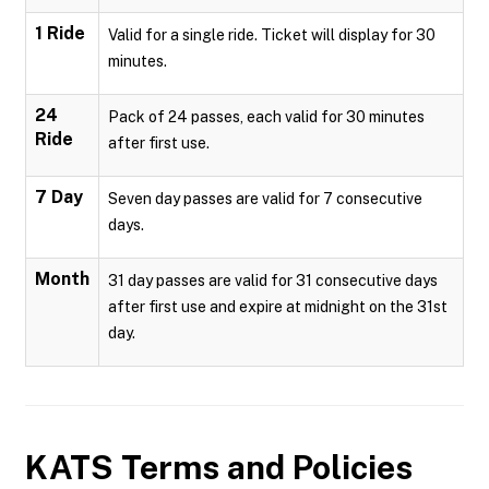
1 Ride
Valid for a single ride. Ticket will display for 30
minutes.
24
Pack of 24 passes, each valid for 30 minutes
Ride
after first use.
7 Day
Seven day passes are valid for 7 consecutive
days.
Month
31 day passes are valid for 31 consecutive days
after first use and expire at midnight on the 31st
day.
KATS
Terms and Policies