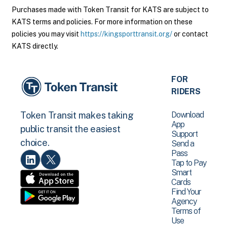
Purchases made with Token Transit for KATS are subject to
KATS terms and policies. For more information on these
policies you may visit
https://kingsporttransit.org/
or contact
KATS directly.
FOR
RIDERS
Download
Token Transit makes taking
App
public transit the easiest
Support
choice.
Send a
Pass
Tap to Pay
Smart
Cards
Find Your
Agency
Terms of
Use