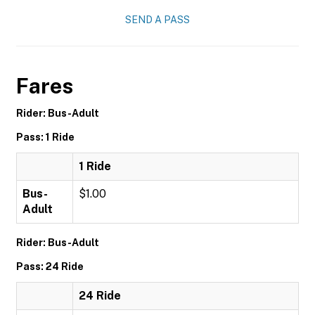
SEND A PASS
Fares
Rider: Bus-Adult
Pass: 1 Ride
1 Ride
Bus-
$1.00
Adult
Rider: Bus-Adult
Pass: 24 Ride
24 Ride