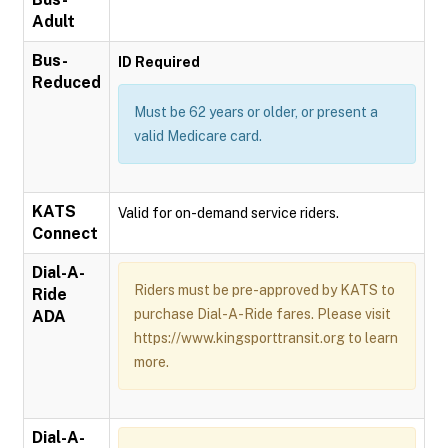
Adult
Bus-
ID Required
Reduced
Must be 62 years or older, or present a
valid Medicare card.
KATS
Valid for on-demand service riders.
Connect
Dial-A-
Riders must be pre-approved by KATS to
Ride
purchase Dial-A-Ride fares. Please visit
ADA
https://www.kingsporttransit.org to learn
more.
Dial-A-