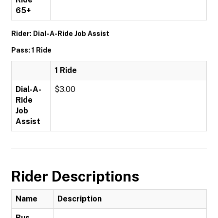
65+
Rider: Dial-A-Ride Job Assist
Pass: 1 Ride
1 Ride
Dial-A-
$3.00
Ride
Job
Assist
Rider Descriptions
Name
Description
Bus-