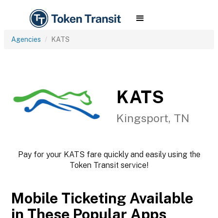
Agencies
KATS
KATS
Kingsport, TN
Pay for your KATS fare quickly and easily using the
Token Transit service!
Mobile Ticketing Available
in These Popular Apps