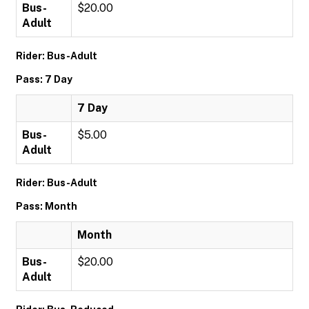
Bus-
$20.00
Adult
Rider: Bus-Adult
Pass: 7 Day
7 Day
Bus-
$5.00
Adult
Rider: Bus-Adult
Pass: Month
Month
Bus-
$20.00
Adult