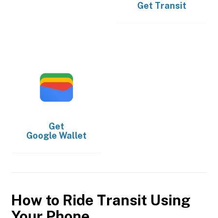
Get
Transit
Get
Google Wallet
How to Ride Transit Using
Your Phone