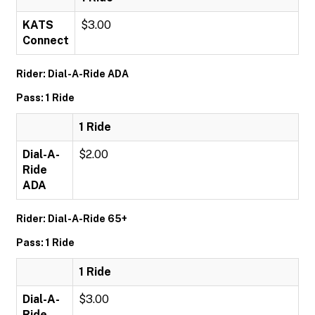
KATS
$3.00
Connect
Rider: Dial-A-Ride ADA
Pass: 1 Ride
1 Ride
Dial-A-
$2.00
Ride
ADA
Rider: Dial-A-Ride 65+
Pass: 1 Ride
1 Ride
Dial-A-
$3.00
Ride