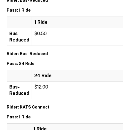
Rider: Bus-Reduced
Pass: 1 Ride
1 Ride
Bus-
$0.50
Reduced
Rider: Bus-Reduced
Pass: 24 Ride
24 Ride
Bus-
$12.00
Reduced
Rider: KATS Connect
Pass: 1 Ride
1 Ride