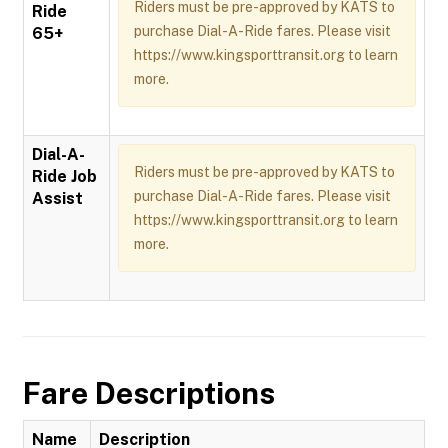
Riders must be pre-approved by KATS to
Ride
purchase Dial-A-Ride fares. Please visit
65+
https://www.kingsporttransit.org to learn
more.
Dial-A-
Riders must be pre-approved by KATS to
Ride Job
purchase Dial-A-Ride fares. Please visit
Assist
https://www.kingsporttransit.org to learn
more.
Fare Descriptions
Name
Description