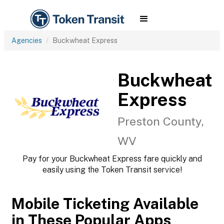
Agencies
Buckwheat Express
Buckwheat
Express
Preston County,
WV
Pay for your Buckwheat Express fare quickly and
easily using the Token Transit service!
Mobile Ticketing Available
in These Popular Apps