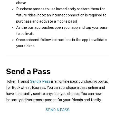
above
Purchase passes to use immediately or store them for
future rides (note: an internet connection is required to
purchase and activate a mobile pass)
As the bus approaches open your app and tap your pass
to activate
Once onboard follow instructions in the app to validate
your ticket
Send a Pass
Token Transit
Send a Pass
is an online pass purchasing portal
for Buckwheat Express. You can purchase a pass online and
have it instantly sent to any rider you choose. You can now
instantly deliver transit passes for your friends and family.
SEND A PASS