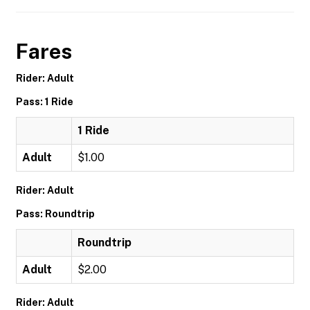
Fares
Rider: Adult
Pass: 1 Ride
1 Ride
Adult
$1.00
Rider: Adult
Pass: Roundtrip
Roundtrip
Adult
$2.00
Rider: Adult