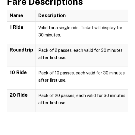
Fare Descriptions
Name
Description
1 Ride
Valid for a single ride. Ticket will display for
30 minutes.
Roundtrip
Pack of 2 passes, each valid for 30 minutes
after first use.
10 Ride
Pack of 10 passes, each valid for 30 minutes
after first use.
20 Ride
Pack of 20 passes, each valid for 30 minutes
after first use.