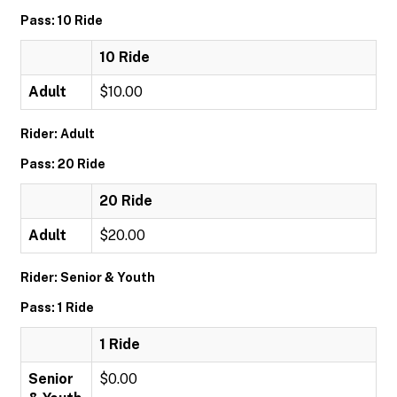
Pass: 10 Ride
10 Ride
Adult
$10.00
Rider: Adult
Pass: 20 Ride
20 Ride
Adult
$20.00
Rider: Senior & Youth
Pass: 1 Ride
1 Ride
Senior
$0.00