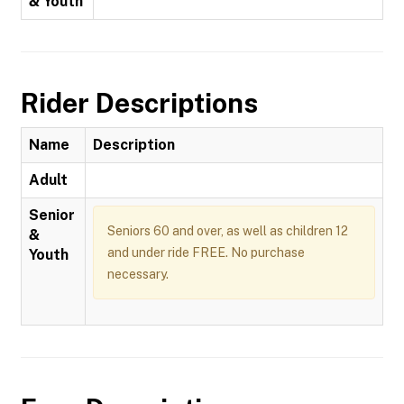
& Youth
Rider Descriptions
Name
Description
Adult
Senior
Seniors 60 and over, as well as children 12
&
and under ride FREE. No purchase
Youth
necessary.