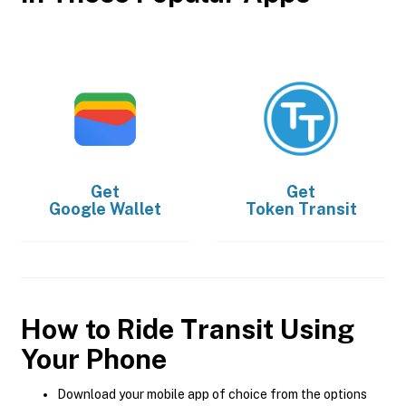
Get
Get
Google Wallet
Token Transit
How to Ride Transit Using
Your Phone
Download your mobile app of choice from the options