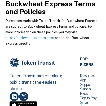
Buckwheat Express
Terms
and Policies
Purchases made with Token Transit for Buckwheat Express
are subject to Buckwheat Express terms and policies. For
more information on these policies you may visit
https://buckwheatexpress.com/
or contact Buckwheat
Express directly.
FOR
RIDERS
Download
Token Transit makes taking
App
public transit the easiest
Support
choice.
Send a
Pass
Tap to Pay
Smart