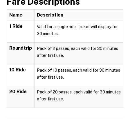
Fare Descriptions
Name
Description
1 Ride
Valid for a single ride. Ticket will display for
30 minutes.
Roundtrip
Pack of 2 passes, each valid for 30 minutes
after first use.
10 Ride
Pack of 10 passes, each valid for 30 minutes
after first use.
20 Ride
Pack of 20 passes, each valid for 30 minutes
after first use.