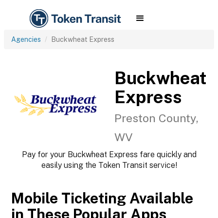
Agencies
Buckwheat Express
Buckwheat
Express
Preston County,
WV
Pay for your Buckwheat Express fare quickly and
easily using the Token Transit service!
Mobile Ticketing Available
in These Popular Apps