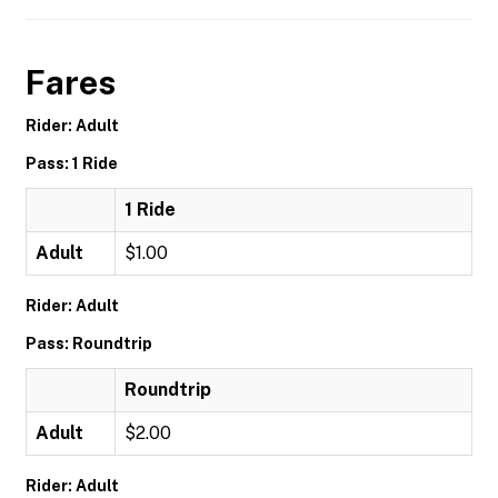
Fares
Rider: Adult
Pass: 1 Ride
1 Ride
Adult
$1.00
Rider: Adult
Pass: Roundtrip
Roundtrip
Adult
$2.00
Rider: Adult