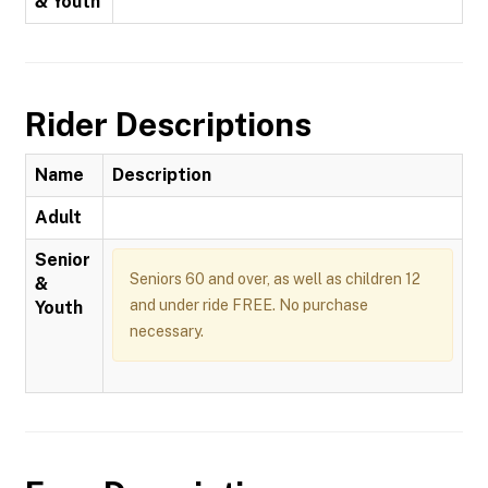
& Youth
Rider Descriptions
Name
Description
Adult
Senior
Seniors 60 and over, as well as children 12
&
and under ride FREE. No purchase
Youth
necessary.