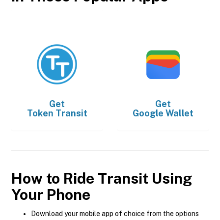
Get
Get
Token Transit
Google Wallet
How to Ride Transit Using
Your Phone
Download your mobile app of choice from the options