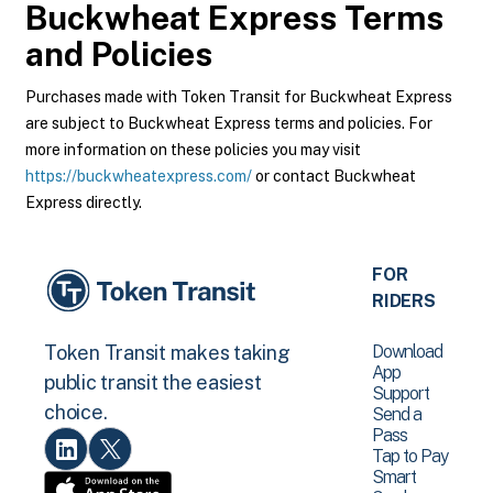
Buckwheat Express
Terms
and Policies
Purchases made with Token Transit for Buckwheat Express
are subject to Buckwheat Express terms and policies. For
more information on these policies you may visit
https://buckwheatexpress.com/
or contact Buckwheat
Express directly.
FOR
RIDERS
Download
Token Transit makes taking
App
public transit the easiest
Support
choice.
Send a
Pass
Tap to Pay
Smart