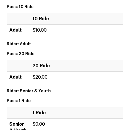
Pass: 10 Ride
10 Ride
Adult
$10.00
Rider: Adult
Pass: 20 Ride
20 Ride
Adult
$20.00
Rider: Senior & Youth
Pass: 1 Ride
1 Ride
Senior
$0.00