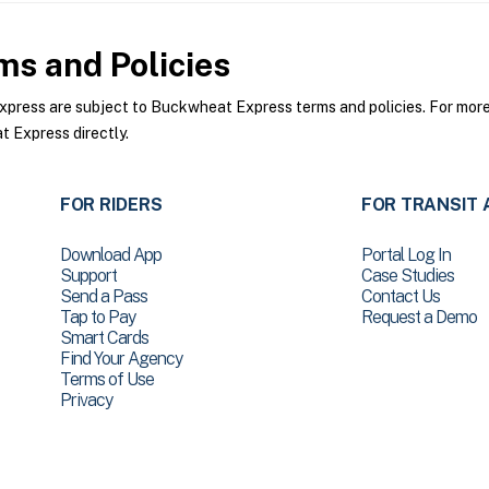
s and Policies
ess are subject to Buckwheat Express terms and policies. For more i
 Express directly.
FOR RIDERS
FOR TRANSIT 
Download App
Portal Log In
Support
Case Studies
Send a Pass
Contact Us
Tap to Pay
Request a Demo
Smart Cards
Find Your Agency
Terms of Use
Privacy