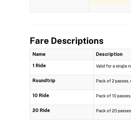
Fare Descriptions
Name
Description
1 Ride
Valid for a single r
Roundtrip
Pack of 2 passes, e
10 Ride
Pack of 10 passes, 
20 Ride
Pack of 20 passes, 