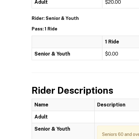
Adult
$20.00
Rider: Senior & Youth
Pass: 1 Ride
1 Ride
Senior & Youth
$0.00
Rider Descriptions
Name
Description
Adult
Senior & Youth
Seniors 60 and ove