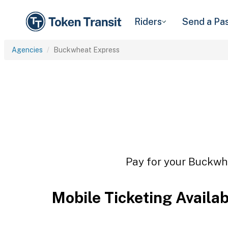
Riders
Send a Pa
Agencies
Buckwheat Express
Pay for your Buckwhe
Mobile Ticketing Availa