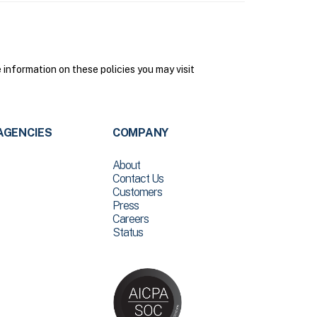
nformation on these policies you may visit
AGENCIES
COMPANY
About
Contact Us
Customers
Press
Careers
Status