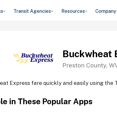
ss
Transit Agencies
Resources
Company
Buckwheat 
Preston County, W
at Express fare quickly and easily using the T
ble in These Popular Apps