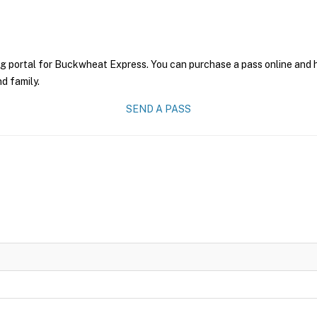
ng portal for Buckwheat Express. You can purchase a pass online and ha
nd family.
SEND A PASS