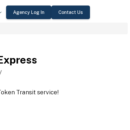
Agency Log In
Contact Us
Express
V
oken Transit service!