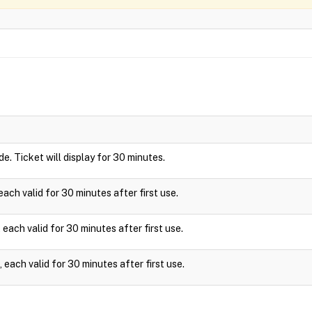
ide. Ticket will display for 30 minutes.
ach valid for 30 minutes after first use.
each valid for 30 minutes after first use.
each valid for 30 minutes after first use.