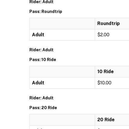
Rider: Adult
Pass: Roundtrip
Roundtrip
Adult
$2.00
Rider: Adult
Pass: 10 Ride
10 Ride
Adult
$10.00
Rider: Adult
Pass: 20 Ride
20 Ride