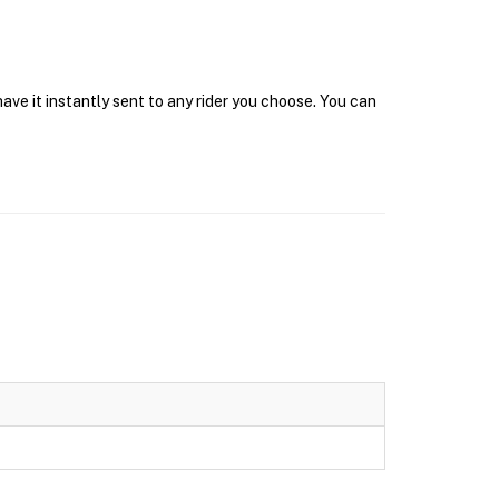
ve it instantly sent to any rider you choose. You can