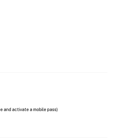
se and activate a mobile pass)