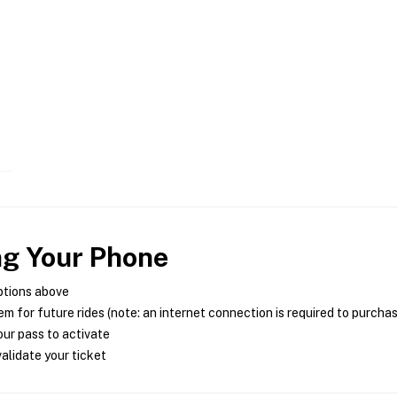
ng Your Phone
ptions above
m for future rides (note: an internet connection is required to purcha
ur pass to activate
alidate your ticket