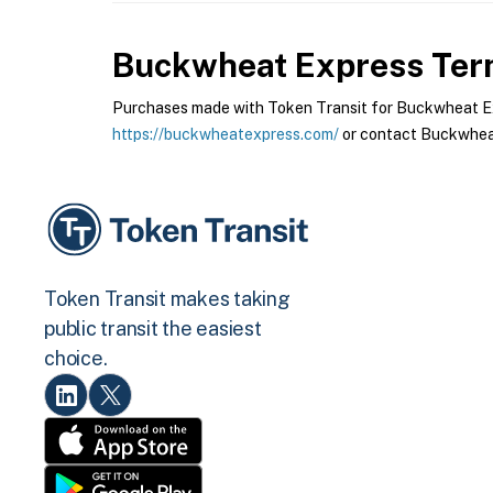
Buckwheat Express
Term
Purchases made with Token Transit for Buckwheat Expr
https://buckwheatexpress.com/
or contact Buckwheat
Token Transit makes taking
public transit the easiest
choice.