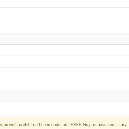
r, as well as children 12 and under ride FREE. No purchase necessary.