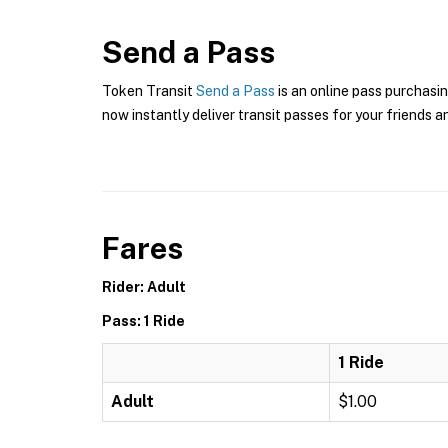
Send a Pass
Token Transit
Send a Pass
is an online pass purchasi
now instantly deliver transit passes for your friends a
Fares
Rider: Adult
Pass: 1 Ride
1 Ride
Adult
$1.00