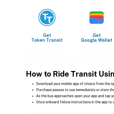
Get
Get
Token Transit
Google Wallet
How to Ride Transit Usi
Download your mobile app of choice from the o
Purchase passes to use immediately or store the
As the bus approaches open your app and tap yo
Once onboard follow instructions in the app to v