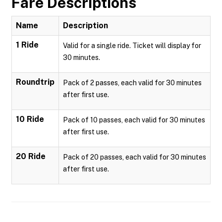
Fare Descriptions
Name
Description
1 Ride
Valid for a single ride. Ticket will display for
30 minutes.
Roundtrip
Pack of 2 passes, each valid for 30 minutes
after first use.
10 Ride
Pack of 10 passes, each valid for 30 minutes
after first use.
20 Ride
Pack of 20 passes, each valid for 30 minutes
after first use.