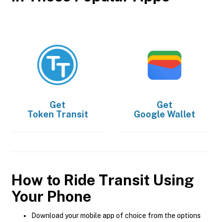
Get
Get
Token Transit
Google Wallet
How to Ride Transit Using
Your Phone
Download your mobile app of choice from the options