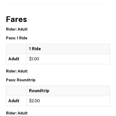
Fares
Rider: Adult
Pass: 1 Ride
1 Ride
Adult
$1.00
Rider: Adult
Pass: Roundtrip
Roundtrip
Adult
$2.00
Rider: Adult