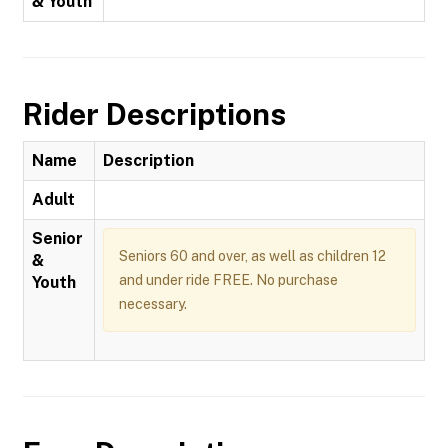
& Youth
Rider Descriptions
Name
Description
Adult
Senior
Seniors 60 and over, as well as children 12
&
and under ride FREE. No purchase
Youth
necessary.