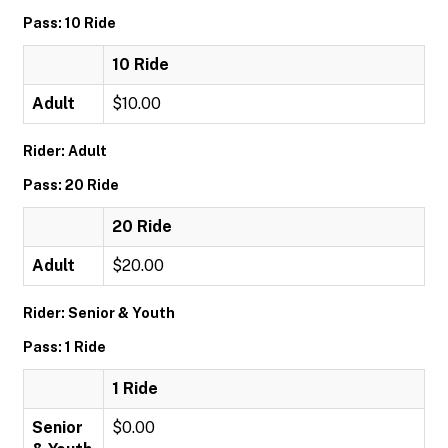
Pass: 10 Ride
10 Ride
Adult
$10.00
Rider: Adult
Pass: 20 Ride
20 Ride
Adult
$20.00
Rider: Senior & Youth
Pass: 1 Ride
1 Ride
Senior
$0.00