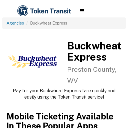
Agencies
Buckwheat Express
Buckwheat
Express
Preston County,
WV
Pay for your Buckwheat Express fare quickly and
easily using the Token Transit service!
Mobile Ticketing Available
in These Popular Apps