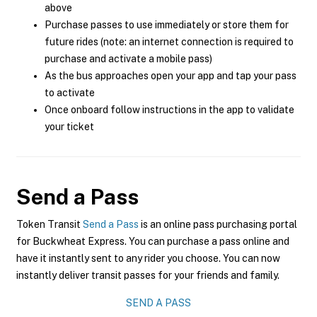
above
Purchase passes to use immediately or store them for
future rides (note: an internet connection is required to
purchase and activate a mobile pass)
As the bus approaches open your app and tap your pass
to activate
Once onboard follow instructions in the app to validate
your ticket
Send a Pass
Token Transit
Send a Pass
is an online pass purchasing portal
for Buckwheat Express. You can purchase a pass online and
have it instantly sent to any rider you choose. You can now
instantly deliver transit passes for your friends and family.
SEND A PASS