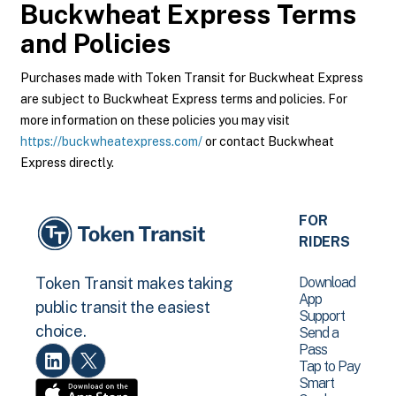
Buckwheat Express
Terms
and Policies
Purchases made with Token Transit for Buckwheat Express
are subject to Buckwheat Express terms and policies. For
more information on these policies you may visit
https://buckwheatexpress.com/
or contact Buckwheat
Express directly.
FOR
RIDERS
Download
Token Transit makes taking
App
public transit the easiest
Support
choice.
Send a
Pass
Tap to Pay
Smart