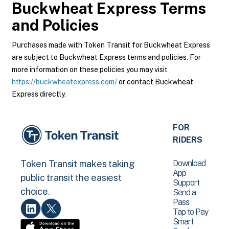
Buckwheat Express
Terms
and Policies
Purchases made with Token Transit for Buckwheat Express
are subject to Buckwheat Express terms and policies. For
more information on these policies you may visit
https://buckwheatexpress.com/
or contact Buckwheat
Express directly.
FOR
RIDERS
Download
Token Transit makes taking
App
public transit the easiest
Support
choice.
Send a
Pass
Tap to Pay
Smart