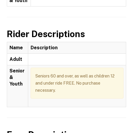
& Youth
Rider Descriptions
Name
Description
Adult
Senior
Seniors 60 and over, as well as children 12
&
and under ride FREE. No purchase
Youth
necessary.