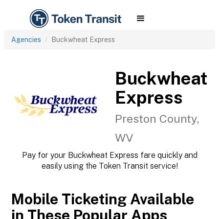
Agencies
Buckwheat Express
Buckwheat
Express
Preston County,
WV
Pay for your Buckwheat Express fare quickly and
easily using the Token Transit service!
Mobile Ticketing Available
in These Popular Apps