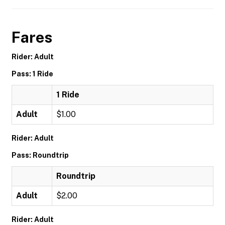
Fares
Rider: Adult
Pass: 1 Ride
1 Ride
Adult
$1.00
Rider: Adult
Pass: Roundtrip
Roundtrip
Adult
$2.00
Rider: Adult