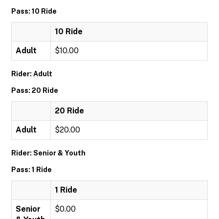
Pass: 10 Ride
10 Ride
Adult
$10.00
Rider: Adult
Pass: 20 Ride
20 Ride
Adult
$20.00
Rider: Senior & Youth
Pass: 1 Ride
1 Ride
Senior
$0.00