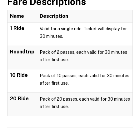
Fare Descriptions
Name
Description
1 Ride
Valid for a single ride. Ticket will display for
30 minutes.
Roundtrip
Pack of 2 passes, each valid for 30 minutes
after first use.
10 Ride
Pack of 10 passes, each valid for 30 minutes
after first use.
20 Ride
Pack of 20 passes, each valid for 30 minutes
after first use.