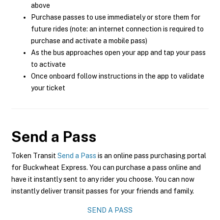
above
Purchase passes to use immediately or store them for
future rides (note: an internet connection is required to
purchase and activate a mobile pass)
As the bus approaches open your app and tap your pass
to activate
Once onboard follow instructions in the app to validate
your ticket
Send a Pass
Token Transit
Send a Pass
is an online pass purchasing portal
for Buckwheat Express. You can purchase a pass online and
have it instantly sent to any rider you choose. You can now
instantly deliver transit passes for your friends and family.
SEND A PASS