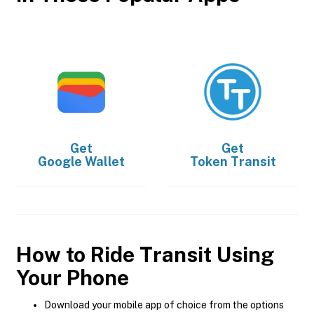
Get
Get
Google Wallet
Token Transit
How to Ride Transit Using
Your Phone
Download your mobile app of choice from the options