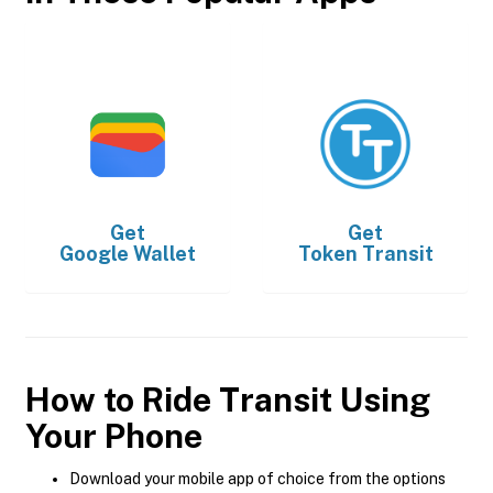
Get
Get
Google Wallet
Token Transit
How to Ride Transit Using
Your Phone
Download your mobile app of choice from the options