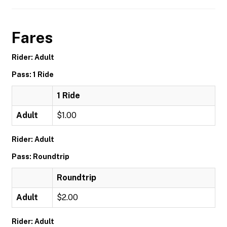
Fares
Rider: Adult
Pass: 1 Ride
1 Ride
Adult
$1.00
Rider: Adult
Pass: Roundtrip
Roundtrip
Adult
$2.00
Rider: Adult