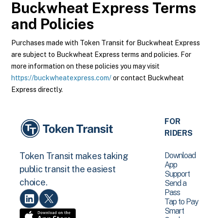
Buckwheat Express
Terms
and Policies
Purchases made with Token Transit for Buckwheat Express
are subject to Buckwheat Express terms and policies. For
more information on these policies you may visit
https://buckwheatexpress.com/
or contact Buckwheat
Express directly.
FOR
RIDERS
Download
Token Transit makes taking
App
public transit the easiest
Support
choice.
Send a
Pass
Tap to Pay
Smart