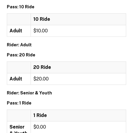
Pass: 10 Ride
10 Ride
Adult
$10.00
Rider: Adult
Pass: 20 Ride
20 Ride
Adult
$20.00
Rider: Senior & Youth
Pass: 1 Ride
1 Ride
Senior
$0.00