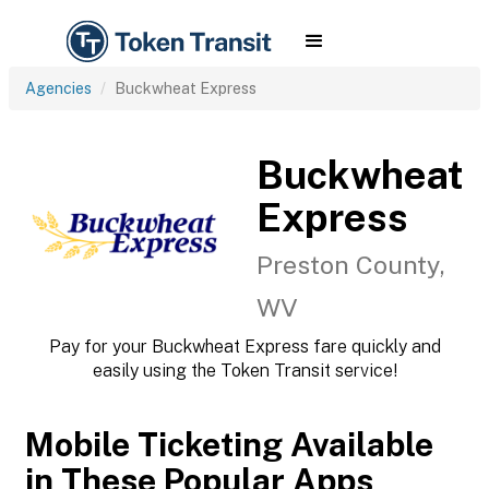
Agencies
Buckwheat Express
Buckwheat
Express
Preston County,
WV
Pay for your Buckwheat Express fare quickly and
easily using the Token Transit service!
Mobile Ticketing Available
in These Popular Apps