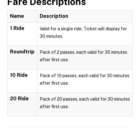
Fare Descriptions
Name
Description
1 Ride
Valid for a single ride. Ticket will display for
30 minutes.
Roundtrip
Pack of 2 passes, each valid for 30 minutes
after first use.
10 Ride
Pack of 10 passes, each valid for 30 minutes
after first use.
20 Ride
Pack of 20 passes, each valid for 30 minutes
after first use.