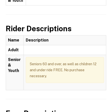
& Youth
Rider Descriptions
Name
Description
Adult
Senior
Seniors 60 and over, as well as children 12
&
and under ride FREE. No purchase
Youth
necessary.