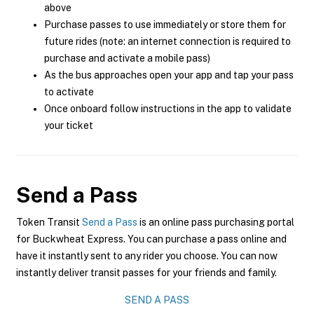
above
Purchase passes to use immediately or store them for
future rides (note: an internet connection is required to
purchase and activate a mobile pass)
As the bus approaches open your app and tap your pass
to activate
Once onboard follow instructions in the app to validate
your ticket
Send a Pass
Token Transit
Send a Pass
is an online pass purchasing portal
for Buckwheat Express. You can purchase a pass online and
have it instantly sent to any rider you choose. You can now
instantly deliver transit passes for your friends and family.
SEND A PASS