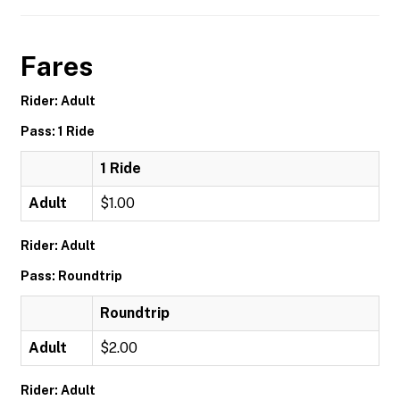
Fares
Rider: Adult
Pass: 1 Ride
1 Ride
Adult
$1.00
Rider: Adult
Pass: Roundtrip
Roundtrip
Adult
$2.00
Rider: Adult