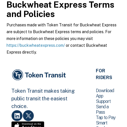
Buckwheat Express
Terms
and Policies
Purchases made with Token Transit for Buckwheat Express
are subject to Buckwheat Express terms and policies. For
more information on these policies you may visit
https://buckwheatexpress.com/
or contact Buckwheat
Express directly.
FOR
RIDERS
Download
Token Transit makes taking
App
public transit the easiest
Support
choice.
Send a
Pass
Tap to Pay
Smart