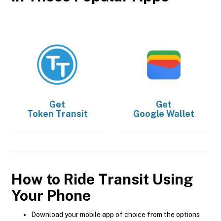
Get
Get
Token Transit
Google Wallet
How to Ride Transit Using
Your Phone
Download your mobile app of choice from the options