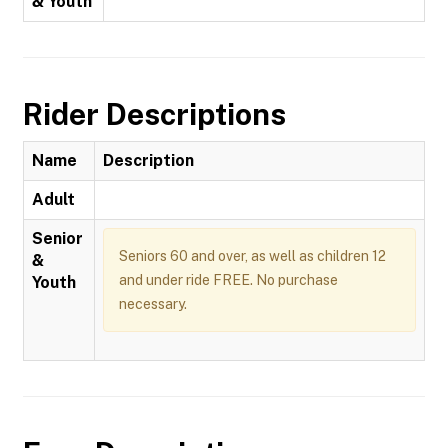
& Youth
Rider Descriptions
Name
Description
Adult
Senior
Seniors 60 and over, as well as children 12
&
and under ride FREE. No purchase
Youth
necessary.