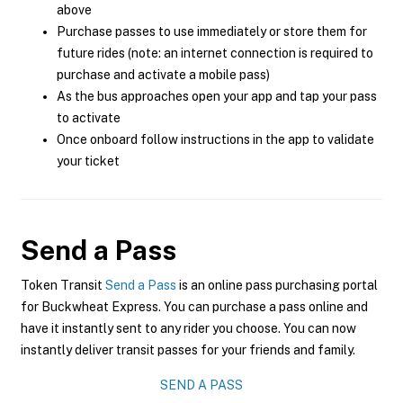
above
Purchase passes to use immediately or store them for
future rides (note: an internet connection is required to
purchase and activate a mobile pass)
As the bus approaches open your app and tap your pass
to activate
Once onboard follow instructions in the app to validate
your ticket
Send a Pass
Token Transit
Send a Pass
is an online pass purchasing portal
for Buckwheat Express. You can purchase a pass online and
have it instantly sent to any rider you choose. You can now
instantly deliver transit passes for your friends and family.
SEND A PASS