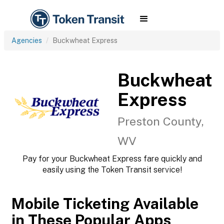
Agencies
Buckwheat Express
Buckwheat
Express
Preston County,
WV
Pay for your Buckwheat Express fare quickly and
easily using the Token Transit service!
Mobile Ticketing Available
in These Popular Apps