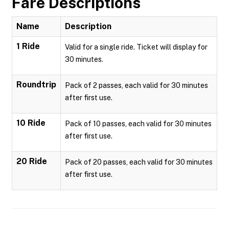
Fare Descriptions
Name
Description
1 Ride
Valid for a single ride. Ticket will display for
30 minutes.
Roundtrip
Pack of 2 passes, each valid for 30 minutes
after first use.
10 Ride
Pack of 10 passes, each valid for 30 minutes
after first use.
20 Ride
Pack of 20 passes, each valid for 30 minutes
after first use.