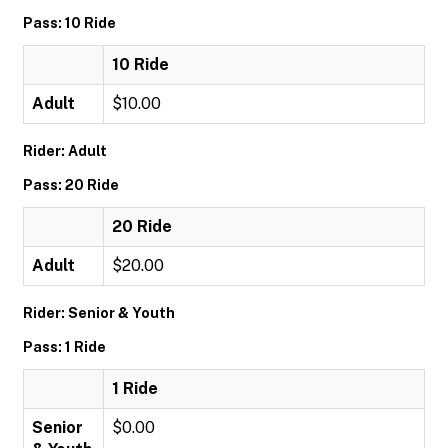
Pass: 10 Ride
10 Ride
Adult
$10.00
Rider: Adult
Pass: 20 Ride
20 Ride
Adult
$20.00
Rider: Senior & Youth
Pass: 1 Ride
1 Ride
Senior
$0.00