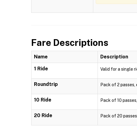
Fare Descriptions
Name
Description
1 Ride
Valid for a single r
Roundtrip
Pack of 2 passes, e
10 Ride
Pack of 10 passes, 
20 Ride
Pack of 20 passes, 