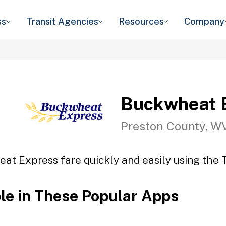
ss
Transit Agencies
Resources
Company
Buckwheat 
Preston County, W
at Express fare quickly and easily using the T
ble in These Popular Apps