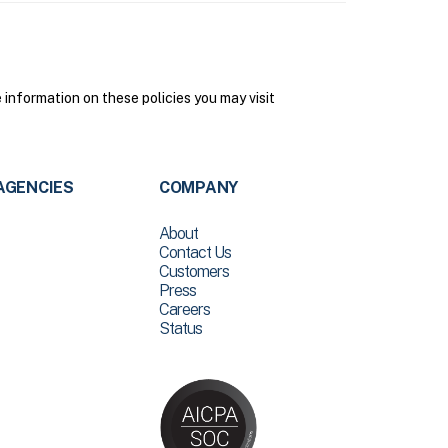
nformation on these policies you may visit
AGENCIES
COMPANY
About
Contact Us
Customers
Press
Careers
Status