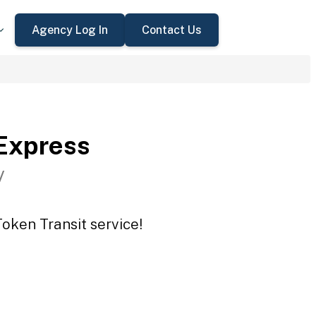
Agency Log In
Contact Us
Express
V
oken Transit service!