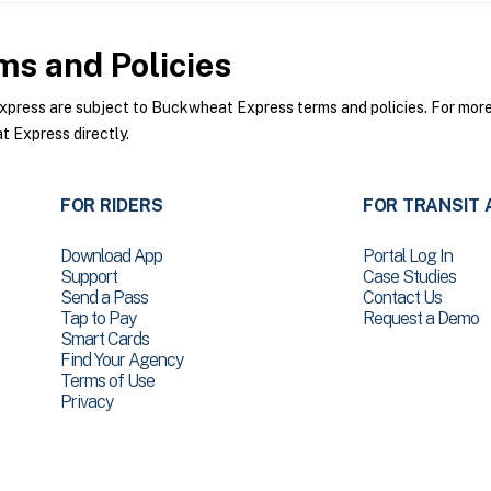
s and Policies
ess are subject to Buckwheat Express terms and policies. For more i
 Express directly.
FOR RIDERS
FOR TRANSIT 
Download App
Portal Log In
Support
Case Studies
Send a Pass
Contact Us
Tap to Pay
Request a Demo
Smart Cards
Find Your Agency
Terms of Use
Privacy