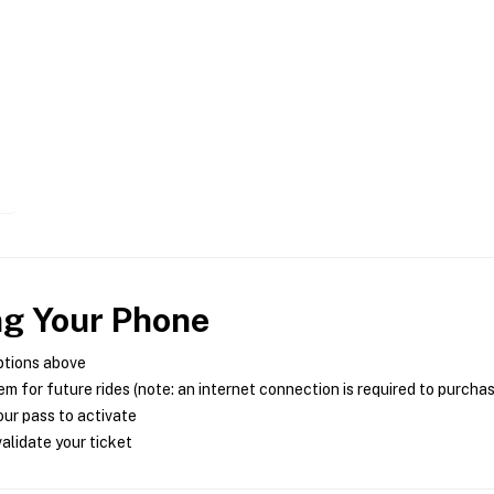
ng Your Phone
ptions above
m for future rides (note: an internet connection is required to purcha
ur pass to activate
alidate your ticket