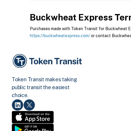
Buckwheat Express
Term
Purchases made with Token Transit for Buckwheat Expr
https://buckwheatexpress.com/
or contact Buckwheat
Token Transit makes taking
public transit the easiest
choice.