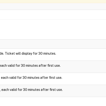
ide. Ticket will display for 30 minutes.
ach valid for 30 minutes after first use.
each valid for 30 minutes after first use.
each valid for 30 minutes after first use.