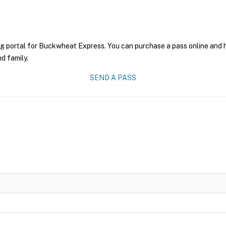
ng portal for Buckwheat Express. You can purchase a pass online and ha
nd family.
SEND A PASS