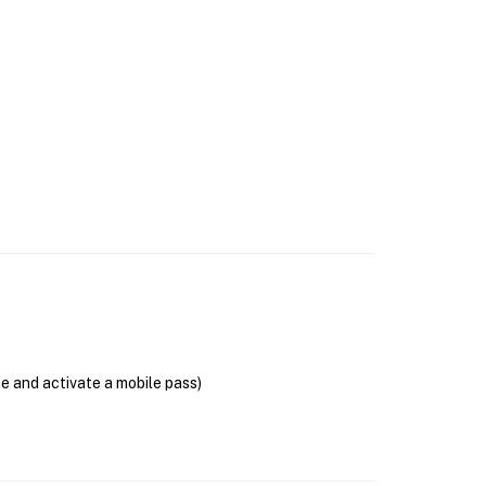
se and activate a mobile pass)