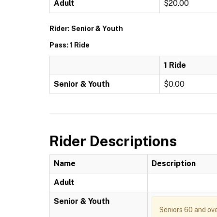
Adult
$20.00
Rider: Senior & Youth
Pass: 1 Ride
1 Ride
Senior & Youth
$0.00
Rider Descriptions
Name
Description
Adult
Senior & Youth
Seniors 60 and ove