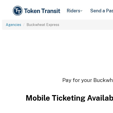
Riders
Send a Pa
Agencies
Buckwheat Express
Pay for your Buckwhe
Mobile Ticketing Availa