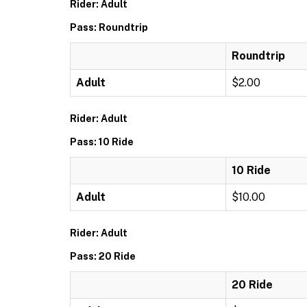
Rider: Adult
Pass: Roundtrip
Roundtrip
Adult
$2.00
Rider: Adult
Pass: 10 Ride
10 Ride
Adult
$10.00
Rider: Adult
Pass: 20 Ride
20 Ride