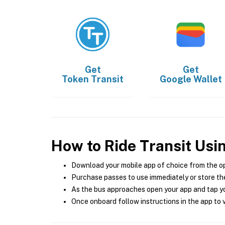
Get
Get
Token Transit
Google Wallet
How to Ride Transit Usi
Download your mobile app of choice from the o
Purchase passes to use immediately or store the
As the bus approaches open your app and tap yo
Once onboard follow instructions in the app to v