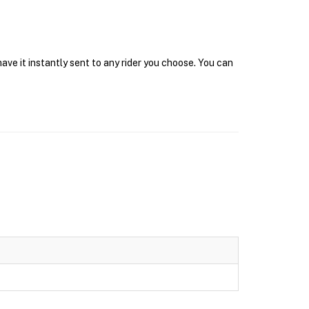
ve it instantly sent to any rider you choose. You can