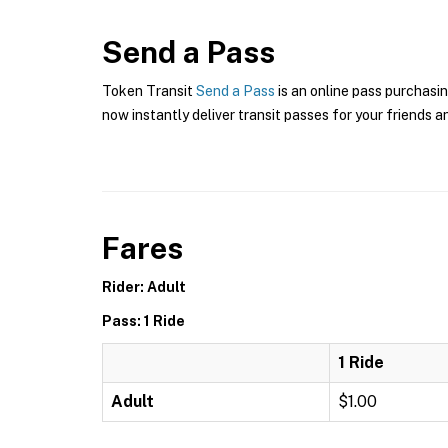
Send a Pass
Token Transit
Send a Pass
is an online pass purchasi
now instantly deliver transit passes for your friends a
Fares
Rider: Adult
Pass: 1 Ride
1 Ride
Adult
$1.00