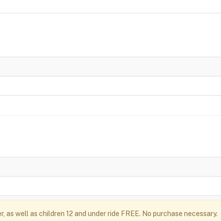
r, as well as children 12 and under ride FREE. No purchase necessary.