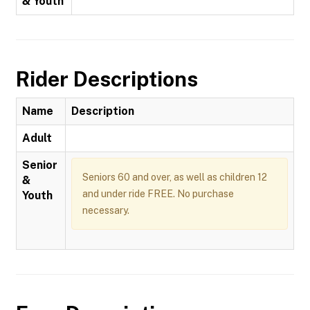
& Youth
Rider Descriptions
Name
Description
Adult
Senior
Seniors 60 and over, as well as children 12
&
and under ride FREE. No purchase
Youth
necessary.