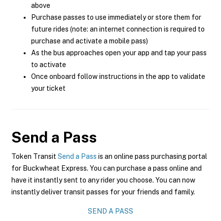
above
Purchase passes to use immediately or store them for
future rides (note: an internet connection is required to
purchase and activate a mobile pass)
As the bus approaches open your app and tap your pass
to activate
Once onboard follow instructions in the app to validate
your ticket
Send a Pass
Token Transit
Send a Pass
is an online pass purchasing portal
for Buckwheat Express. You can purchase a pass online and
have it instantly sent to any rider you choose. You can now
instantly deliver transit passes for your friends and family.
SEND A PASS