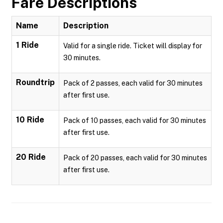
Fare Descriptions
Name
Description
1 Ride
Valid for a single ride. Ticket will display for
30 minutes.
Roundtrip
Pack of 2 passes, each valid for 30 minutes
after first use.
10 Ride
Pack of 10 passes, each valid for 30 minutes
after first use.
20 Ride
Pack of 20 passes, each valid for 30 minutes
after first use.