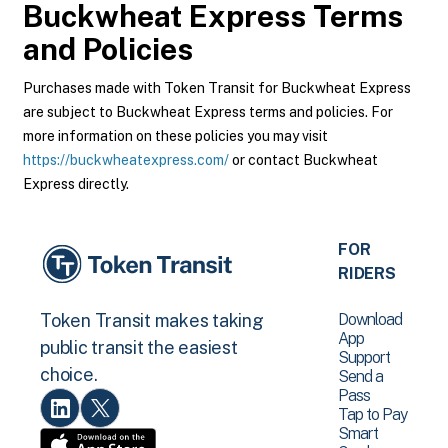
Buckwheat Express
Terms
and Policies
Purchases made with Token Transit for Buckwheat Express
are subject to Buckwheat Express terms and policies. For
more information on these policies you may visit
https://buckwheatexpress.com/
or contact Buckwheat
Express directly.
FOR
RIDERS
Download
Token Transit makes taking
App
public transit the easiest
Support
choice.
Send a
Pass
Tap to Pay
Smart