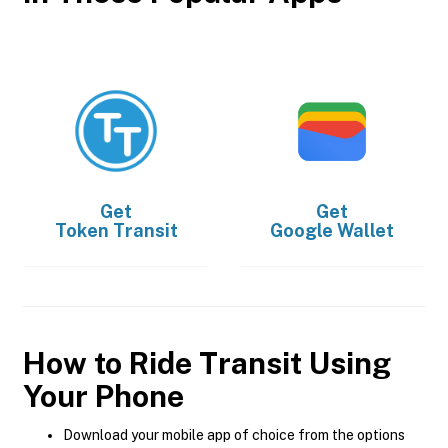
Get
Get
Token Transit
Google Wallet
How to Ride Transit Using
Your Phone
Download your mobile app of choice from the options