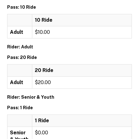
Pass: 10 Ride
10 Ride
Adult
$10.00
Rider: Adult
Pass: 20 Ride
20 Ride
Adult
$20.00
Rider: Senior & Youth
Pass: 1 Ride
1 Ride
Senior
$0.00