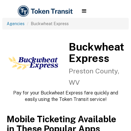
Agencies
Buckwheat Express
Buckwheat
Express
Preston County,
WV
Pay for your Buckwheat Express fare quickly and
easily using the Token Transit service!
Mobile Ticketing Available
in These Popular Apps