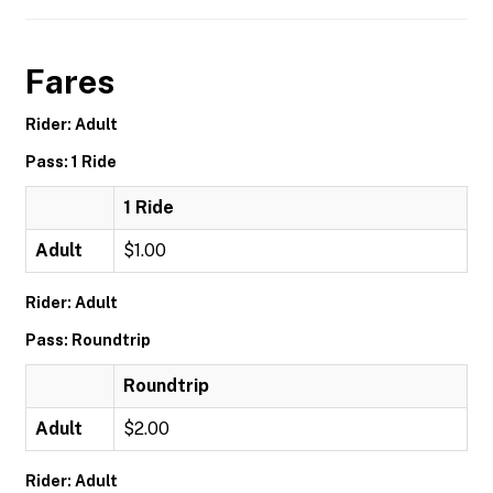
Fares
Rider: Adult
Pass: 1 Ride
1 Ride
Adult
$1.00
Rider: Adult
Pass: Roundtrip
Roundtrip
Adult
$2.00
Rider: Adult