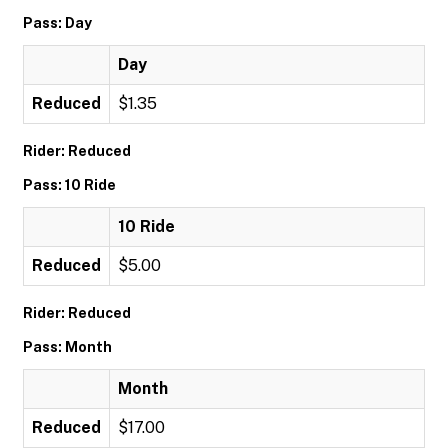
Pass: Day
Day
Reduced
$1.35
Rider: Reduced
Pass: 10 Ride
10 Ride
Reduced
$5.00
Rider: Reduced
Pass: Month
Month
Reduced
$17.00