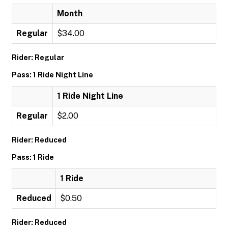
Month
Regular
$34.00
Rider: Regular
Pass: 1 Ride Night Line
1 Ride Night Line
Regular
$2.00
Rider: Reduced
Pass: 1 Ride
1 Ride
Reduced
$0.50
Rider: Reduced