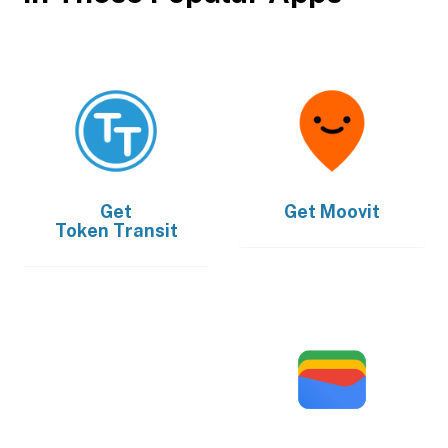
Get
Get
Moovit
Token Transit