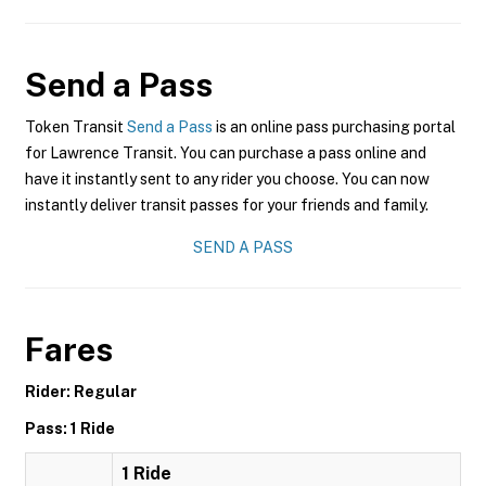
Send a Pass
Token Transit
Send a Pass
is an online pass purchasing portal
for Lawrence Transit. You can purchase a pass online and
have it instantly sent to any rider you choose. You can now
instantly deliver transit passes for your friends and family.
SEND A PASS
Fares
Rider: Regular
Pass: 1 Ride
1 Ride