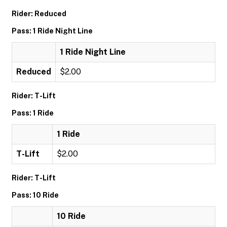
Rider: Reduced
Pass: 1 Ride Night Line
1 Ride Night Line
Reduced
$2.00
Rider: T-Lift
Pass: 1 Ride
1 Ride
T-Lift
$2.00
Rider: T-Lift
Pass: 10 Ride
10 Ride