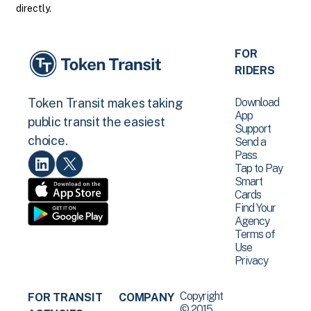
directly.
FOR
RIDERS
Download
Token Transit makes taking
App
public transit the easiest
Support
choice.
Send a
Pass
Tap to Pay
Smart
Cards
Find Your
Agency
Terms of
Use
Privacy
Copyright
FOR TRANSIT
COMPANY
© 2015