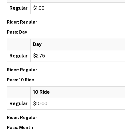
Regular
$1.00
Rider: Regular
Pass: Day
Day
Regular
$2.75
Rider: Regular
Pass: 10 Ride
10 Ride
Regular
$10.00
Rider: Regular
Pass: Month