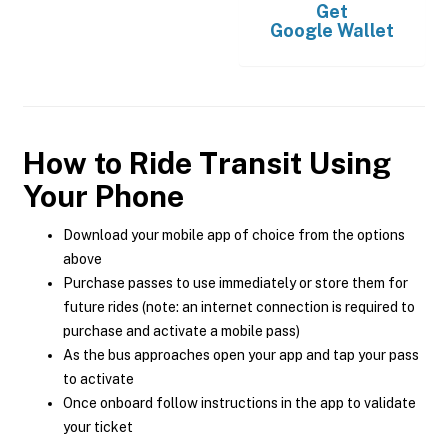
Get
Google Wallet
How to Ride Transit Using
Your Phone
Download your mobile app of choice from the options
above
Purchase passes to use immediately or store them for
future rides (note: an internet connection is required to
purchase and activate a mobile pass)
As the bus approaches open your app and tap your pass
to activate
Once onboard follow instructions in the app to validate
your ticket