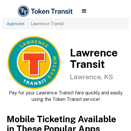
Agencies
Lawrence Transit
Lawrence
Transit
Lawrence, KS
Pay for your Lawrence Transit fare quickly and easily
using the Token Transit service!
Mobile Ticketing Available
in These Popular Apps