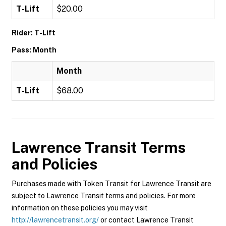
T-Lift
$20.00
Rider: T-Lift
Pass: Month
Month
T-Lift
$68.00
Lawrence Transit
Terms
and Policies
Purchases made with Token Transit for Lawrence Transit are
subject to Lawrence Transit terms and policies. For more
information on these policies you may visit
http://lawrencetransit.org/
or contact Lawrence Transit