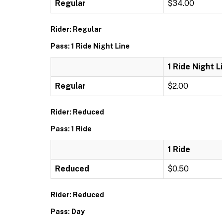
Regular
$34.00
Rider: Regular
Pass: 1 Ride Night Line
1 Ride Night L
Regular
$2.00
Rider: Reduced
Pass: 1 Ride
1 Ride
Reduced
$0.50
Rider: Reduced
Pass: Day