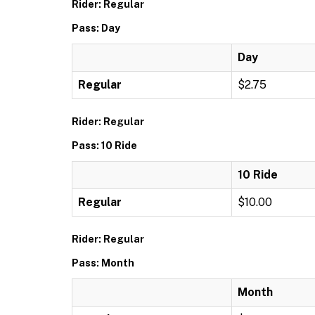
Rider: Regular
Pass: Day
Day
Regular
$2.75
Rider: Regular
Pass: 10 Ride
10 Ride
Regular
$10.00
Rider: Regular
Pass: Month
Month