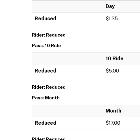
Day
Reduced
$1.35
Rider: Reduced
Pass: 10 Ride
10 Ride
Reduced
$5.00
Rider: Reduced
Pass: Month
Month
Reduced
$17.00
Rider: Reduced