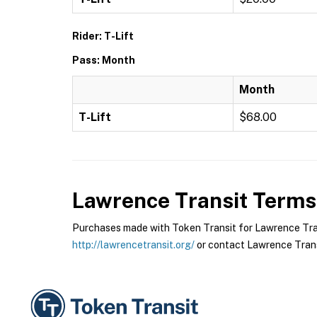
Rider: T-Lift
Pass: Month
Month
T-Lift
$68.00
Lawrence Transit
Terms 
Purchases made with Token Transit for Lawrence Transi
http://lawrencetransit.org/
or contact Lawrence Transi