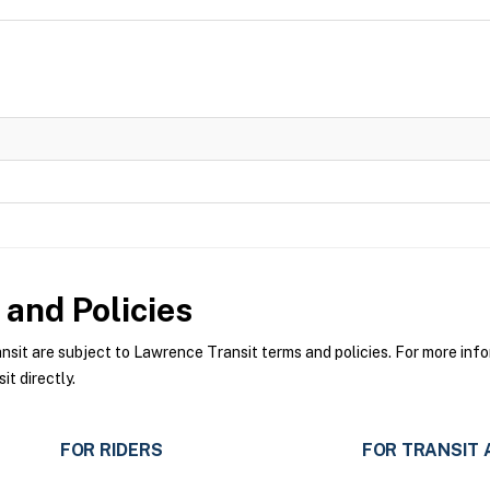
and Policies
t are subject to Lawrence Transit terms and policies. For more infor
t directly.
FOR RIDERS
FOR TRANSIT 