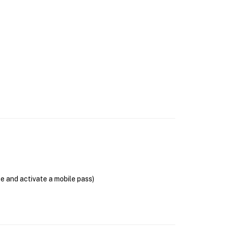
se and activate a mobile pass)