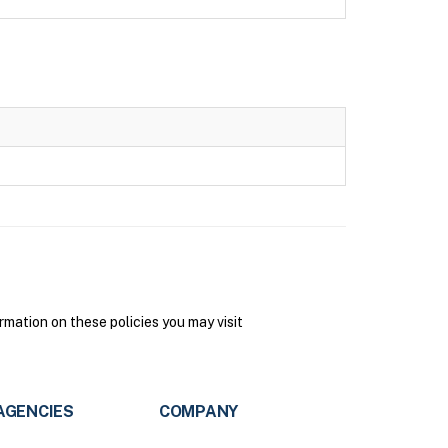
mation on these policies you may visit
AGENCIES
COMPANY