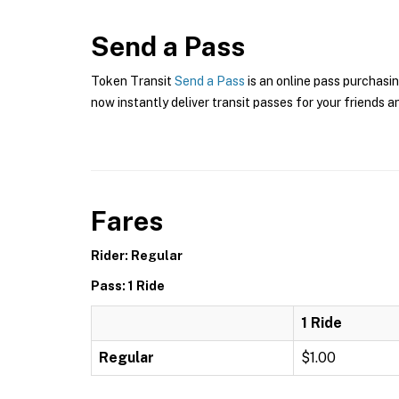
Send a Pass
Token Transit
Send a Pass
is an online pass purchasin
now instantly deliver transit passes for your friends a
Fares
Rider: Regular
Pass: 1 Ride
1 Ride
Regular
$1.00