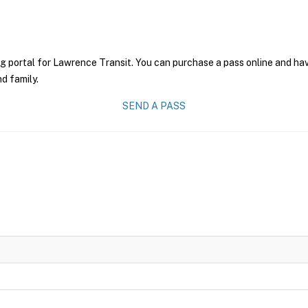
g portal for Lawrence Transit. You can purchase a pass online and have
nd family.
SEND A PASS