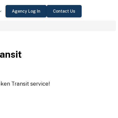
Agency Log In
Contact Us
ansit
ken Transit service!