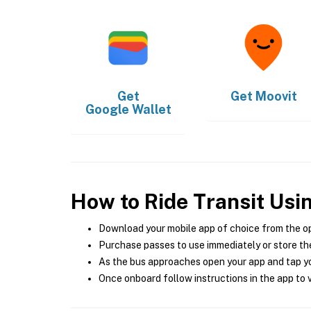
Get
Get
Moovit
Google Wallet
How to Ride Transit Usi
Download your mobile app of choice from the o
Purchase passes to use immediately or store the
As the bus approaches open your app and tap yo
Once onboard follow instructions in the app to v