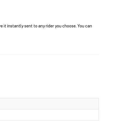
 it instantly sent to any rider you choose. You can