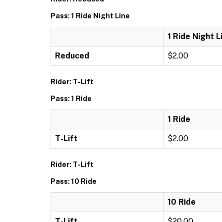
Pass: 1 Ride Night Line
1 Ride Night L
Reduced
$2.00
Rider: T-Lift
Pass: 1 Ride
1 Ride
T-Lift
$2.00
Rider: T-Lift
Pass: 10 Ride
10 Ride
T-Lift
$20.00