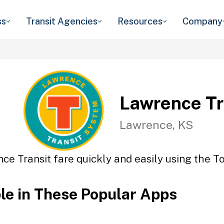
ss
Transit Agencies
Resources
Company
Lawrence Tr
Lawrence, KS
ce Transit fare quickly and easily using the To
ble in These Popular Apps