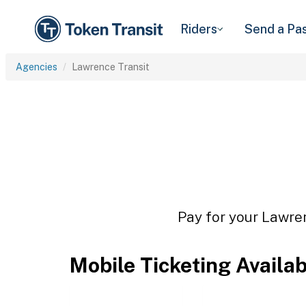
Riders
Send a Pa
Agencies
Lawrence Transit
Pay for your Lawren
Mobile Ticketing Availa