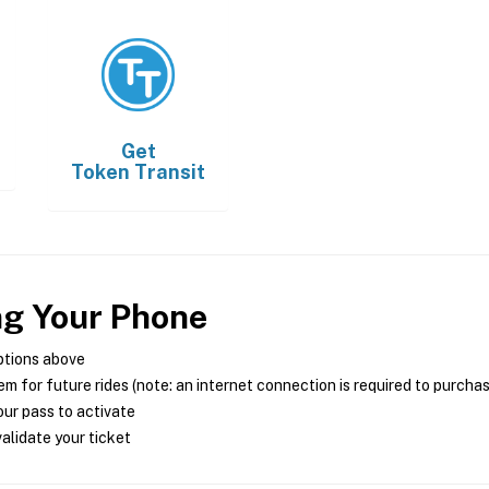
Get
Token Transit
ng Your Phone
ptions above
m for future rides (note: an internet connection is required to purcha
ur pass to activate
alidate your ticket