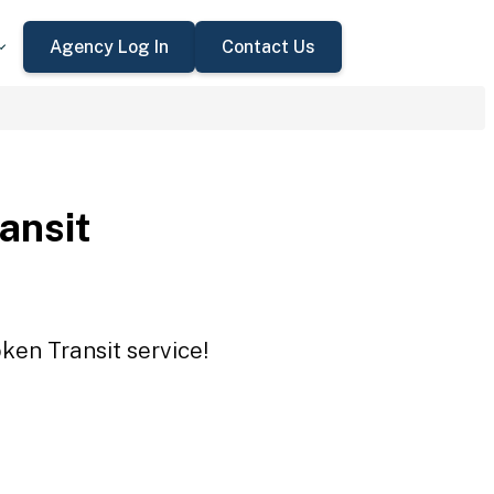
Agency Log In
Contact Us
ansit
ken Transit service!