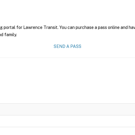
g portal for Lawrence Transit. You can purchase a pass online and have
nd family.
SEND A PASS