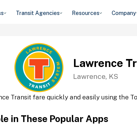
ss
Transit Agencies
Resources
Company
Lawrence Tr
Lawrence, KS
ce Transit fare quickly and easily using the To
ble in These Popular Apps