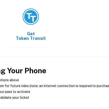
Get
Token Transit
ng Your Phone
ptions above
m for future rides (note: an internet connection is required to purcha
ur pass to activate
alidate your ticket