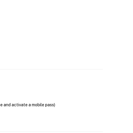
se and activate a mobile pass)