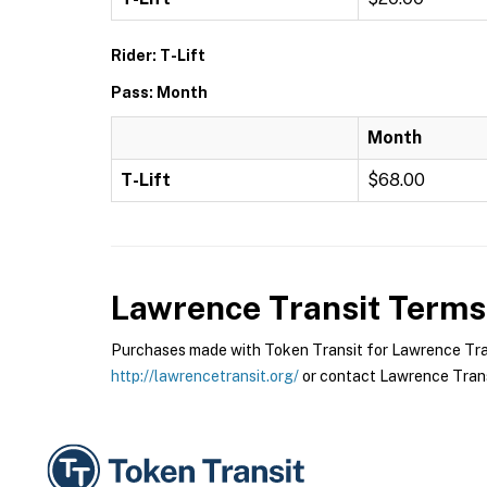
Rider: T-Lift
Pass: Month
Month
T-Lift
$68.00
Lawrence Transit
Terms 
Purchases made with Token Transit for Lawrence Transi
http://lawrencetransit.org/
or contact Lawrence Transi