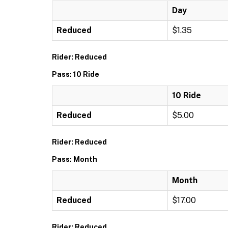
Day
Reduced
$1.35
Rider: Reduced
Pass: 10 Ride
10 Ride
Reduced
$5.00
Rider: Reduced
Pass: Month
Month
Reduced
$17.00
Rider: Reduced