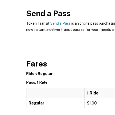
Send a Pass
Token Transit
Send a Pass
is an online pass purchasin
now instantly deliver transit passes for your friends a
Fares
Rider: Regular
Pass: 1 Ride
1 Ride
Regular
$1.00