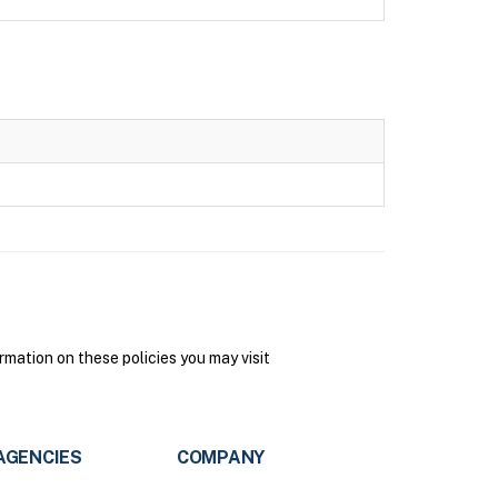
mation on these policies you may visit
AGENCIES
COMPANY