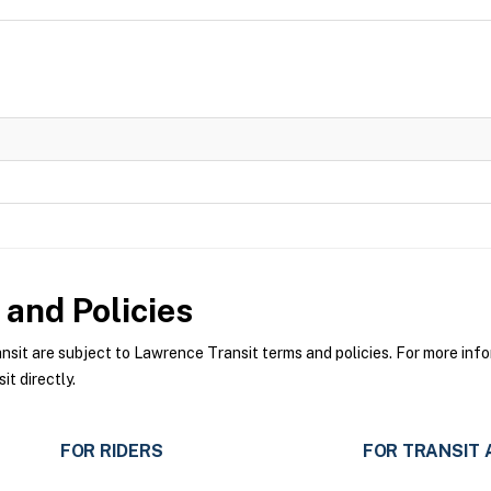
and Policies
t are subject to Lawrence Transit terms and policies. For more infor
t directly.
FOR RIDERS
FOR TRANSIT 