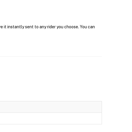
 it instantly sent to any rider you choose. You can