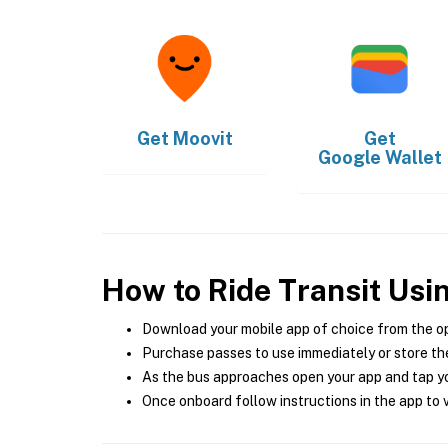
Get
Moovit
Get
Google Wallet
How to Ride Transit Usi
Download your mobile app of choice from the o
Purchase passes to use immediately or store the
As the bus approaches open your app and tap yo
Once onboard follow instructions in the app to v