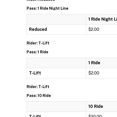
Pass: 1 Ride Night Line
1 Ride Night L
Reduced
$2.00
Rider: T-Lift
Pass: 1 Ride
1 Ride
T-Lift
$2.00
Rider: T-Lift
Pass: 10 Ride
10 Ride
T-Lift
$20.00