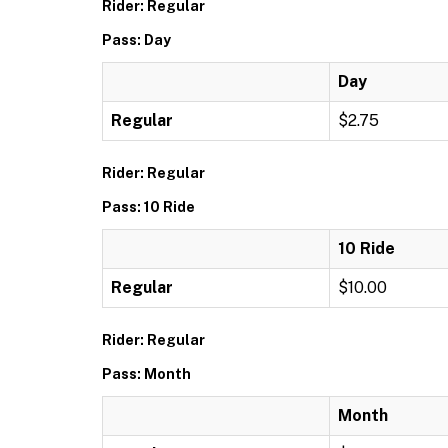
Rider: Regular
Pass: Day
Day
Regular
$2.75
Rider: Regular
Pass: 10 Ride
10 Ride
Regular
$10.00
Rider: Regular
Pass: Month
Month