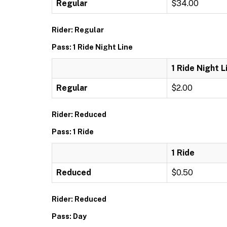
Regular
$34.00
Rider: Regular
Pass: 1 Ride Night Line
1 Ride Night L
Regular
$2.00
Rider: Reduced
Pass: 1 Ride
1 Ride
Reduced
$0.50
Rider: Reduced
Pass: Day