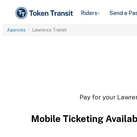
Riders
Send a Pa
Agencies
Lawrence Transit
Pay for your Lawren
Mobile Ticketing Availa