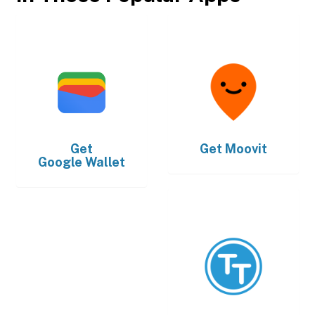
Get
Get
Moovit
Google Wallet