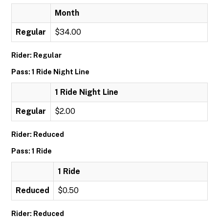
Month
Regular
$34.00
Rider: Regular
Pass: 1 Ride Night Line
1 Ride Night Line
Regular
$2.00
Rider: Reduced
Pass: 1 Ride
1 Ride
Reduced
$0.50
Rider: Reduced