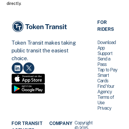
directly.
FOR
RIDERS
Download
Token Transit makes taking
App
public transit the easiest
Support
choice.
Send a
Pass
Tap to Pay
Smart
Cards
Find Your
Agency
Terms of
Use
Privacy
Copyright
FOR TRANSIT
COMPANY
© 2015