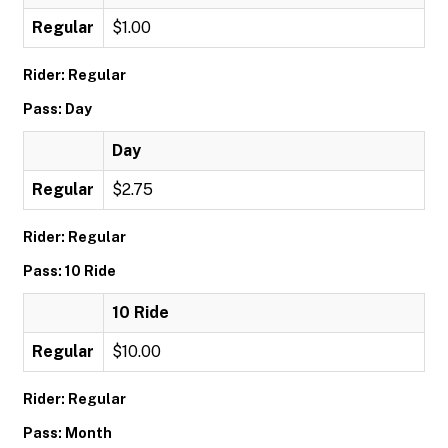
Regular
$1.00
Rider: Regular
Pass: Day
Day
Regular
$2.75
Rider: Regular
Pass: 10 Ride
10 Ride
Regular
$10.00
Rider: Regular
Pass: Month