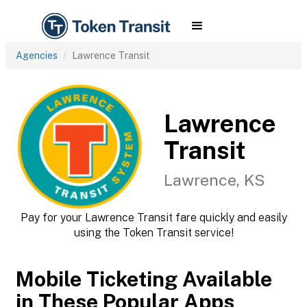
Agencies
Lawrence Transit
Lawrence
Transit
Lawrence, KS
Pay for your Lawrence Transit fare quickly and easily
using the Token Transit service!
Mobile Ticketing Available
in These Popular Apps