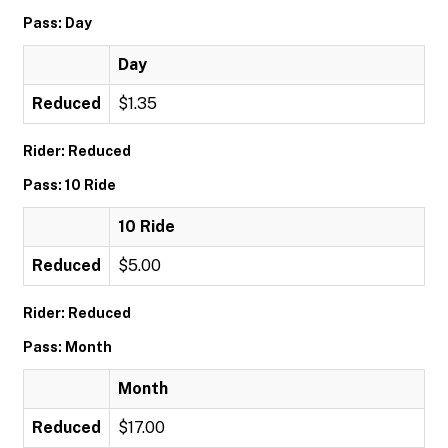
Pass: Day
Day
Reduced
$1.35
Rider: Reduced
Pass: 10 Ride
10 Ride
Reduced
$5.00
Rider: Reduced
Pass: Month
Month
Reduced
$17.00