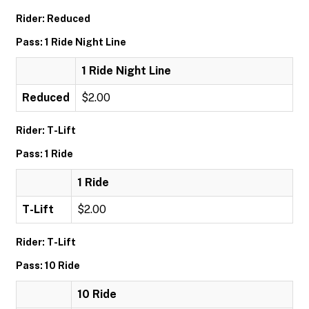
Rider: Reduced
Pass: 1 Ride Night Line
1 Ride Night Line
Reduced
$2.00
Rider: T-Lift
Pass: 1 Ride
1 Ride
T-Lift
$2.00
Rider: T-Lift
Pass: 10 Ride
10 Ride