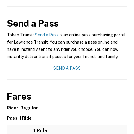
Send a Pass
Token Transit
Send a Pass
is an online pass purchasing portal
for Lawrence Transit. You can purchase a pass online and
have it instantly sent to any rider you choose. You can now
instantly deliver transit passes for your friends and family.
SEND A PASS
Fares
Rider: Regular
Pass: 1 Ride
1 Ride