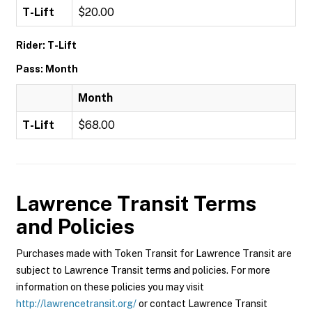
T-Lift
$20.00
Rider: T-Lift
Pass: Month
Month
T-Lift
$68.00
Lawrence Transit
Terms
and Policies
Purchases made with Token Transit for Lawrence Transit are
subject to Lawrence Transit terms and policies. For more
information on these policies you may visit
http://lawrencetransit.org/
or contact Lawrence Transit