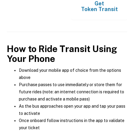
Get
Token Transit
How to Ride Transit Using
Your Phone
Download your mobile app of choice from the options
above
Purchase passes to use immediately or store them for
future rides (note: an internet connection is required to
purchase and activate a mobile pass)
As the bus approaches open your app and tap your pass
to activate
Once onboard follow instructions in the app to validate
your ticket