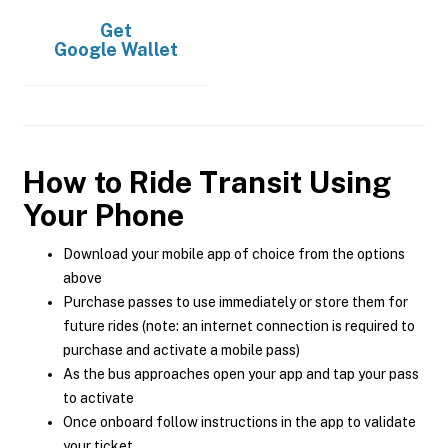
Get
Google Wallet
How to Ride Transit Using
Your Phone
Download your mobile app of choice from the options
above
Purchase passes to use immediately or store them for
future rides (note: an internet connection is required to
purchase and activate a mobile pass)
As the bus approaches open your app and tap your pass
to activate
Once onboard follow instructions in the app to validate
your ticket