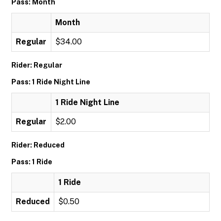
Pass: Month
Month
Regular
$34.00
Rider: Regular
Pass: 1 Ride Night Line
1 Ride Night Line
Regular
$2.00
Rider: Reduced
Pass: 1 Ride
1 Ride
Reduced
$0.50