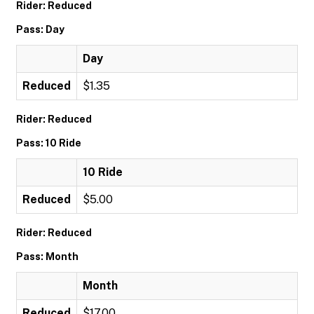
Rider: Reduced
Pass: Day
Day
Reduced
$1.35
Rider: Reduced
Pass: 10 Ride
10 Ride
Reduced
$5.00
Rider: Reduced
Pass: Month
Month
Reduced
$17.00