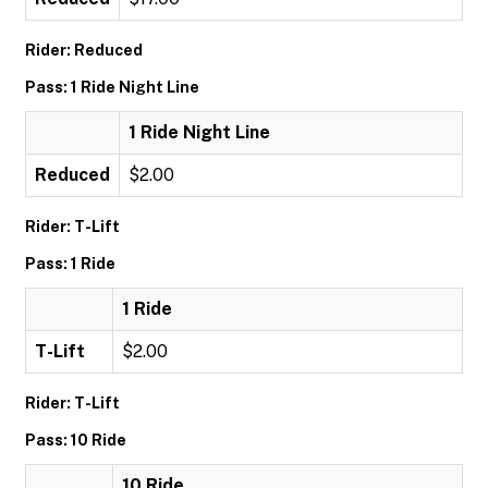
Rider: Reduced
Pass: 1 Ride Night Line
1 Ride Night Line
Reduced
$2.00
Rider: T-Lift
Pass: 1 Ride
1 Ride
T-Lift
$2.00
Rider: T-Lift
Pass: 10 Ride
10 Ride