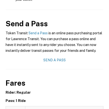
Send a Pass
Token Transit
Send a Pass
is an online pass purchasing portal
for Lawrence Transit. You can purchase a pass online and
have it instantly sent to any rider you choose. You can now
instantly deliver transit passes for your friends and family.
SEND A PASS
Fares
Rider: Regular
Pass: 1 Ride