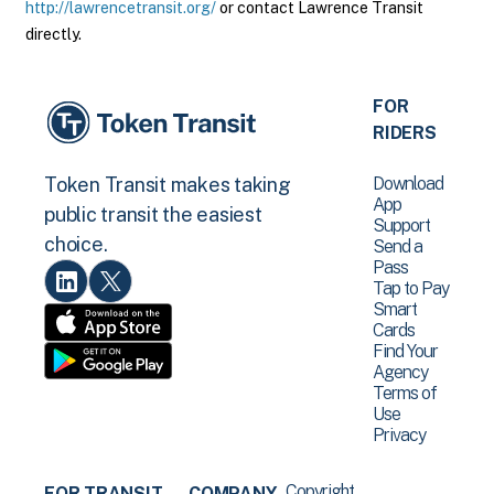
http://lawrencetransit.org/
or contact Lawrence Transit
directly.
FOR
RIDERS
Download
Token Transit makes taking
App
public transit the easiest
Support
choice.
Send a
Pass
Tap to Pay
Smart
Cards
Find Your
Agency
Terms of
Use
Privacy
Copyright
FOR TRANSIT
COMPANY