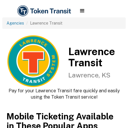
Agencies
Lawrence Transit
Lawrence
Transit
Lawrence, KS
Pay for your Lawrence Transit fare quickly and easily
using the Token Transit service!
Mobile Ticketing Available
in These Popular Apps