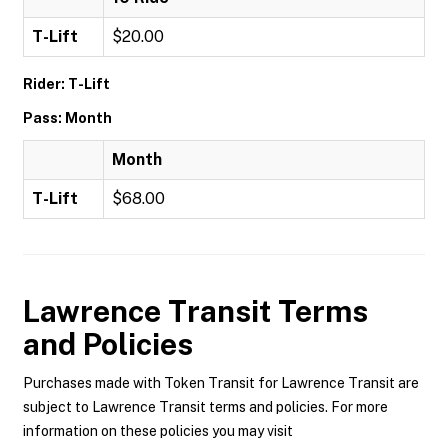
T-Lift
$20.00
Rider: T-Lift
Pass: Month
Month
T-Lift
$68.00
Lawrence Transit
Terms
and Policies
Purchases made with Token Transit for Lawrence Transit are
subject to Lawrence Transit terms and policies. For more
information on these policies you may visit