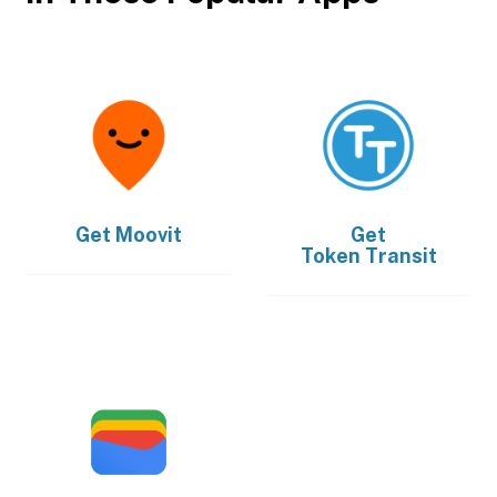
Get
Moovit
Get
Token Transit