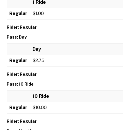
1 Ride
Regular
$1.00
Rider: Regular
Pass: Day
Day
Regular
$2.75
Rider: Regular
Pass: 10 Ride
10 Ride
Regular
$10.00
Rider: Regular