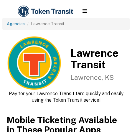
Agencies
Lawrence Transit
Lawrence
Transit
Lawrence, KS
Pay for your Lawrence Transit fare quickly and easily
using the Token Transit service!
Mobile Ticketing Available
in These Popular Apps