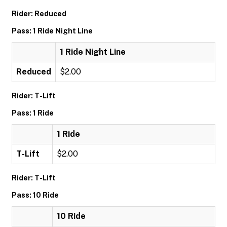
Rider: Reduced
Pass: 1 Ride Night Line
1 Ride Night Line
Reduced
$2.00
Rider: T-Lift
Pass: 1 Ride
1 Ride
T-Lift
$2.00
Rider: T-Lift
Pass: 10 Ride
10 Ride