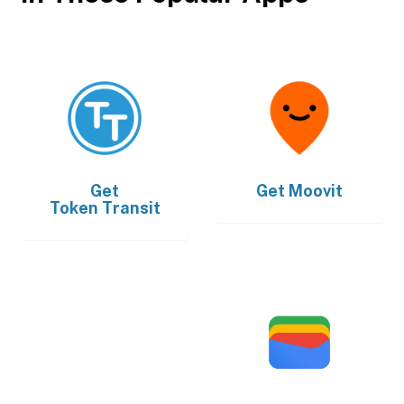
Get
Get
Moovit
Token Transit