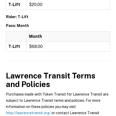
T-Lift
$20.00
Rider: T-Lift
Pass: Month
Month
T-Lift
$68.00
Lawrence Transit
Terms
and Policies
Purchases made with Token Transit for Lawrence Transit are
subject to Lawrence Transit terms and policies. For more
information on these policies you may visit
http://lawrencetransit.org/
or contact Lawrence Transit