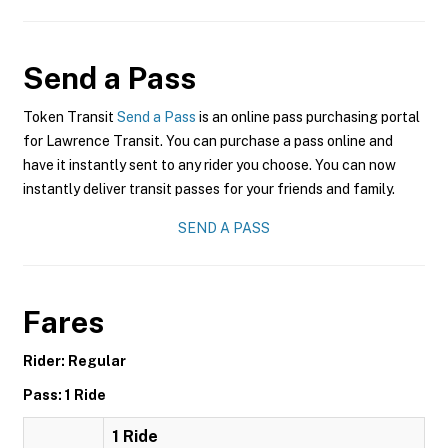
Send a Pass
Token Transit
Send a Pass
is an online pass purchasing portal
for Lawrence Transit. You can purchase a pass online and
have it instantly sent to any rider you choose. You can now
instantly deliver transit passes for your friends and family.
SEND A PASS
Fares
Rider: Regular
Pass: 1 Ride
1 Ride