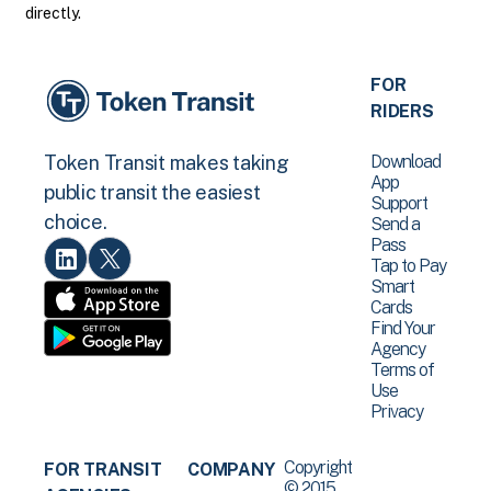
directly.
FOR
RIDERS
Download
Token Transit makes taking
App
public transit the easiest
Support
choice.
Send a
Pass
Tap to Pay
Smart
Cards
Find Your
Agency
Terms of
Use
Privacy
Copyright
FOR TRANSIT
COMPANY
© 2015