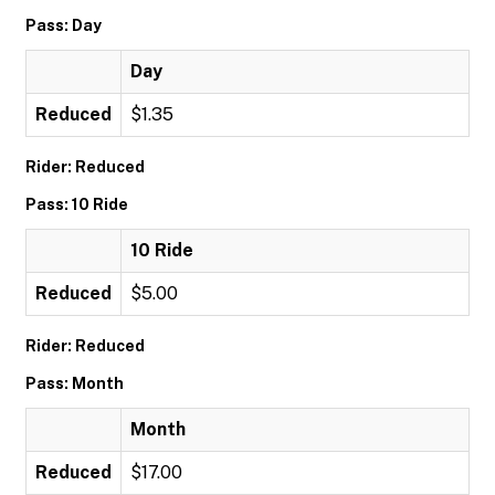
Pass: Day
Day
Reduced
$1.35
Rider: Reduced
Pass: 10 Ride
10 Ride
Reduced
$5.00
Rider: Reduced
Pass: Month
Month
Reduced
$17.00