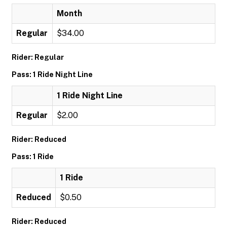
Month
Regular
$34.00
Rider: Regular
Pass: 1 Ride Night Line
1 Ride Night Line
Regular
$2.00
Rider: Reduced
Pass: 1 Ride
1 Ride
Reduced
$0.50
Rider: Reduced