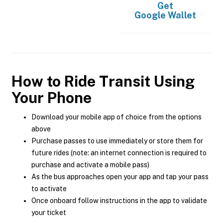
Get
Google Wallet
How to Ride Transit Using
Your Phone
Download your mobile app of choice from the options
above
Purchase passes to use immediately or store them for
future rides (note: an internet connection is required to
purchase and activate a mobile pass)
As the bus approaches open your app and tap your pass
to activate
Once onboard follow instructions in the app to validate
your ticket