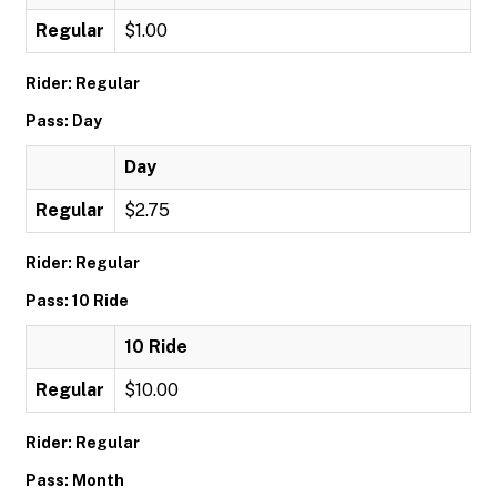
Regular
$1.00
Rider: Regular
Pass: Day
Day
Regular
$2.75
Rider: Regular
Pass: 10 Ride
10 Ride
Regular
$10.00
Rider: Regular
Pass: Month