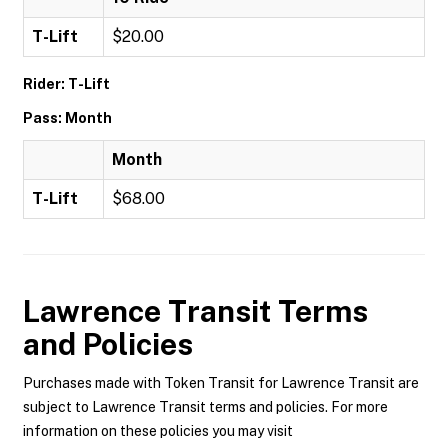
T-Lift
$20.00
Rider: T-Lift
Pass: Month
Month
T-Lift
$68.00
Lawrence Transit
Terms
and Policies
Purchases made with Token Transit for Lawrence Transit are
subject to Lawrence Transit terms and policies. For more
information on these policies you may visit