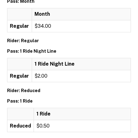
Pass: Month
Month
Regular
$34.00
Rider: Regular
Pass: 1 Ride Night Line
1 Ride Night Line
Regular
$2.00
Rider: Reduced
Pass: 1 Ride
1 Ride
Reduced
$0.50