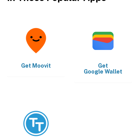
Get
Moovit
Get
Google Wallet