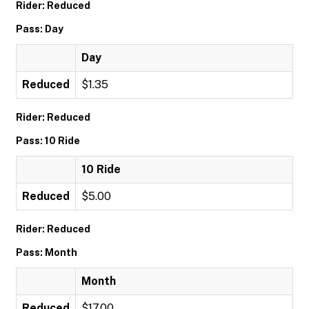
Rider: Reduced
Pass: Day
Day
Reduced
$1.35
Rider: Reduced
Pass: 10 Ride
10 Ride
Reduced
$5.00
Rider: Reduced
Pass: Month
Month
Reduced
$17.00