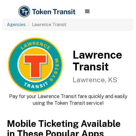
Agencies
Lawrence Transit
Lawrence
Transit
Lawrence, KS
Pay for your Lawrence Transit fare quickly and easily
using the Token Transit service!
Mobile Ticketing Available
in These Popular Apps