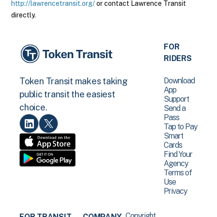
http://lawrencetransit.org/
or contact Lawrence Transit
directly.
FOR
RIDERS
Download
Token Transit makes taking
App
public transit the easiest
Support
choice.
Send a
Pass
Tap to Pay
Smart
Cards
Find Your
Agency
Terms of
Use
Privacy
Copyright
FOR TRANSIT
COMPANY