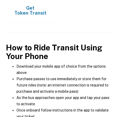
Get
Token Transit
How to Ride Transit Using
Your Phone
Download your mobile app of choice from the options
above
Purchase passes to use immediately or store them for
future rides (note: an internet connection is required to
purchase and activate a mobile pass)
As the bus approaches open your app and tap your pass
to activate
Once onboard follow instructions in the app to validate
your ticket