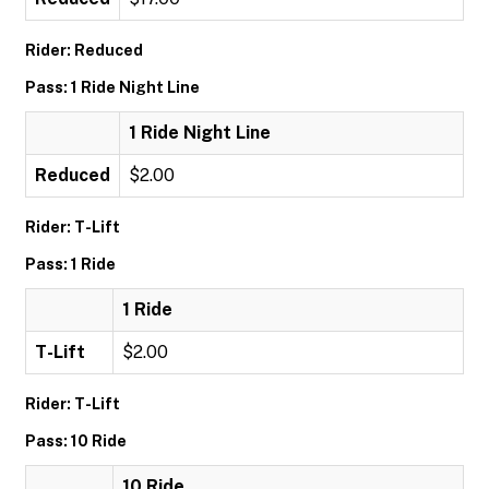
Rider: Reduced
Pass: 1 Ride Night Line
1 Ride Night Line
Reduced
$2.00
Rider: T-Lift
Pass: 1 Ride
1 Ride
T-Lift
$2.00
Rider: T-Lift
Pass: 10 Ride
10 Ride