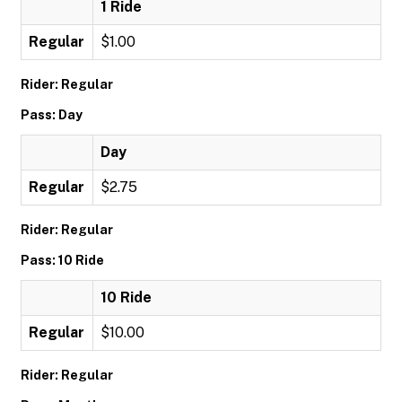
1 Ride
Regular
$1.00
Rider: Regular
Pass: Day
Day
Regular
$2.75
Rider: Regular
Pass: 10 Ride
10 Ride
Regular
$10.00
Rider: Regular