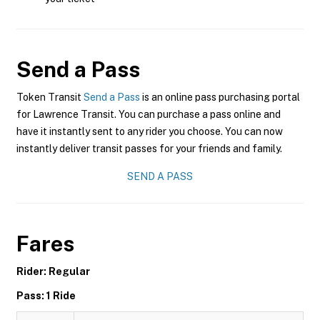
Send a Pass
Token Transit
Send a Pass
is an online pass purchasing portal
for Lawrence Transit. You can purchase a pass online and
have it instantly sent to any rider you choose. You can now
instantly deliver transit passes for your friends and family.
SEND A PASS
Fares
Rider: Regular
Pass: 1 Ride