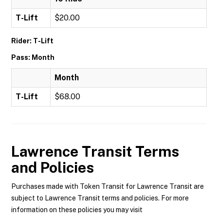
T-Lift
$20.00
Rider: T-Lift
Pass: Month
Month
T-Lift
$68.00
Lawrence Transit
Terms
and Policies
Purchases made with Token Transit for Lawrence Transit are
subject to Lawrence Transit terms and policies. For more
information on these policies you may visit