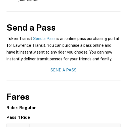
Send a Pass
Token Transit
Send a Pass
is an online pass purchasing portal
for Lawrence Transit. You can purchase a pass online and
have it instantly sent to any rider you choose. You can now
instantly deliver transit passes for your friends and family.
SEND A PASS
Fares
Rider: Regular
Pass: 1 Ride