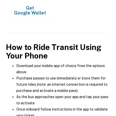
Get
Google Wallet
How to Ride Transit Using
Your Phone
Download your mobile app of choice from the options
above
Purchase passes to use immediately or store them for
future rides (note: an internet connection is required to
purchase and activate a mobile pass)
As the bus approaches open your app and tap your pass
to activate
Once onboard follow instructions in the app to validate
your ticket