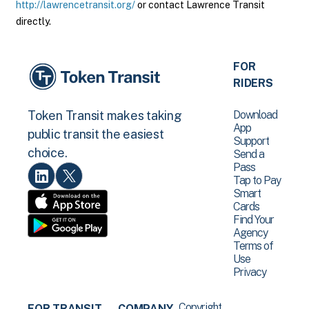
http://lawrencetransit.org/
or contact Lawrence Transit
directly.
FOR
RIDERS
Download
Token Transit makes taking
App
public transit the easiest
Support
choice.
Send a
Pass
Tap to Pay
Smart
Cards
Find Your
Agency
Terms of
Use
Privacy
Copyright
FOR TRANSIT
COMPANY