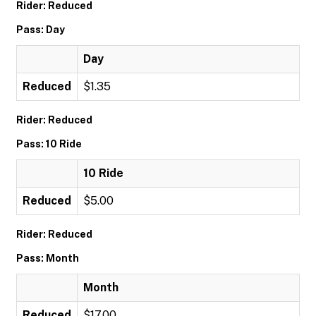
Rider: Reduced
Pass: Day
Day
Reduced
$1.35
Rider: Reduced
Pass: 10 Ride
10 Ride
Reduced
$5.00
Rider: Reduced
Pass: Month
Month
Reduced
$17.00