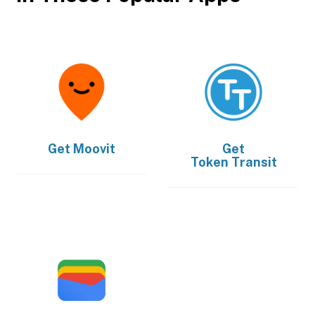
Get
Moovit
Get
Token Transit