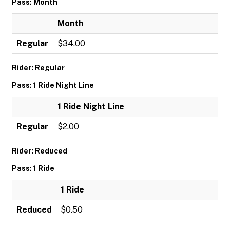
Pass: Month
Month
Regular
$34.00
Rider: Regular
Pass: 1 Ride Night Line
1 Ride Night Line
Regular
$2.00
Rider: Reduced
Pass: 1 Ride
1 Ride
Reduced
$0.50