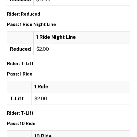
Rider: Reduced
Pass: 1 Ride Night Line
1 Ride Night Line
Reduced
$2.00
Rider: T-Lift
Pass: 1 Ride
1 Ride
T-Lift
$2.00
Rider: T-Lift
Pass: 10 Ride
10 Ride