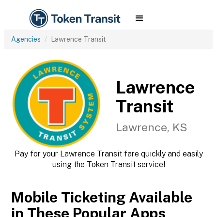
Agencies
Lawrence Transit
Lawrence
Transit
Lawrence, KS
Pay for your Lawrence Transit fare quickly and easily
using the Token Transit service!
Mobile Ticketing Available
in These Popular Apps