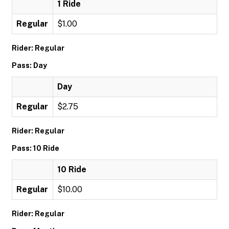
1 Ride
Regular
$1.00
Rider: Regular
Pass: Day
Day
Regular
$2.75
Rider: Regular
Pass: 10 Ride
10 Ride
Regular
$10.00
Rider: Regular