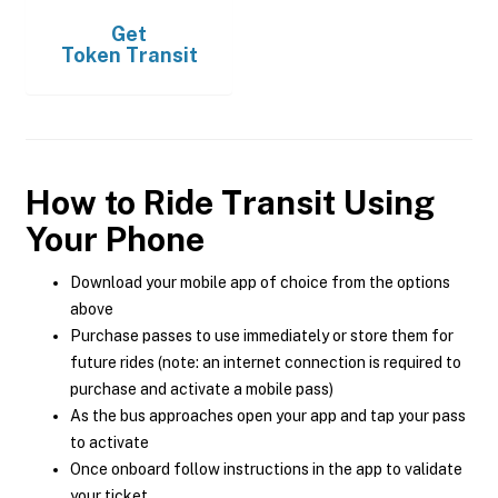
Get
Token Transit
How to Ride Transit Using
Your Phone
Download your mobile app of choice from the options
above
Purchase passes to use immediately or store them for
future rides (note: an internet connection is required to
purchase and activate a mobile pass)
As the bus approaches open your app and tap your pass
to activate
Once onboard follow instructions in the app to validate
your ticket