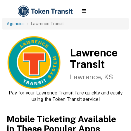
Agencies
Lawrence Transit
Lawrence
Transit
Lawrence, KS
Pay for your Lawrence Transit fare quickly and easily
using the Token Transit service!
Mobile Ticketing Available
in These Popular Apps