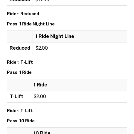
Rider: Reduced
Pass: 1 Ride Night Line
1 Ride Night Line
Reduced
$2.00
Rider: T-Lift
Pass: 1 Ride
1 Ride
T-Lift
$2.00
Rider: T-Lift
Pass: 10 Ride
10 Ride