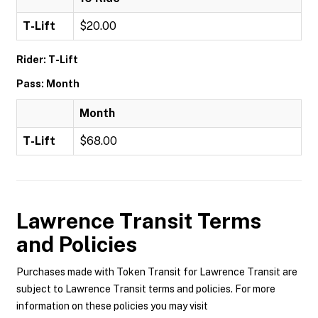
T-Lift
$20.00
Rider: T-Lift
Pass: Month
Month
T-Lift
$68.00
Lawrence Transit
Terms
and Policies
Purchases made with Token Transit for Lawrence Transit are
subject to Lawrence Transit terms and policies. For more
information on these policies you may visit