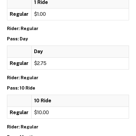
1 Ride
Regular
$1.00
Rider: Regular
Pass: Day
Day
Regular
$2.75
Rider: Regular
Pass: 10 Ride
10 Ride
Regular
$10.00
Rider: Regular