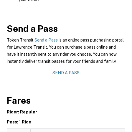
Send a Pass
Token Transit
Send a Pass
is an online pass purchasing portal
for Lawrence Transit. You can purchase a pass online and
have it instantly sent to any rider you choose. You can now
instantly deliver transit passes for your friends and family.
SEND A PASS
Fares
Rider: Regular
Pass: 1 Ride