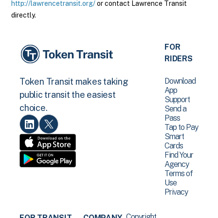
http://lawrencetransit.org/
or contact Lawrence Transit
directly.
FOR
RIDERS
Download
Token Transit makes taking
App
public transit the easiest
Support
choice.
Send a
Pass
Tap to Pay
Smart
Cards
Find Your
Agency
Terms of
Use
Privacy
Copyright
FOR TRANSIT
COMPANY