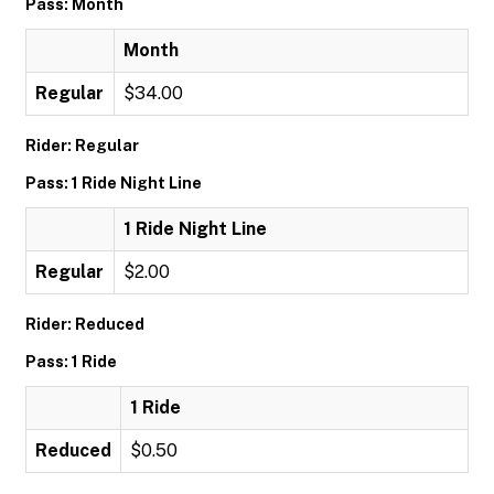
Pass: Month
Month
Regular
$34.00
Rider: Regular
Pass: 1 Ride Night Line
1 Ride Night Line
Regular
$2.00
Rider: Reduced
Pass: 1 Ride
1 Ride
Reduced
$0.50