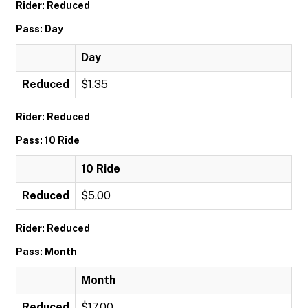
Rider: Reduced
Pass: Day
Day
Reduced
$1.35
Rider: Reduced
Pass: 10 Ride
10 Ride
Reduced
$5.00
Rider: Reduced
Pass: Month
Month
Reduced
$17.00