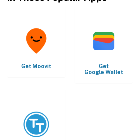
Get
Moovit
Get
Google Wallet