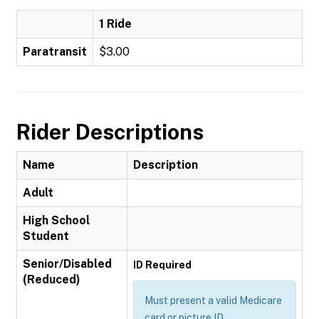
1 Ride
Paratransit
$3.00
Rider Descriptions
Name
Description
Adult
High School
Student
Senior/Disabled
ID Required
(Reduced)
Must present a valid Medicare
card or picture ID.