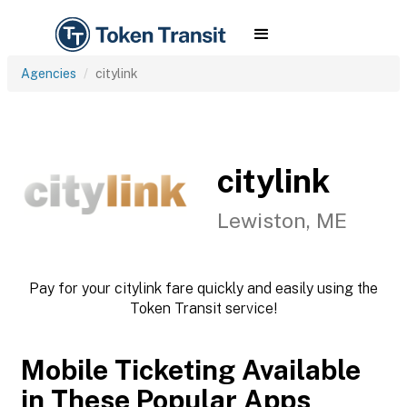
Agencies
citylink
citylink
Lewiston, ME
Pay for your citylink fare quickly and easily using the
Token Transit service!
Mobile Ticketing Available
in These Popular Apps