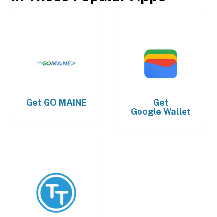
Get
GO MAINE
Get
Google Wallet