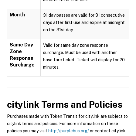
Month
31 day passes are valid for 31 consecutive
days after first use and expire at midnight
on the 31st day.
Same Day
Valid for same day zone response
Zone
surcharge. Must be used with another
Response
base fare ticket. Ticket will display for 20
Surcharge
minutes.
citylink
Terms and Policies
Purchases made with Token Transit for citylink are subject to
citylink terms and policies. For more information on these
policies you may visit
http://purplebus.org/
or contact citylink