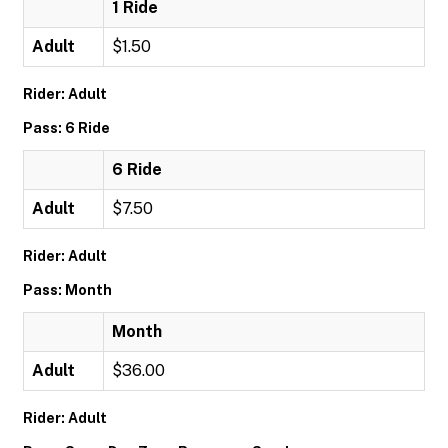
1 Ride
Adult
$1.50
Rider: Adult
Pass: 6 Ride
6 Ride
Adult
$7.50
Rider: Adult
Pass: Month
Month
Adult
$36.00
Rider: Adult