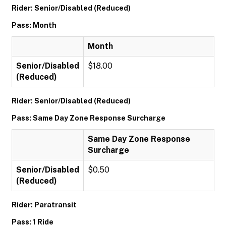
Rider: Senior/Disabled (Reduced)
Pass: Month
Month
Senior/Disabled
$18.00
(Reduced)
Rider: Senior/Disabled (Reduced)
Pass: Same Day Zone Response Surcharge
Same Day Zone Response
Surcharge
Senior/Disabled
$0.50
(Reduced)
Rider: Paratransit
Pass: 1 Ride