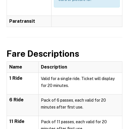
Paratransit
Fare Descriptions
Name
Description
1 Ride
Valid for a single ride. Ticket will display
for 20 minutes.
6 Ride
Pack of 6 passes, each valid for 20
minutes after first use.
11 Ride
Pack of 11 passes, each valid for 20
minutes after first use.