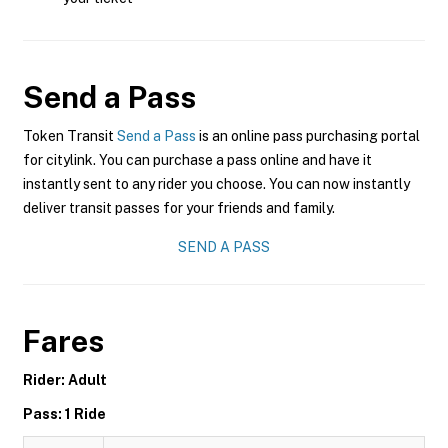
Send a Pass
Token Transit
Send a Pass
is an online pass purchasing portal
for citylink. You can purchase a pass online and have it
instantly sent to any rider you choose. You can now instantly
deliver transit passes for your friends and family.
SEND A PASS
Fares
Rider: Adult
Pass: 1 Ride