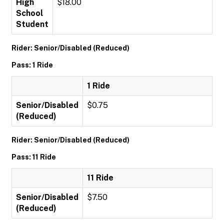
High
$18.00
School
Student
Rider: Senior/Disabled (Reduced)
Pass: 1 Ride
1 Ride
Senior/Disabled
$0.75
(Reduced)
Rider: Senior/Disabled (Reduced)
Pass: 11 Ride
11 Ride
Senior/Disabled
$7.50
(Reduced)