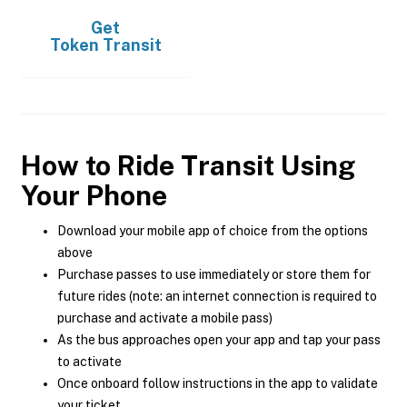
Get
Token Transit
How to Ride Transit Using
Your Phone
Download your mobile app of choice from the options
above
Purchase passes to use immediately or store them for
future rides (note: an internet connection is required to
purchase and activate a mobile pass)
As the bus approaches open your app and tap your pass
to activate
Once onboard follow instructions in the app to validate
your ticket