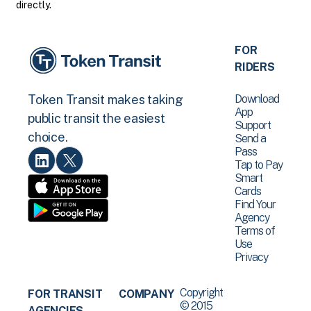
directly.
FOR
RIDERS
Download
Token Transit makes taking
App
public transit the easiest
Support
choice.
Send a
Pass
Tap to Pay
Smart
Cards
Find Your
Agency
Terms of
Use
Privacy
Copyright
FOR TRANSIT
COMPANY
© 2015
AGENCIES