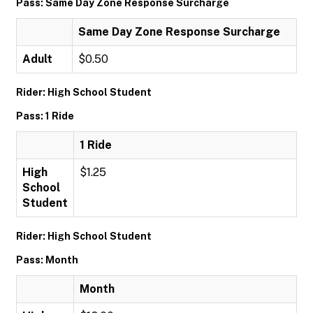
Pass: Same Day Zone Response Surcharge
Same Day Zone Response Surcharge
Adult
$0.50
Rider: High School Student
Pass: 1 Ride
1 Ride
High
$1.25
School
Student
Rider: High School Student
Pass: Month
Month