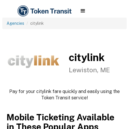
Agencies
citylink
citylink
Lewiston, ME
Pay for your citylink fare quickly and easily using the
Token Transit service!
Mobile Ticketing Available
in These Popular Apps