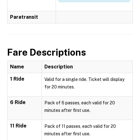
Paratransit
Fare Descriptions
Name
Description
1 Ride
Valid for a single ride. Ticket will display
for 20 minutes.
6 Ride
Pack of 6 passes, each valid for 20
minutes after first use.
11 Ride
Pack of 11 passes, each valid for 20
minutes after first use.