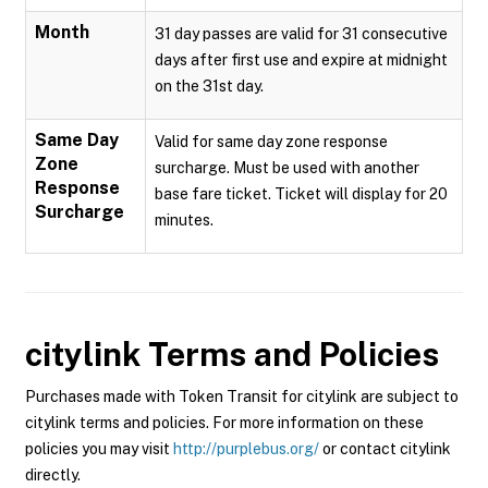
Month
31 day passes are valid for 31 consecutive
days after first use and expire at midnight
on the 31st day.
Same Day
Valid for same day zone response
Zone
surcharge. Must be used with another
Response
base fare ticket. Ticket will display for 20
Surcharge
minutes.
citylink
Terms and Policies
Purchases made with Token Transit for citylink are subject to
citylink terms and policies. For more information on these
policies you may visit
http://purplebus.org/
or contact citylink
directly.