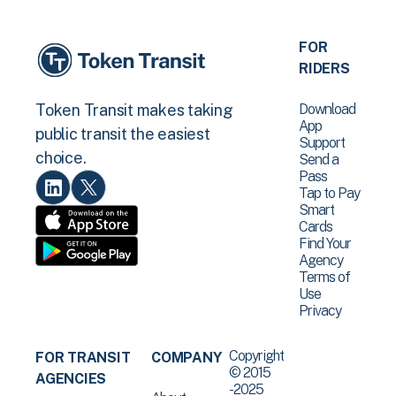
FOR
RIDERS
Download
Token Transit makes taking
App
public transit the easiest
Support
choice.
Send a
Pass
Tap to Pay
Smart
Cards
Find Your
Agency
Terms of
Use
Privacy
Copyright
FOR TRANSIT
COMPANY
© 2015
AGENCIES
-2025