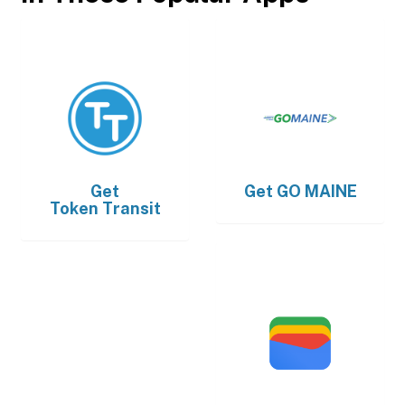
Get
Get
GO MAINE
Token Transit