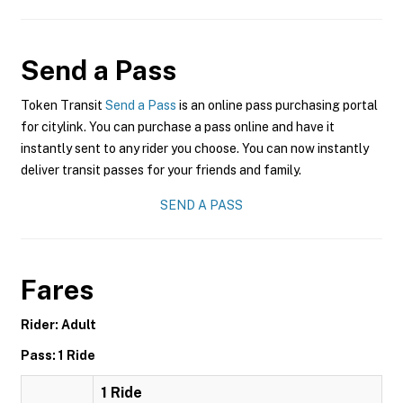
Send a Pass
Token Transit
Send a Pass
is an online pass purchasing portal
for citylink. You can purchase a pass online and have it
instantly sent to any rider you choose. You can now instantly
deliver transit passes for your friends and family.
SEND A PASS
Fares
Rider: Adult
Pass: 1 Ride
1 Ride