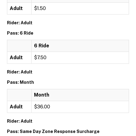
Adult
$1.50
Rider: Adult
Pass: 6 Ride
6 Ride
Adult
$7.50
Rider: Adult
Pass: Month
Month
Adult
$36.00
Rider: Adult
Pass: Same Day Zone Response Surcharge