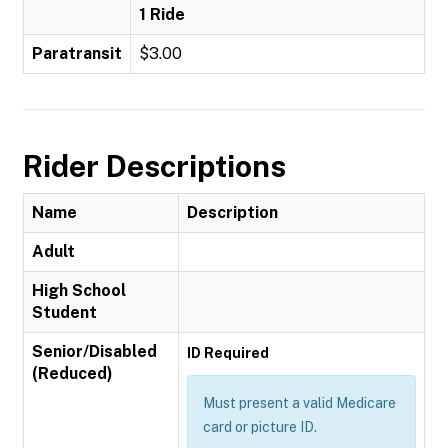
1 Ride
Paratransit
$3.00
Rider Descriptions
Name
Description
Adult
High School
Student
Senior/Disabled
ID Required
(Reduced)
Must present a valid Medicare
card or picture ID.