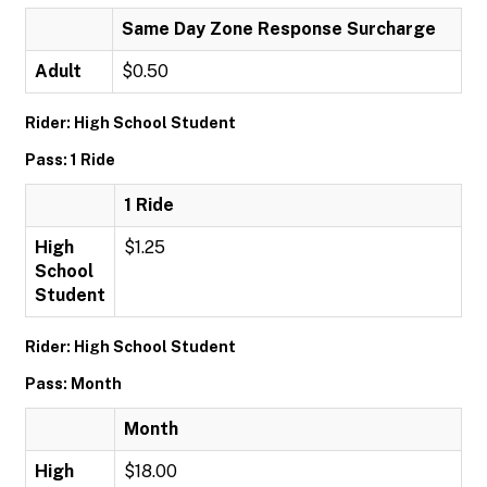
Same Day Zone Response Surcharge
Adult
$0.50
Rider: High School Student
Pass: 1 Ride
1 Ride
High
$1.25
School
Student
Rider: High School Student
Pass: Month
Month
High
$18.00