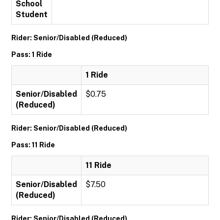
School
Student
Rider: Senior/Disabled (Reduced)
Pass: 1 Ride
1 Ride
Senior/Disabled
$0.75
(Reduced)
Rider: Senior/Disabled (Reduced)
Pass: 11 Ride
11 Ride
Senior/Disabled
$7.50
(Reduced)
Rider: Senior/Disabled (Reduced)