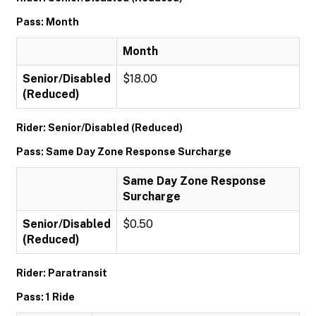
Pass: Month
Month
Senior/Disabled
$18.00
(Reduced)
Rider: Senior/Disabled (Reduced)
Pass: Same Day Zone Response Surcharge
Same Day Zone Response
Surcharge
Senior/Disabled
$0.50
(Reduced)
Rider: Paratransit
Pass: 1 Ride