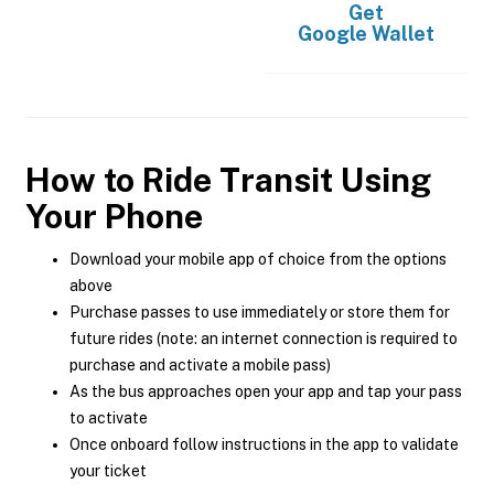
Get
Google Wallet
How to Ride Transit Using
Your Phone
Download your mobile app of choice from the options
above
Purchase passes to use immediately or store them for
future rides (note: an internet connection is required to
purchase and activate a mobile pass)
As the bus approaches open your app and tap your pass
to activate
Once onboard follow instructions in the app to validate
your ticket