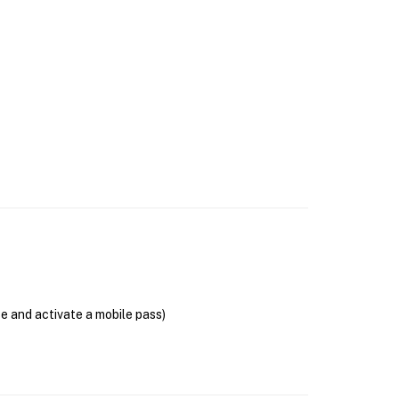
se and activate a mobile pass)