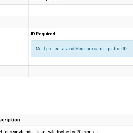
ID Required
Must present a valid Medicare card or picture ID.
scription
d for a single ride. Ticket will display for 20 minutes.