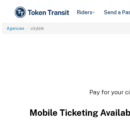
Riders
Send a Pa
Agencies
citylink
Pay for your ci
Mobile Ticketing Availa