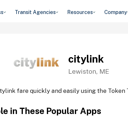
ss
Transit Agencies
Resources
Company
citylink
Lewiston, ME
tylink fare quickly and easily using the Token 
ble in These Popular Apps