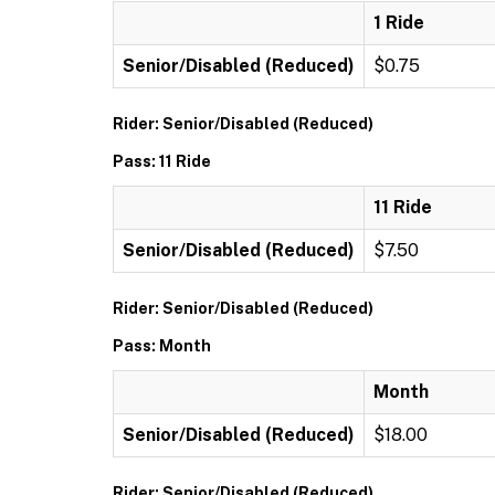
1 Ride
Senior/Disabled (Reduced)
$0.75
Rider: Senior/Disabled (Reduced)
Pass: 11 Ride
11 Ride
Senior/Disabled (Reduced)
$7.50
Rider: Senior/Disabled (Reduced)
Pass: Month
Month
Senior/Disabled (Reduced)
$18.00
Rider: Senior/Disabled (Reduced)