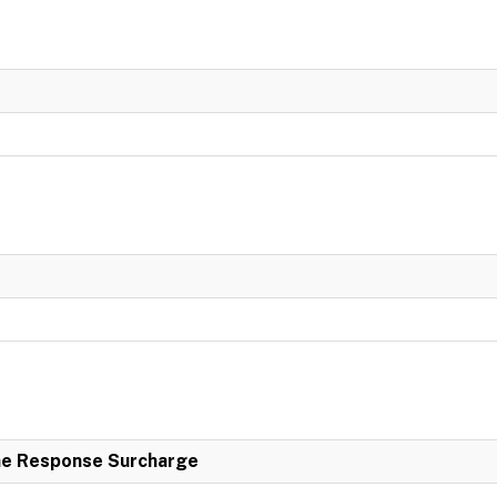
e Response Surcharge