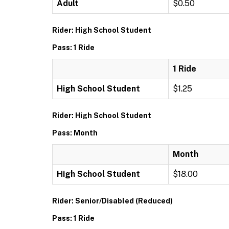
Adult
$0.50
Rider: High School Student
Pass: 1 Ride
1 Ride
High School Student
$1.25
Rider: High School Student
Pass: Month
Month
High School Student
$18.00
Rider: Senior/Disabled (Reduced)
Pass: 1 Ride