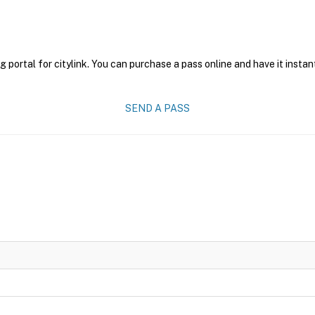
g portal for citylink. You can purchase a pass online and have it instan
SEND A PASS