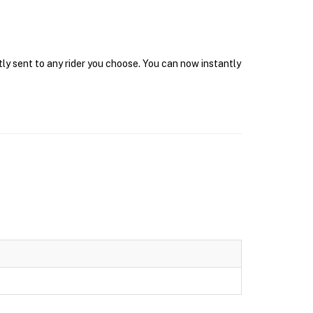
tly sent to any rider you choose. You can now instantly