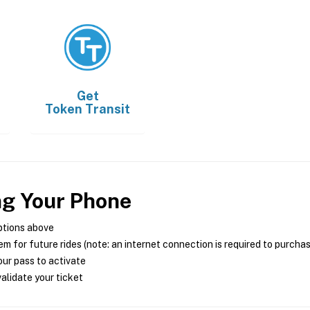
Get
Token Transit
ng Your Phone
ptions above
m for future rides (note: an internet connection is required to purcha
ur pass to activate
alidate your ticket