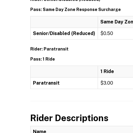
Pass: Same Day Zone Response Surcharge
Same Day Zon
Senior/Disabled (Reduced)
$0.50
Rider: Paratransit
Pass: 1 Ride
1 Ride
Paratransit
$3.00
Rider Descriptions
Name