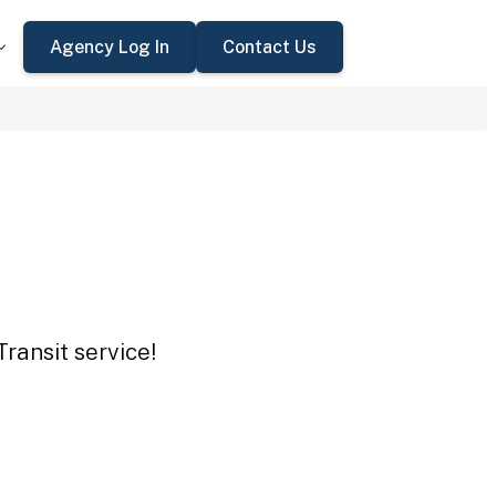
Agency Log In
Contact Us
Transit service!