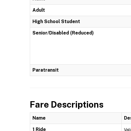
Adult
High School Student
Senior/Disabled (Reduced)
Paratransit
Fare Descriptions
Name
De
1 Ride
Vali