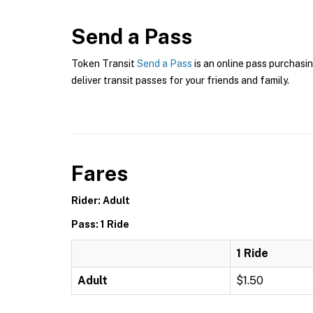
Send a Pass
Token Transit
Send a Pass
is an online pass purchasin
deliver transit passes for your friends and family.
Fares
Rider: Adult
Pass: 1 Ride
1 Ride
Adult
$1.50