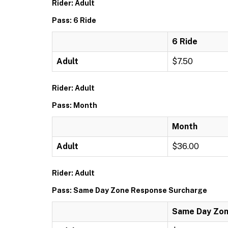
Rider: Adult
Pass: 6 Ride
6 Ride
Adult
$7.50
Rider: Adult
Pass: Month
Month
Adult
$36.00
Rider: Adult
Pass: Same Day Zone Response Surcharge
Same Day Zon