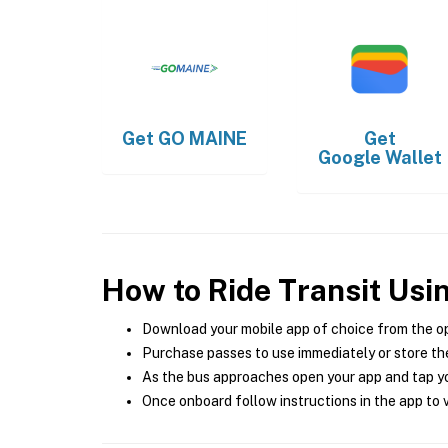
Get
GO MAINE
Get
Google Wallet
How to Ride Transit Usi
Download your mobile app of choice from the o
Purchase passes to use immediately or store the
As the bus approaches open your app and tap yo
Once onboard follow instructions in the app to v