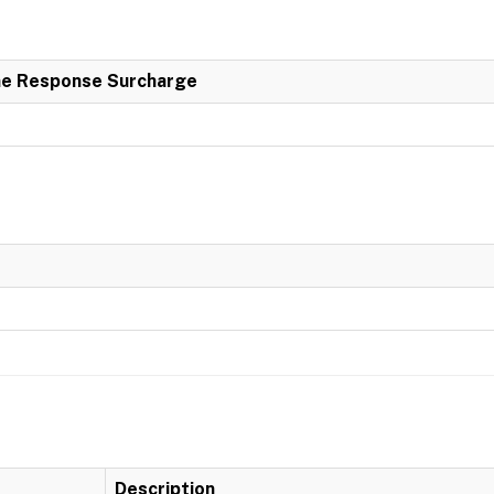
e Response Surcharge
Description