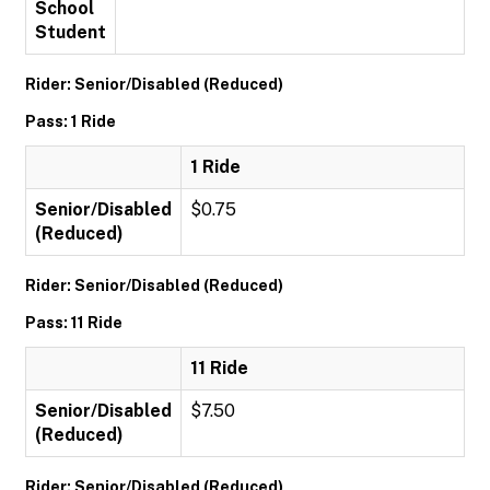
School
Student
Rider: Senior/Disabled (Reduced)
Pass: 1 Ride
1 Ride
Senior/Disabled
$0.75
(Reduced)
Rider: Senior/Disabled (Reduced)
Pass: 11 Ride
11 Ride
Senior/Disabled
$7.50
(Reduced)
Rider: Senior/Disabled (Reduced)