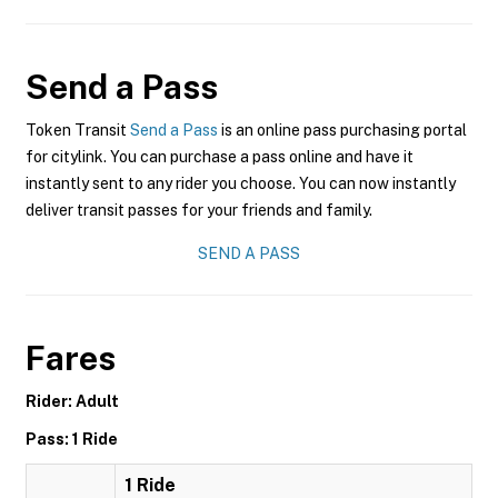
Send a Pass
Token Transit
Send a Pass
is an online pass purchasing portal
for citylink. You can purchase a pass online and have it
instantly sent to any rider you choose. You can now instantly
deliver transit passes for your friends and family.
SEND A PASS
Fares
Rider: Adult
Pass: 1 Ride
1 Ride