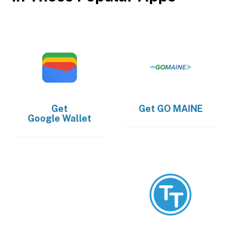
Get
Get
GO MAINE
Google Wallet