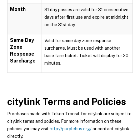
Month
31 day passes are valid for 31 consecutive
days after first use and expire at midnight
on the 31st day.
Same Day
Valid for same day zone response
Zone
surcharge. Must be used with another
Response
base fare ticket. Ticket will display for 20
Surcharge
minutes.
citylink
Terms and Policies
Purchases made with Token Transit for citylink are subject to
citylink terms and policies. For more information on these
policies you may visit
http://purplebus.org/
or contact citylink
directly.