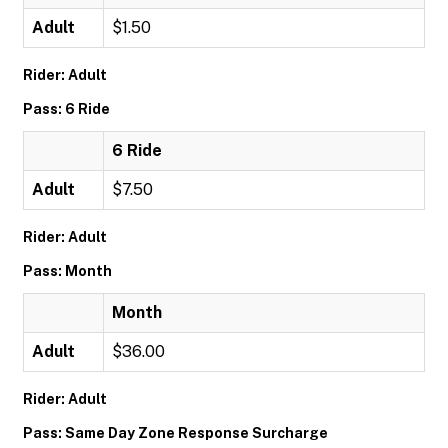
Adult
$1.50
Rider: Adult
Pass: 6 Ride
6 Ride
Adult
$7.50
Rider: Adult
Pass: Month
Month
Adult
$36.00
Rider: Adult
Pass: Same Day Zone Response Surcharge