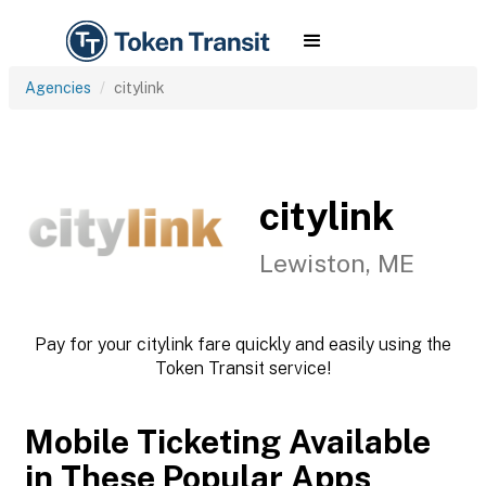
Agencies
citylink
citylink
Lewiston, ME
Pay for your citylink fare quickly and easily using the
Token Transit service!
Mobile Ticketing Available
in These Popular Apps