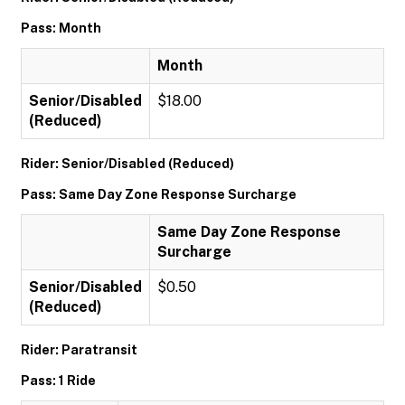
Pass: Month
Month
Senior/Disabled
$18.00
(Reduced)
Rider: Senior/Disabled (Reduced)
Pass: Same Day Zone Response Surcharge
Same Day Zone Response
Surcharge
Senior/Disabled
$0.50
(Reduced)
Rider: Paratransit
Pass: 1 Ride