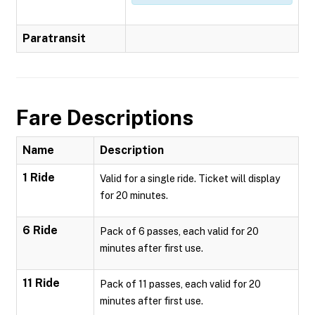
Paratransit
Fare Descriptions
Name
Description
1 Ride
Valid for a single ride. Ticket will display
for 20 minutes.
6 Ride
Pack of 6 passes, each valid for 20
minutes after first use.
11 Ride
Pack of 11 passes, each valid for 20
minutes after first use.