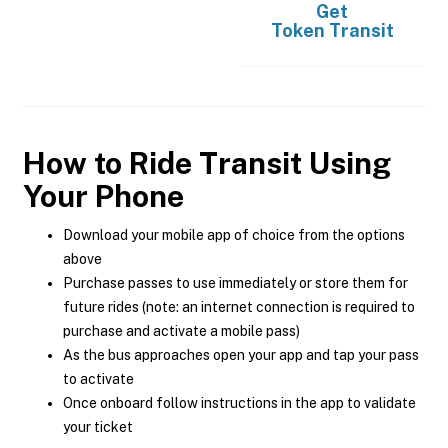
Get
Token Transit
How to Ride Transit Using
Your Phone
Download your mobile app of choice from the options
above
Purchase passes to use immediately or store them for
future rides (note: an internet connection is required to
purchase and activate a mobile pass)
As the bus approaches open your app and tap your pass
to activate
Once onboard follow instructions in the app to validate
your ticket