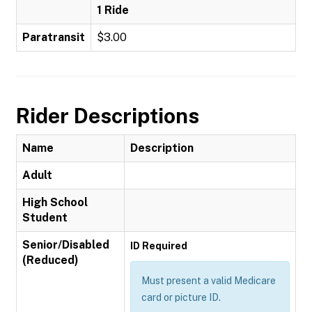
1 Ride
Paratransit
$3.00
Rider Descriptions
Name
Description
Adult
High School
Student
Senior/Disabled
ID Required
(Reduced)
Must present a valid Medicare
card or picture ID.