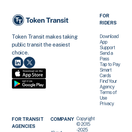
FOR
RIDERS
Download
Token Transit makes taking
App
public transit the easiest
Support
choice.
Send a
Pass
Tap to Pay
Smart
Cards
Find Your
Agency
Terms of
Use
Privacy
Copyright
FOR TRANSIT
COMPANY
© 2015
AGENCIES
-2025