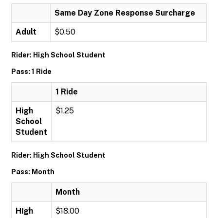
Same Day Zone Response Surcharge
Adult
$0.50
Rider: High School Student
Pass: 1 Ride
1 Ride
High
$1.25
School
Student
Rider: High School Student
Pass: Month
Month
High
$18.00