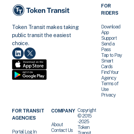
FOR
RIDERS
Download
Token Transit makes taking
App
public transit the easiest
Support
choice.
Send a
Pass
Tap to Pay
Smart
Cards
Find Your
Agency
Terms of
Use
Privacy
Copyright
FOR TRANSIT
COMPANY
© 2015
AGENCIES
-2025
About
Token
Contact Us
Portal Log In
Transit .