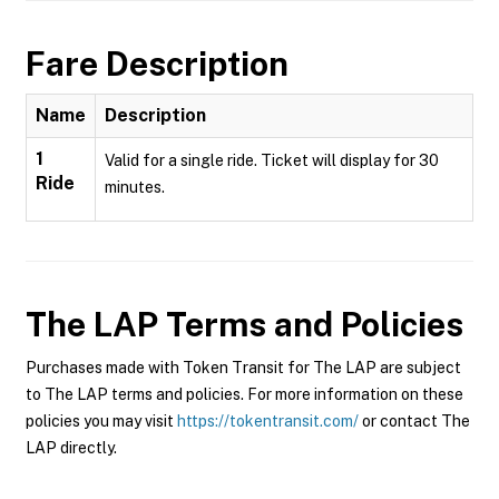
Fare Description
Name
Description
1
Valid for a single ride. Ticket will display for 30
Ride
minutes.
The LAP
Terms and Policies
Purchases made with Token Transit for The LAP are subject
to The LAP terms and policies. For more information on these
policies you may visit
https://tokentransit.com/
or contact The
LAP directly.