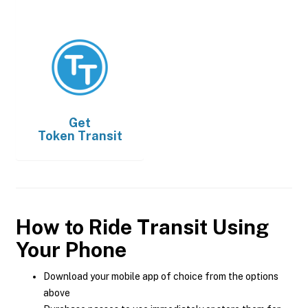
Get
Token Transit
How to Ride Transit Using
Your Phone
Download your mobile app of choice from the options
above