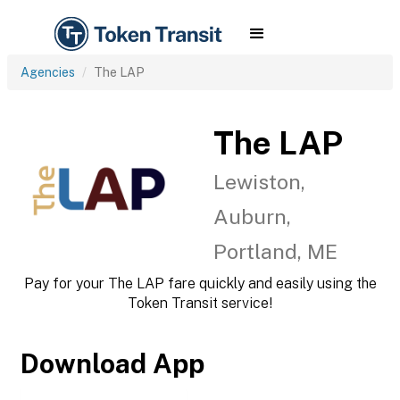
Agencies
The LAP
The LAP
Lewiston,
Auburn,
Portland, ME
Pay for your The LAP fare quickly and easily using the
Token Transit service!
Download App