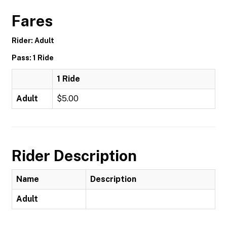
Fares
Rider: Adult
Pass: 1 Ride
1 Ride
Adult
$5.00
Rider Description
Name
Description
Adult