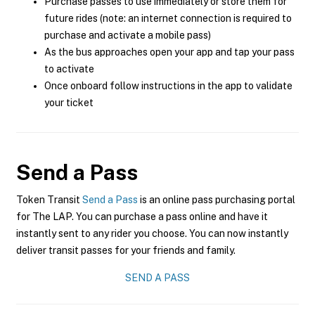
Purchase passes to use immediately or store them for
future rides (note: an internet connection is required to
purchase and activate a mobile pass)
As the bus approaches open your app and tap your pass
to activate
Once onboard follow instructions in the app to validate
your ticket
Send a Pass
Token Transit
Send a Pass
is an online pass purchasing portal
for The LAP. You can purchase a pass online and have it
instantly sent to any rider you choose. You can now instantly
deliver transit passes for your friends and family.
SEND A PASS