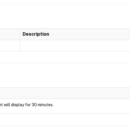
Description
et will display for 30 minutes.