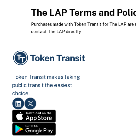
The LAP
Terms and Poli
Purchases made with Token Transit for The LAP are su
contact The LAP directly.
Token Transit makes taking
public transit the easiest
choice.