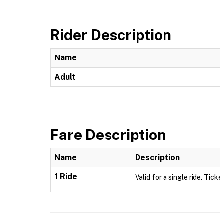
Rider Description
Name
Adult
Fare Description
Name
Description
1 Ride
Valid for a single ride. Tick