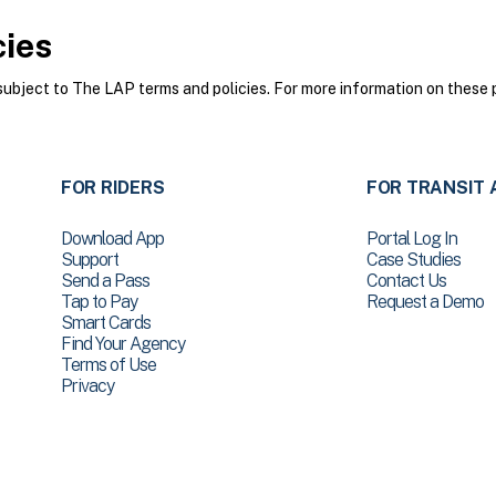
cies
bject to The LAP terms and policies. For more information on these p
FOR RIDERS
FOR TRANSIT 
Download App
Portal Log In
Support
Case Studies
Send a Pass
Contact Us
Tap to Pay
Request a Demo
Smart Cards
Find Your Agency
Terms of Use
Privacy