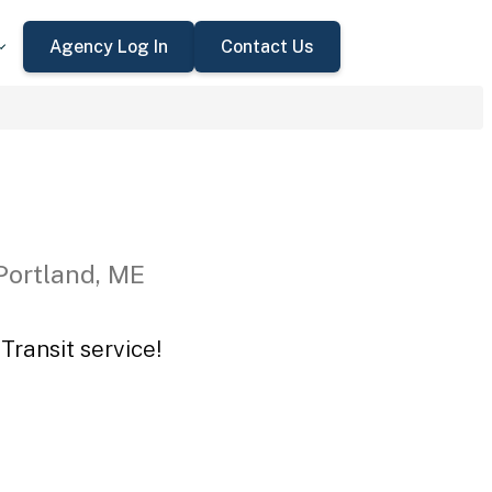
Agency Log In
Contact Us
Portland, ME
Transit service!