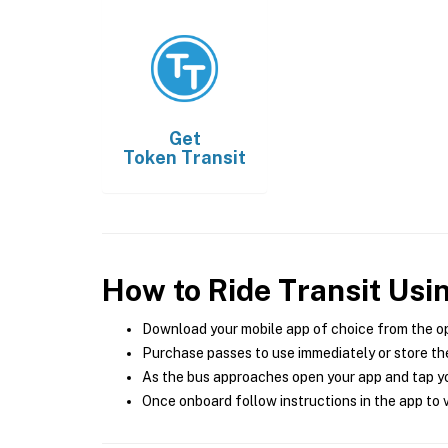
Get
Token Transit
How to Ride Transit Usi
Download your mobile app of choice from the o
Purchase passes to use immediately or store the
As the bus approaches open your app and tap yo
Once onboard follow instructions in the app to v