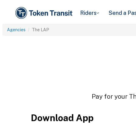
Riders
Send a Pa
Agencies
The LAP
Pay for your Th
Download App