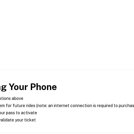
ng Your Phone
ptions above
m for future rides (note: an internet connection is required to purcha
ur pass to activate
alidate your ticket