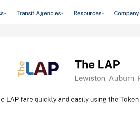
ss
Transit Agencies
Resources
Company
The LAP
Lewiston, Auburn, 
e LAP fare quickly and easily using the Token 