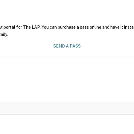
g portal for The LAP. You can purchase a pass online and have it insta
mily.
SEND A PASS