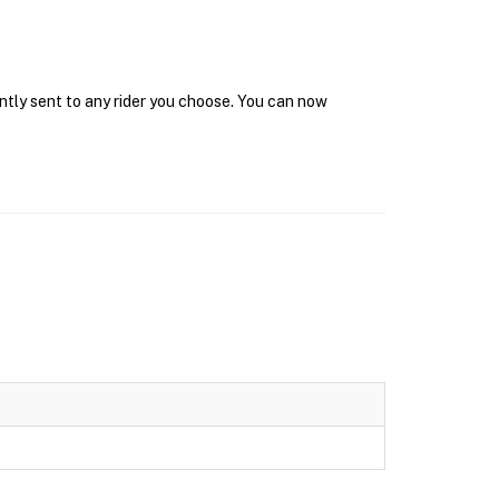
ntly sent to any rider you choose. You can now