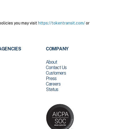
olicies you may visit
https://tokentransit.com/
or
AGENCIES
COMPANY
About
Contact Us
Customers
Press
Careers
Status