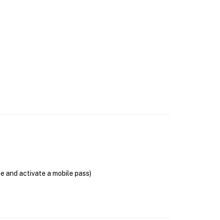
se and activate a mobile pass)