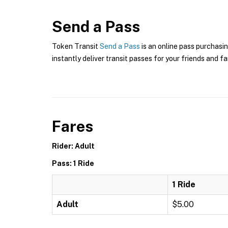
Send a Pass
Token Transit
Send a Pass
is an online pass purchasin
instantly deliver transit passes for your friends and fa
Fares
Rider: Adult
Pass: 1 Ride
1 Ride
Adult
$5.00