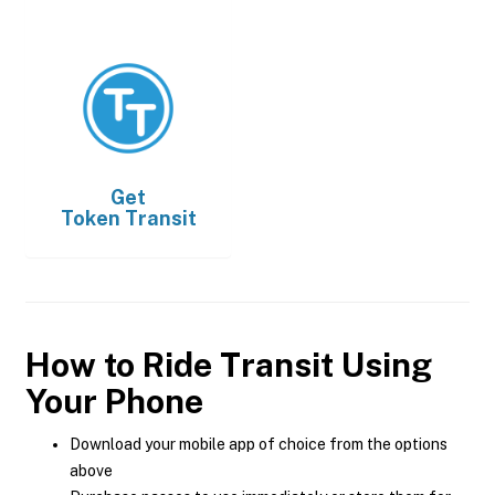
Get
Token Transit
How to Ride Transit Using
Your Phone
Download your mobile app of choice from the options
above