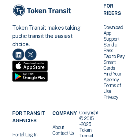
FOR
RIDERS
Download
Token Transit makes taking
App
public transit the easiest
Support
choice.
Send a
Pass
Tap to Pay
Smart
Cards
Find Your
Agency
Terms of
Use
Privacy
Copyright
FOR TRANSIT
COMPANY
© 2015
AGENCIES
-2025
About
Token
Contact Us
Portal Log In
Transit .