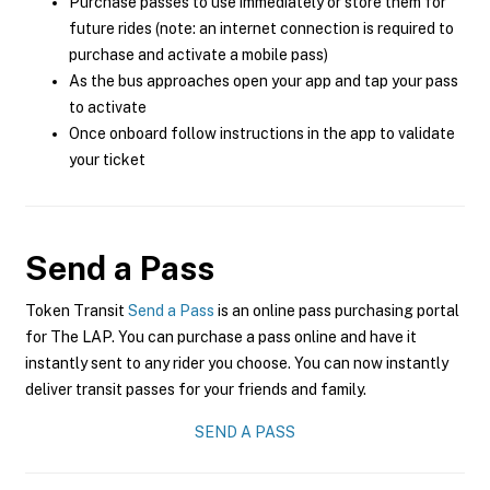
Purchase passes to use immediately or store them for
future rides (note: an internet connection is required to
purchase and activate a mobile pass)
As the bus approaches open your app and tap your pass
to activate
Once onboard follow instructions in the app to validate
your ticket
Send a Pass
Token Transit
Send a Pass
is an online pass purchasing portal
for The LAP. You can purchase a pass online and have it
instantly sent to any rider you choose. You can now instantly
deliver transit passes for your friends and family.
SEND A PASS