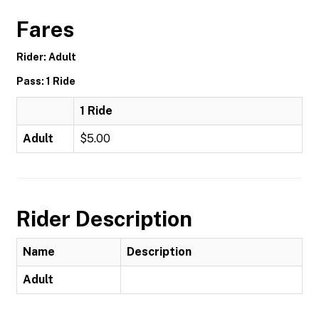
Fares
Rider: Adult
Pass: 1 Ride
1 Ride
Adult
$5.00
Rider Description
Name
Description
Adult