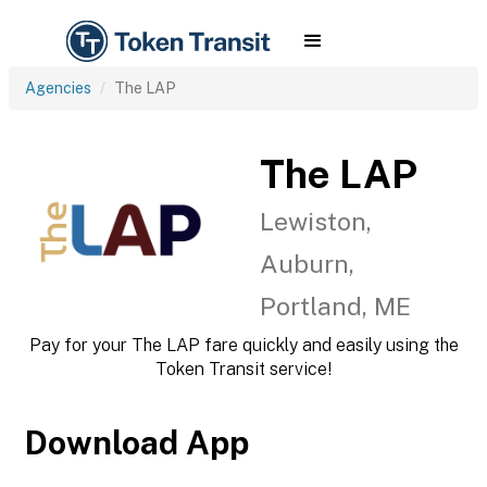
Agencies
The LAP
The LAP
Lewiston,
Auburn,
Portland, ME
Pay for your The LAP fare quickly and easily using the
Token Transit service!
Download App