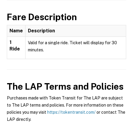
Fare Description
Name
Description
1
Valid for a single ride. Ticket will display for 30
Ride
minutes.
The LAP
Terms and Policies
Purchases made with Token Transit for The LAP are subject
to The LAP terms and policies. For more information on these
policies you may visit
https://tokentransit.com/
or contact The
LAP directly.