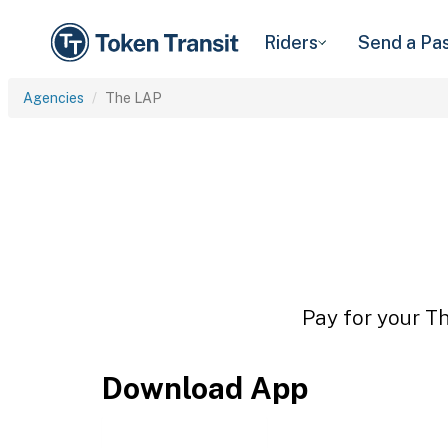
Riders
Send a Pa
Agencies
The LAP
Pay for your Th
Download App