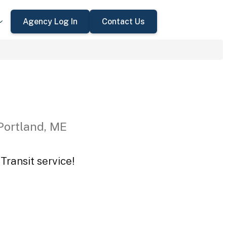
Agency Log In
Contact Us
Portland, ME
Transit service!