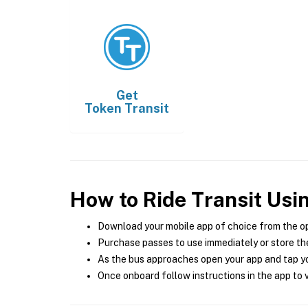
Get
Token Transit
How to Ride Transit Usi
Download your mobile app of choice from the o
Purchase passes to use immediately or store the
As the bus approaches open your app and tap yo
Once onboard follow instructions in the app to v