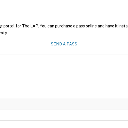
g portal for The LAP. You can purchase a pass online and have it insta
mily.
SEND A PASS