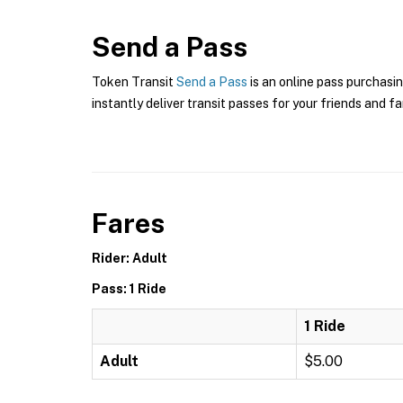
Send a Pass
Token Transit
Send a Pass
is an online pass purchasin
instantly deliver transit passes for your friends and fa
Fares
Rider: Adult
Pass: 1 Ride
1 Ride
Adult
$5.00