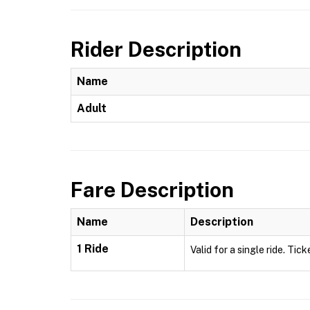
Rider Description
Name
Adult
Fare Description
Name
Description
1 Ride
Valid for a single ride. Tick