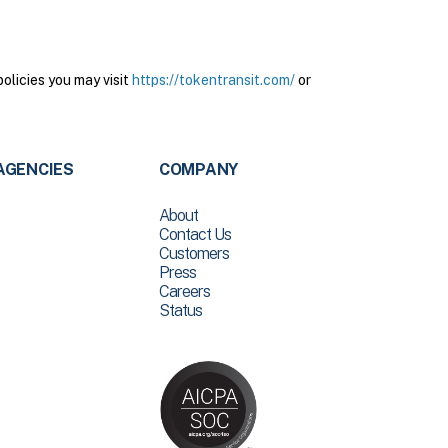
olicies you may visit
https://tokentransit.com/
or
AGENCIES
COMPANY
About
Contact Us
Customers
Press
Careers
Status