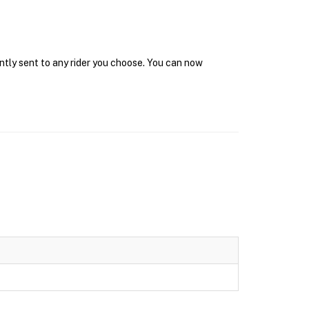
ntly sent to any rider you choose. You can now