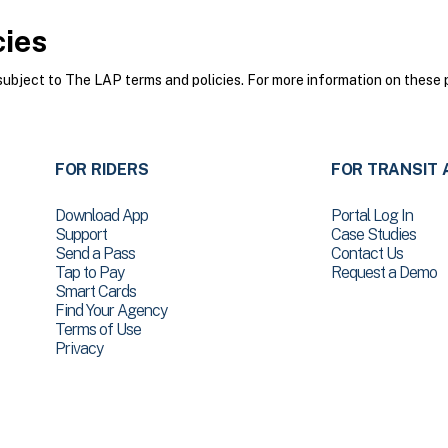
cies
bject to The LAP terms and policies. For more information on these p
FOR RIDERS
FOR TRANSIT 
Download App
Portal Log In
Support
Case Studies
Send a Pass
Contact Us
Tap to Pay
Request a Demo
Smart Cards
Find Your Agency
Terms of Use
Privacy