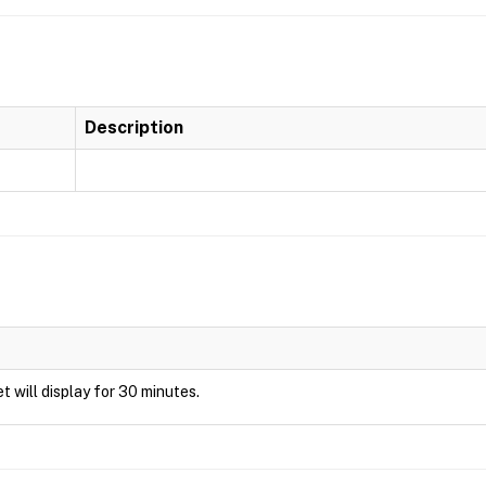
Description
et will display for 30 minutes.