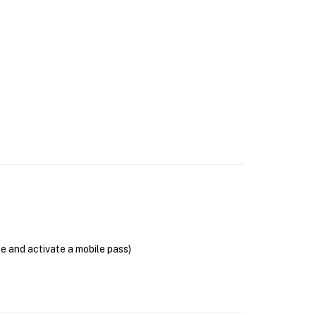
se and activate a mobile pass)