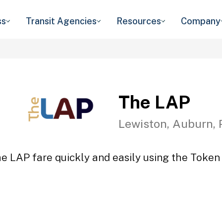
ss
Transit Agencies
Resources
Company
The LAP
Lewiston, Auburn, 
e LAP fare quickly and easily using the Token 