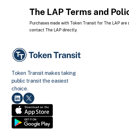
The LAP
Terms and Poli
Purchases made with Token Transit for The LAP are su
contact The LAP directly.
Token Transit makes taking
public transit the easiest
choice.