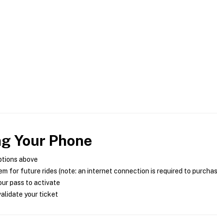
ng Your Phone
ptions above
m for future rides (note: an internet connection is required to purcha
ur pass to activate
alidate your ticket